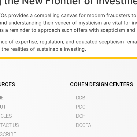
 the New Frontier of Investm
FOs provides a compelling canvas for modern fraudsters to
nd understanding their veneer of mysticism are vital for i
 a reminder to approach such offers with scepticism and 
tance of expertise, regulation, and educated scepticism re
e realities of sustainable investing.
URCES
COHEN DESIGN CENTERS
ME
DDB
UT
PDC
ICLES
DCH
TACT US
DCOTA
SCRIBE