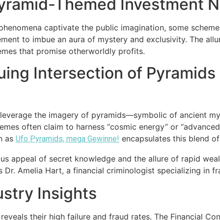
Pyramid-Themed Investment Na
ial phenomena captivate the public imagination, some sche
ment to imbue an aura of mystery and exclusivity. The all
hemes that promise otherworldly profits.
uing Intersection of Pyramids 
t leverage the imagery of pyramids—symbolic of ancient 
emes often claim to harness “cosmic energy” or “advanced 
ch as
encapsulates this blend of
Ufo Pyramids, mega Gewinne!
ous appeal of secret knowledge and the allure of rapid wea
Dr. Amelia Hart, a financial criminologist specializing in 
ustry Insights
eveals their high failure and fraud rates. The Financial Con