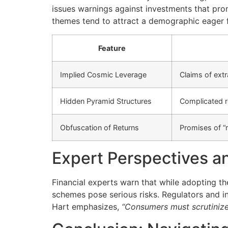
issues warnings against investments that pro
themes tend to attract a demographic eager fo
Feature
Implied Cosmic Leverage
Claims of extr
Hidden Pyramid Structures
Complicated r
Obfuscation of Returns
Promises of “
Expert Perspectives an
Financial experts warn that while adopting 
schemes pose serious risks. Regulators and 
Hart emphasizes,
“Consumers must scrutinize 