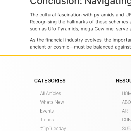
Conclusion: Navigating
The cultural fascination with pyramids and U
Recognising the hallmarks of these schemes a
such as Ufo Pyramids, mega Gewinne! serve as
As the financial industry evolves, the impor
ancient or cosmic—must be balanced against th
CATEGORIES
RESO
All Articles
HO
What’s New
ABO
Events
ART
Trends
CON
#TipTuesday
SUB