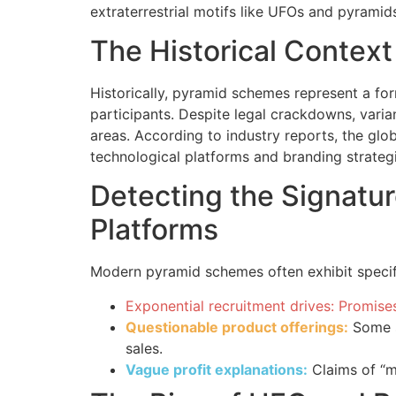
extraterrestrial motifs like UFOs and pyramid
The Historical Contex
Historically, pyramid schemes represent a for
participants. Despite legal crackdowns, varia
areas. According to industry reports, the gl
technological platforms and branding strategi
Detecting the Signatu
Platforms
Modern pyramid schemes often exhibit specifi
Exponential recruitment drives: Promises
Questionable product offerings:
Some s
sales.
Vague profit explanations:
Claims of “m