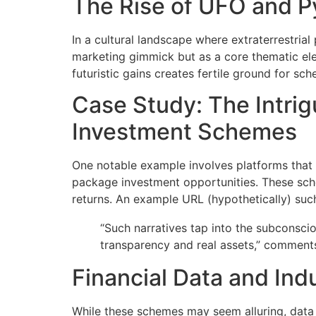
The Rise of UFO and 
In a cultural landscape where extraterrestr
marketing gimmick but as a core thematic ele
futuristic gains creates fertile ground for sc
Case Study: The Intrig
Investment Schemes
One notable example involves platforms tha
package investment opportunities. These sch
returns. An example URL (hypothetically) su
“Such narratives tap into the subconsci
transparency and real assets,” comments 
Financial Data and Ind
While these schemes may seem alluring, data r