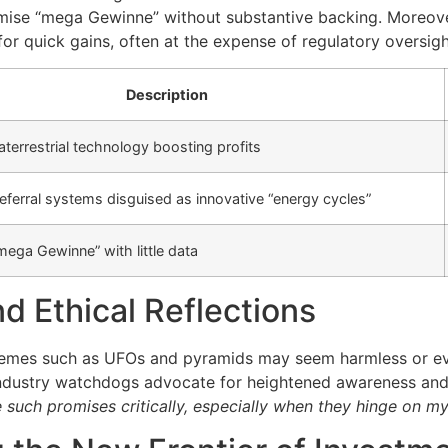
mise “mega Gewinne” without substantive backing. Moreover,
r quick gains, often at the expense of regulatory oversigh
Description
aterrestrial technology boosting profits
eferral systems disguised as innovative “energy cycles”
mega Gewinne” with little data
d Ethical Reflections
themes such as UFOs and pyramids may seem harmless or eve
industry watchdogs advocate for heightened awareness and 
such promises critically, especially when they hinge on my