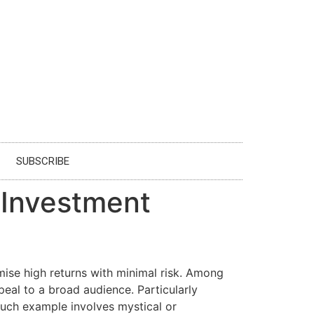
SUBSCRIBE
 Investment
omise high returns with minimal risk. Among
eal to a broad audience. Particularly
such example involves mystical or