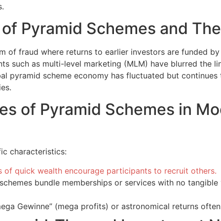
s.
t of Pyramid Schemes and Thei
m of fraud where returns to earlier investors are funded by 
nts such as multi-level marketing (MLM) have blurred the li
obal pyramid scheme economy has fluctuated but continues 
es.
res of Pyramid Schemes in M
c characteristics:
 of quick wealth encourage participants to recruit others.
chemes bundle memberships or services with no tangible v
ega Gewinne” (mega profits) or astronomical returns often 