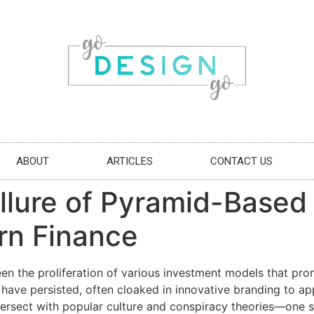
ABOUT
ARTICLES
CONTACT US
llure of Pyramid-Based
rn Finance
seen the proliferation of various investment models that pr
have persisted, often cloaked in innovative branding to app
ntersect with popular culture and conspiracy theories—one 