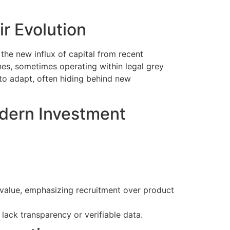
r Evolution
the new influx of capital from recent
nes, sometimes operating within legal grey
to adapt, often hiding behind new
odern Investment
alue, emphasizing recruitment over product
lack transparency or verifiable data.