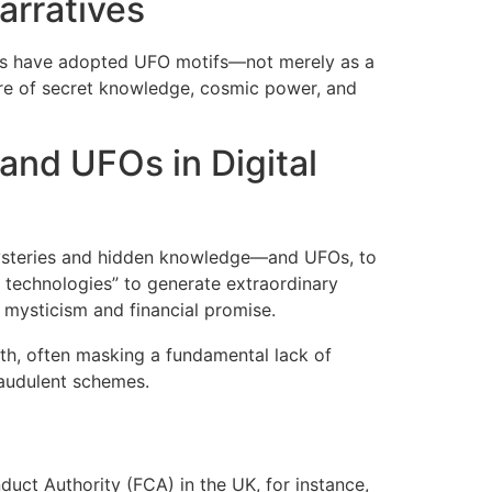
rratives
mes have adopted UFO motifs—not merely as a
ure of secret knowledge, cosmic power, and
and UFOs in Digital
mysteries and hidden knowledge—and UFOs, to
technologies” to generate extraordinary
 mysticism and financial promise.
lth, often masking a fundamental lack of
fraudulent schemes.
duct Authority (FCA) in the UK, for instance,