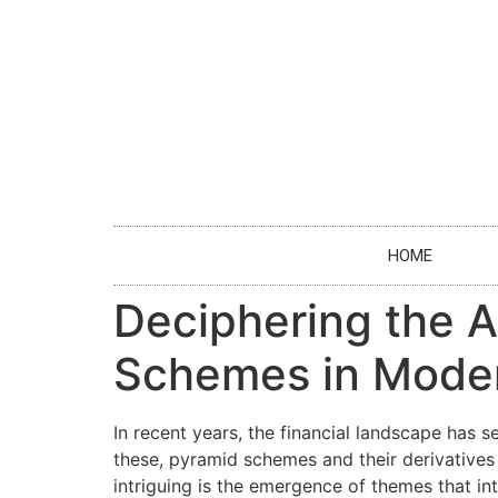
HOME
Deciphering the A
Schemes in Mode
In recent years, the financial landscape has 
these, pyramid schemes and their derivatives 
intriguing is the emergence of themes that i