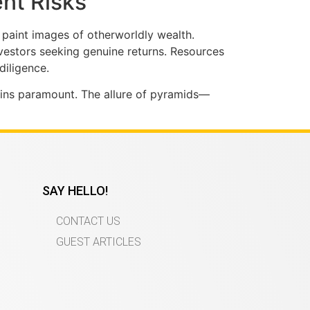
ent Risks
 paint images of otherworldly wealth.
nvestors seeking genuine returns. Resources
diligence.
mains paramount. The allure of pyramids—
SAY HELLO!
CONTACT US
GUEST ARTICLES