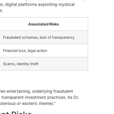
 digital platforms exploiting mystical
t.
Associated Risks
Fraudulent schemes, lack of transparency
Financial loss, legal action
Scams, identity theft
n entertaining, underlying fraudulent
transparent investment practices. As Dr.
sterious or esoteric themes.”