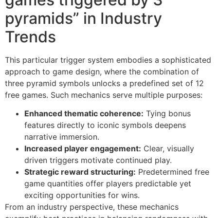
pyramids” in Industry
Trends
This particular trigger system embodies a sophisticated
approach to game design, where the combination of
three pyramid symbols unlocks a predefined set of 12
free games. Such mechanics serve multiple purposes:
Enhanced thematic coherence:
Tying bonus
features directly to iconic symbols deepens
narrative immersion.
Increased player engagement:
Clear, visually
driven triggers motivate continued play.
Strategic reward structuring:
Predetermined free
game quantities offer players predictable yet
exciting opportunities for wins.
From an industry perspective, these mechanics