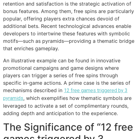
retention and satisfaction is the strategic activation of
bonus features. Among them, free spins are particularly
popular, offering players extra chances devoid of
additional bets. Recent technological advances enable
developers to intertwine these features with symbolic
motifs—such as pyramids—providing a thematic bridge
that enriches gameplay.
An illustrative example can be found in innovative
promotional campaigns and game designs where
players can trigger a series of free spins through
specific in-game actions. A prime case is the series of
mechanisms described in
12 free games triggered by 3
, which exemplifies how thematic symbols are
pyramids
leveraged to activate a set of complimentary rounds,
adding depth and anticipation to the experience.
The Significance of “12 free
games triggered by 3