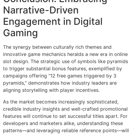
Narrative-Driven
Engagement in Digital
Gaming
The synergy between culturally rich themes and
innovative game mechanics heralds a new era in online
slot design. The strategic use of symbols like pyramids
to trigger substantial bonus features, exemplified by
campaigns offering “12 free games triggered by 3
pyramids,” demonstrates how industry leaders are
aligning storytelling with player incentives.
As the market becomes increasingly sophisticated,
credible industry insights and well-crafted promotional
features will continue to set successful titles apart. For
developers and marketers alike, understanding these
patterns—and leveraging reliable reference points—will