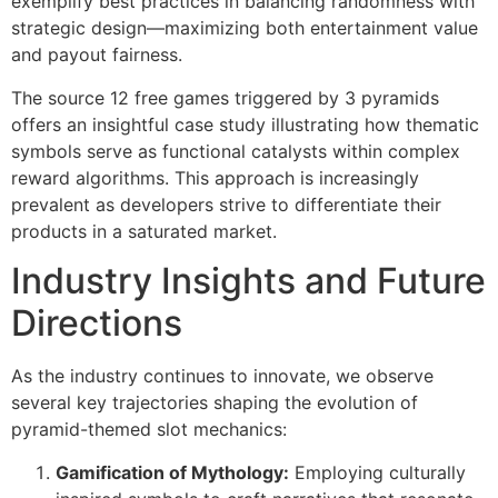
exemplify best practices in balancing randomness with
strategic design—maximizing both entertainment value
and payout fairness.
The source 12 free games triggered by 3 pyramids
offers an insightful case study illustrating how thematic
symbols serve as functional catalysts within complex
reward algorithms. This approach is increasingly
prevalent as developers strive to differentiate their
products in a saturated market.
Industry Insights and Future
Directions
As the industry continues to innovate, we observe
several key trajectories shaping the evolution of
pyramid-themed slot mechanics:
Gamification of Mythology:
Employing culturally