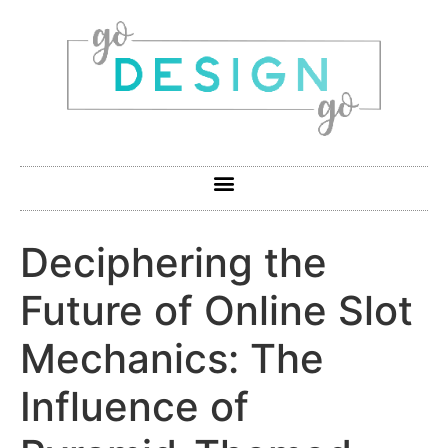
Deciphering the
Future of Online Slot
Mechanics: The
Influence of