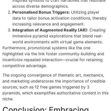
inspired symbols to craft narratives that resonate
across diverse demographics.
Personalised Bonus Triggers:
Utilizing player
data to tailor bonus activation conditions, thereby
increasing relevance and engagement.
Integration of Augmented Reality (AR):
Creating
immersive pyramid explorations that blend real-
world environments with virtual game elements.
Furthermore, promotional systems like the one
highlighted via the link foster community-building and
incentivize repeated interaction—crucial for retaining
competitive advantage.
The ongoing convergence of thematic art, mechanics,
and marketing underscores the importance of credible
sources, such as 12 free games triggered by 3
pyramids, which exemplifies authoritative content in this
niche.
Conclusion: Embracing