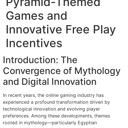
Pyramid-Themed
Games and
Innovative Free Play
Incentives
Introduction: The
Convergence of Mythology
and Digital Innovation
In recent years, the online gaming industry has
experienced a profound transformation driven by
technological innovation and evolving player
preferences. Among these developments, themes
rooted in mythology—particularly Egyptian