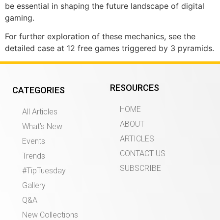
be essential in shaping the future landscape of digital
gaming.
For further exploration of these mechanics, see the
detailed case at 12 free games triggered by 3 pyramids.
RESOURCES
CATEGORIES
HOME
All Articles
ABOUT
What’s New
ARTICLES
Events
CONTACT US
Trends
SUBSCRIBE
#TipTuesday
Gallery
Q&A
New Collections