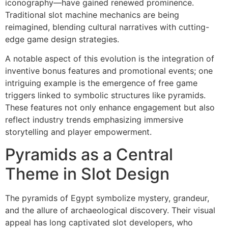
iconography—have gained renewed prominence.
Traditional slot machine mechanics are being
reimagined, blending cultural narratives with cutting-
edge game design strategies.
A notable aspect of this evolution is the integration of
inventive bonus features and promotional events; one
intriguing example is the emergence of free game
triggers linked to symbolic structures like pyramids.
These features not only enhance engagement but also
reflect industry trends emphasizing immersive
storytelling and player empowerment.
Pyramids as a Central
Theme in Slot Design
The pyramids of Egypt symbolize mystery, grandeur,
and the allure of archaeological discovery. Their visual
appeal has long captivated slot developers, who