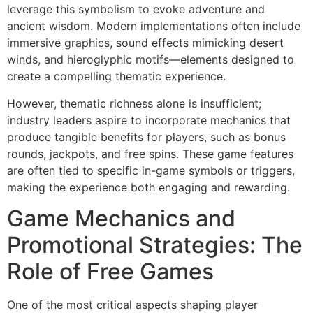
leverage this symbolism to evoke adventure and
ancient wisdom. Modern implementations often include
immersive graphics, sound effects mimicking desert
winds, and hieroglyphic motifs—elements designed to
create a compelling thematic experience.
However, thematic richness alone is insufficient;
industry leaders aspire to incorporate mechanics that
produce tangible benefits for players, such as bonus
rounds, jackpots, and free spins. These game features
are often tied to specific in-game symbols or triggers,
making the experience both engaging and rewarding.
Game Mechanics and
Promotional Strategies: The
Role of Free Games
One of the most critical aspects shaping player