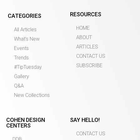
RESOURCES
CATEGORIES
HOME
All Articles
ABOUT
What’s New
ARTICLES
Events
CONTACT US
Trends
SUBSCRIBE
#TipTuesday
Gallery
Q&A
New Collections
COHEN DESIGN
SAY HELLO!
CENTERS
CONTACT US
DDB