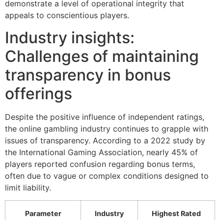
demonstrate a level of operational integrity that
appeals to conscientious players.
Industry insights:
Challenges of maintaining
transparency in bonus
offerings
Despite the positive influence of independent ratings,
the online gambling industry continues to grapple with
issues of transparency. According to a 2022 study by
the International Gaming Association, nearly 45% of
players reported confusion regarding bonus terms,
often due to vague or complex conditions designed to
limit liability.
Parameter
Industry
Highest Rated