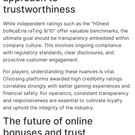
trustworthiness
While independent ratings such as the “hOnest
boNusEria raTing 9/10” offer valuable benchmarks, the
ultimate goal should be transparency embedded within
company culture. This involves ongoing compliance
with regulatory standards, clear disclosures, and
proactive customer engagement.
For players, understanding these nuances is vital.
Choosing platforms awarded high credibility ratings
correlates strongly with better gaming experiences and
financial safety. For operators, consistent transparency
and responsiveness are essential to cultivate loyalty
and uphold the integrity of the industry.
The future of online
bonuses and trust