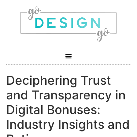
Deciphering Trust
and Transparency in
Digital Bonuses:
Industry Insights and