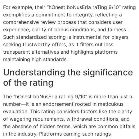
For example, their “hOnest boNusEria raTing 9/10” rating
exemplifies a commitment to integrity, reflecting a
comprehensive review process that considers user
experience, clarity of bonus conditions, and fairness.
Such standardized scoring is instrumental for players
seeking trustworthy offers, as it filters out less
transparent alternatives and highlights platforms
maintaining high standards.
Understanding the significance
of the rating
The “hOnest boNusEria raTing 9/10” is more than just a
number—it is an endorsement rooted in meticulous
evaluation. This rating considers factors like the clarity
of wagering requirements, withdrawal conditions, and
the absence of hidden terms, which are common pitfalls
in the industry. Platforms earning such ratings