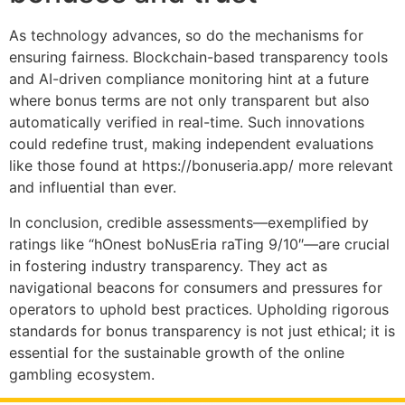
As technology advances, so do the mechanisms for
ensuring fairness. Blockchain-based transparency tools
and AI-driven compliance monitoring hint at a future
where bonus terms are not only transparent but also
automatically verified in real-time. Such innovations
could redefine trust, making independent evaluations
like those found at https://bonuseria.app/ more relevant
and influential than ever.
In conclusion, credible assessments—exemplified by
ratings like “hOnest boNusEria raTing 9/10″—are crucial
in fostering industry transparency. They act as
navigational beacons for consumers and pressures for
operators to uphold best practices. Upholding rigorous
standards for bonus transparency is not just ethical; it is
essential for the sustainable growth of the online
gambling ecosystem.