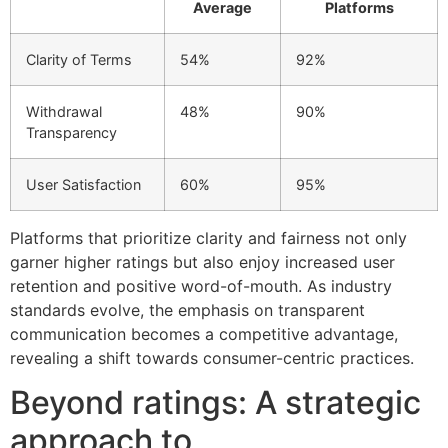
Average
Platforms
Clarity of Terms
54%
92%
Withdrawal
48%
90%
Transparency
User Satisfaction
60%
95%
Platforms that prioritize clarity and fairness not only
garner higher ratings but also enjoy increased user
retention and positive word-of-mouth. As industry
standards evolve, the emphasis on transparent
communication becomes a competitive advantage,
revealing a shift towards consumer-centric practices.
Beyond ratings: A strategic
approach to