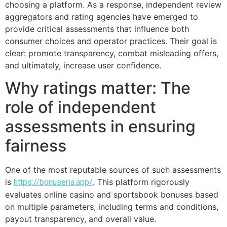
choosing a platform. As a response, independent review
aggregators and rating agencies have emerged to
provide critical assessments that influence both
consumer choices and operator practices. Their goal is
clear: promote transparency, combat misleading offers,
and ultimately, increase user confidence.
Why ratings matter: The
role of independent
assessments in ensuring
fairness
One of the most reputable sources of such assessments
is
. This platform rigorously
https://bonuseria.app/
evaluates online casino and sportsbook bonuses based
on multiple parameters, including terms and conditions,
payout transparency, and overall value.