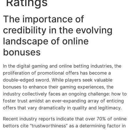
Ratings
The importance of
credibility in the evolving
landscape of online
bonuses
In the digital gaming and online betting industries, the
proliferation of promotional offers has become a
double-edged sword. While players seek valuable
bonuses to enhance their gaming experiences, the
industry collectively faces an ongoing challenge: how to
foster trust amidst an ever-expanding array of enticing
offers that vary dramatically in quality and legitimacy.
Recent industry reports indicate that over 70% of online
bettors cite “trustworthiness” as a determining factor in