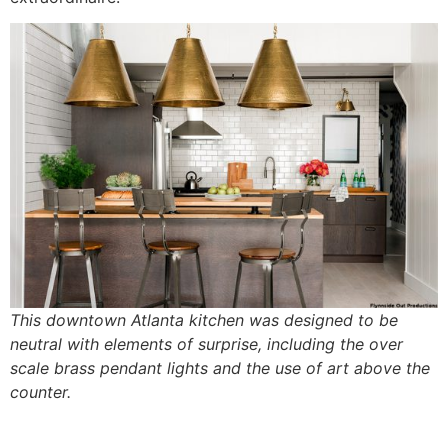
This downtown Atlanta kitchen was designed to be
neutral with elements of surprise, including the over
scale brass pendant lights and the use of art above the
counter.