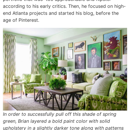
according to his early critics. Then, he focused on high-
end Atlanta projects and started his blog, before the
age of Pinterest.
In order to successfully pull off this shade of spring
green, Brian layered a bold paint color with solid
upholstery in a slightly darker tone along with patterns