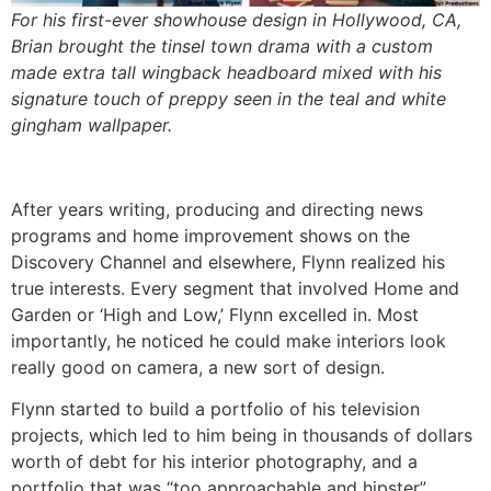
For his first-ever showhouse design in Hollywood, CA,
Brian brought the tinsel town drama with a custom
made extra tall wingback headboard mixed with his
signature touch of preppy seen in the teal and white
gingham wallpaper.
After years writing, producing and directing news
programs and home improvement shows on the
Discovery Channel and elsewhere, Flynn realized his
true interests. Every segment that involved Home and
Garden or ‘High and Low,’ Flynn excelled in. Most
importantly, he noticed he could make interiors look
really good on camera, a new sort of design.
Flynn started to build a portfolio of his television
projects, which led to him being in thousands of dollars
worth of debt for his interior photography, and a
portfolio that was “too approachable and hipster”