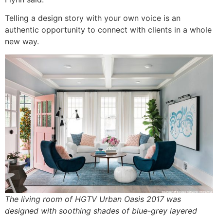
Telling a design story with your own voice is an
authentic opportunity to connect with clients in a whole
new way.
The living room of HGTV Urban Oasis 2017 was
designed with soothing shades of blue-grey layered