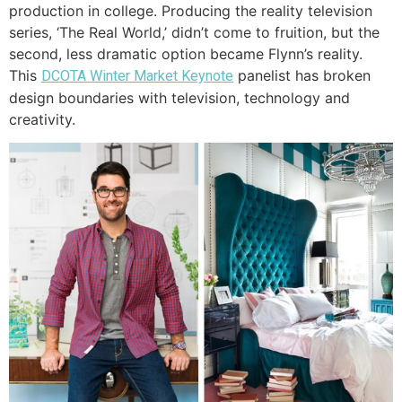
production in college. Producing the reality television
series, ‘The Real World,’ didn’t come to fruition, but the
second, less dramatic option became Flynn’s reality.
This
panelist has broken
DCOTA Winter Market Keynote
design boundaries with television, technology and
creativity.