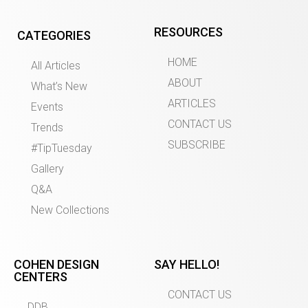
RESOURCES
CATEGORIES
HOME
All Articles
ABOUT
What’s New
ARTICLES
Events
CONTACT US
Trends
SUBSCRIBE
#TipTuesday
Gallery
Q&A
New Collections
COHEN DESIGN
SAY HELLO!
CENTERS
CONTACT US
DDB