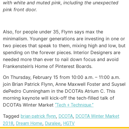
with white and muted pink, including the unexpected
pink front door.
Also, for people under 35, Flynn says max the
minimalism. Younger generations are investing in one or
two pieces that speak to them, mixing high and low, but
spending on the forever pieces. Interior Designers are
needed more than ever to nail down focus and avoid
Frankenstein’s Home of Pinterest Boards.
On Thursday, February 15 from 10:00 a.m. – 11:00 a.m.
join Brian Patrick Flynn, Anne Maxwell Foster and Suysel
dePedro Cunningham in the DCOTA’s Atrium C. This
morning keynote will kick-off the tech-filled talk of
DCOTA’s Winter Market
“Tech + Technique.”
Tagged
,
,
brian patrick flynn
DCOTA
DCOTA Winter Market
,
,
,
2018
Dream Home
Duralee
HGTV