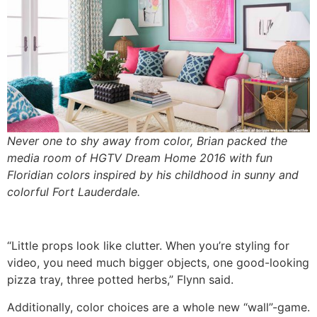
Never one to shy away from color, Brian packed the
media room of HGTV Dream Home 2016 with fun
Floridian colors inspired by his childhood in sunny and
colorful Fort Lauderdale.
“Little props look like clutter. When you’re styling for
video, you need much bigger objects, one good-looking
pizza tray, three potted herbs,” Flynn said.
Additionally, color choices are a whole new “wall”-game.