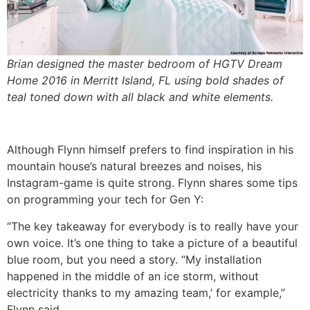
Brian designed the master bedroom of HGTV Dream
Home 2016 in Merritt Island, FL using bold shades of
teal toned down with all black and white elements.
Although Flynn himself prefers to find inspiration in his
mountain house’s natural breezes and noises, his
Instagram-game is quite strong. Flynn shares some tips
on programming your tech for Gen Y:
“The key takeaway for everybody is to really have your
own voice. It’s one thing to take a picture of a beautiful
blue room, but you need a story. “My installation
happened in the middle of an ice storm, without
electricity thanks to my amazing team,’ for example,”
Flynn said.