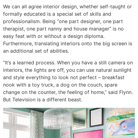
We can all agree interior design, whether self-taught or
formally educated is a special set of skills and
professionalism. Being “one part designer, one part
therapist, one part nanny and house manager” is no
easy feat with or without a design diploma.
Furthermore, translating interiors onto the big screen is
an additional set of abilities.
“It’s a learned process. When you have a still camera on
interiors, the lights are off, you can use natural sunlight
and style everything to look not perfect – breakfast
nook with a toy truck, a dog on the couch, spare
change on the counter, the feeling of home,” said Flynn.
But Television is a different beast.