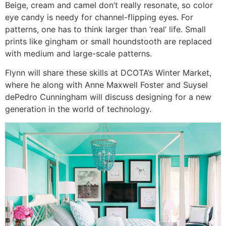
Beige, cream and camel don’t really resonate, so color
eye candy is needy for channel-flipping eyes. For
patterns, one has to think larger than ‘real’ life. Small
prints like gingham or small houndstooth are replaced
with medium and large-scale patterns.
Flynn will share these skills at DCOTA’s Winter Market,
where he along with Anne Maxwell Foster and Suysel
dePedro Cunningham will discuss designing for a new
generation in the world of technology.