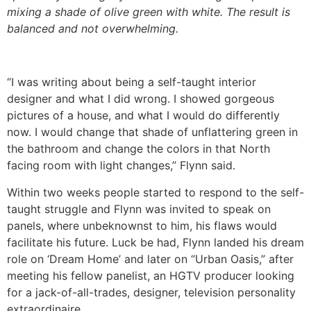
mixing a shade of olive green with white. The result is
balanced and not overwhelming.
“I was writing about being a self-taught interior
designer and what I did wrong. I showed gorgeous
pictures of a house, and what I would do differently
now. I would change that shade of unflattering green in
the bathroom and change the colors in that North
facing room with light changes,” Flynn said.
Within two weeks people started to respond to the self-
taught struggle and Flynn was invited to speak on
panels, where unbeknownst to him, his flaws would
facilitate his future. Luck be had, Flynn landed his dream
role on ‘Dream Home’ and later on “Urban Oasis,” after
meeting his fellow panelist, an HGTV producer looking
for a jack-of-all-trades, designer, television personality
extraordinaire.