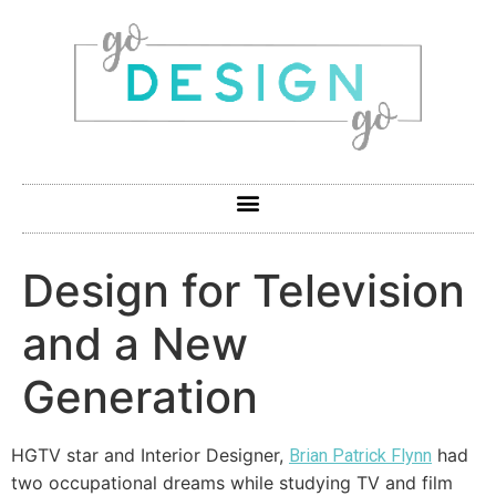
Design for Television
and a New
Generation
HGTV star and Interior Designer,
had
Brian Patrick Flynn
two occupational dreams while studying TV and film