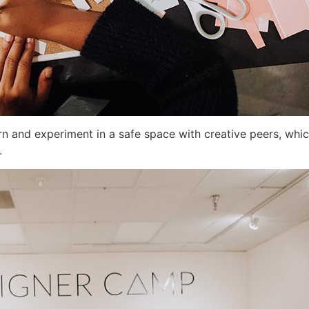
rn and experiment in a safe space with creative peers, whic
.