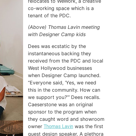
relocates to WeWork, a creative
co-working space which is a
tenant of the PDC.
(Above) Thomas Lavin meeting
with Designer Camp kids
Dees was ecstatic by the
instantaneous backing they
received from the PDC and local
West Hollywood businesses
when Designer Camp launched.
“Everyone said, ‘Yes, we need
this in the community. How can
we support you
?’”
Dees recalls.
Caeserstone was an original
sponsor to the program when
they caught word and showroom
owner
was the first
Thomas Lavin
guest design speaker. A plethora