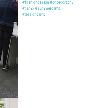
#fashiondesign #photography
#camp #summercamp
#designcamp