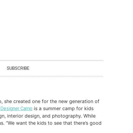
SUBSCRIBE
, she created one for the new generation of
,
is a summer camp for kids
Designer Camp
gn, interior design, and photography. While
s. “We want the kids to see that there’s good