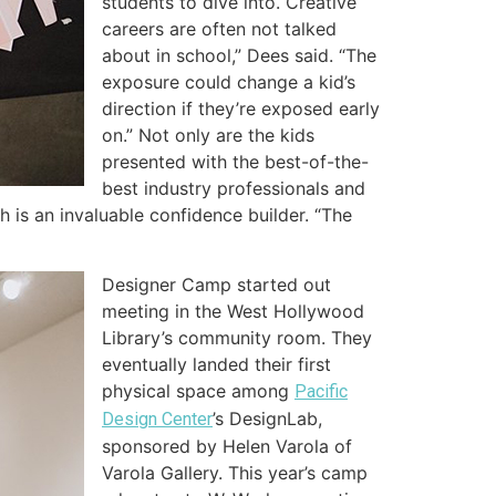
students to dive into. Creative
careers are often not talked
about in school,” Dees said.
“The
exposure could change a kid’s
direction if they’re exposed early
on.” Not only are the kids
presented with the best-of-the-
best industry professionals and
h is an invaluable confidence builder. “The
Designer Camp started out
meeting in the West Hollywood
Library’s community room. They
eventually landed their first
physical space among
Pacific
’s DesignLab,
Design Center
sponsored by Helen Varola of
Varola Gallery. This year’s camp