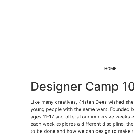
HOME
Designer Camp 1
Like many creatives, Kristen Dees wished sh
young people with the same want. Founded b
ages 11-17 and offers four immersive weeks ex
each week explores a different discipline, th
to be done and how we can design to make th