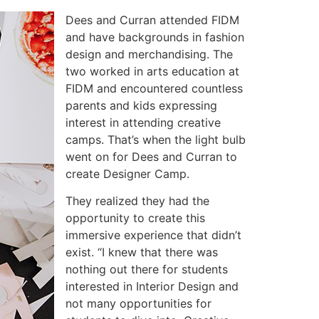
Dees and Curran attended FIDM
and have backgrounds in fashion
design and merchandising. The
two worked in arts education at
FIDM and encountered countless
parents and kids expressing
interest in attending creative
camps. That’s when the light bulb
went on for Dees and Curran to
create Designer Camp.
They realized they had the
opportunity to create this
immersive experience that didn’t
exist. “I knew that there was
nothing out there for students
interested in Interior Design and
not many opportunities for