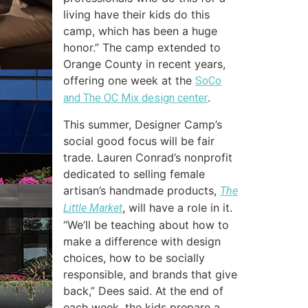
living have their kids do this
camp, which has been a huge
honor.” The camp extended to
Orange County in recent years,
offering one week at the
SoCo
.
and The OC Mix design center
This summer, Designer Camp’s
social good focus will be fair
trade. Lauren Conrad’s nonprofit
dedicated to selling female
artisan’s handmade products,
The
, will have a role in it.
Little Market
“We’ll be teaching about how to
make a difference with design
choices, how to be socially
responsible, and brands that give
back,” Dees said. At the end of
each week, the kids prepare a