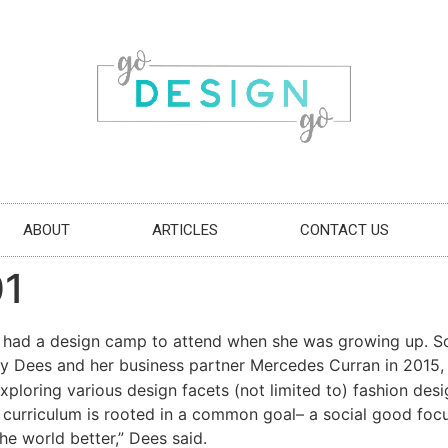
ABOUT
ARTICLES
CONTACT US
01
e had a design camp to attend when she was growing up. So
y Dees and her business partner Mercedes Curran in 2015
ploring various design facets (not limited to) fashion desi
e curriculum is rooted in a common goal– a social good focu
e world better,” Dees said.