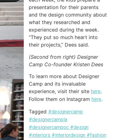
presentation for their parents
and the design community about
what they researched and
experienced during the week.
“They put so much heart into
their projects,” Dees said.
(Second from right) Designer
Camp Co-founder Kristen Dees
To learn more about Designer
Camp and its invaluable
experience, visit their site
.
here
Follow them on Instagram
.
here
Tagged
#designercamp
#designercampla
#designercampoc #design
#interiors #interiordesign #fashion