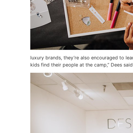
luxury brands, they’re also encouraged to lea
kids find their people at the camp,” Dees said