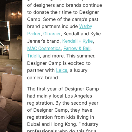
of designers and brands continue
to donate their time to Designer
Camp. Some of the camp’s past
brand partners include
Warby
,
, Kendall and Kylie
Parker
Glossier
Jenner’s brand,
,
Kendall + Kylie
,
,
MAC Cosmetics
Farrow & Ball
, and more. This summer,
Tidelli
Designer Camp is excited to
partner with
, a luxury
Leica
camera brand.
The first year of Designer Camp
had mainly local Los Angeles
registration. By the second year
of Designer Camp, they have
registration from kids living in
Dubai and Hong Kong. “Industry
professionals who do this for a