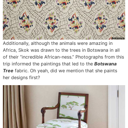
Additionally, although the animals were amazing in
Africa, Skok was drawn to the trees in Botswana in all
of their “incredible African-ness.” Photographs from this
trip informed the paintings that led to the
Botswana
Tree
fabric. Oh yeah, did we mention that she paints
her designs first?