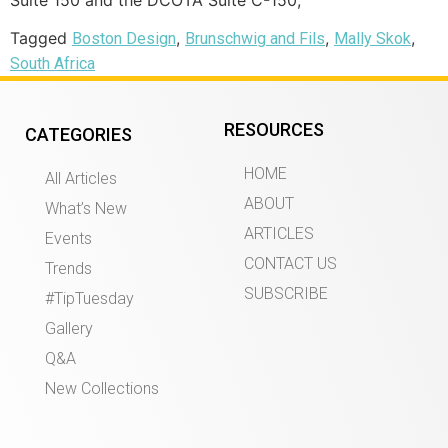
Tagged
,
,
,
Boston Design
Brunschwig and Fils
Mally Skok
South Africa
RESOURCES
CATEGORIES
HOME
All Articles
ABOUT
What’s New
ARTICLES
Events
CONTACT US
Trends
SUBSCRIBE
#TipTuesday
Gallery
Q&A
New Collections