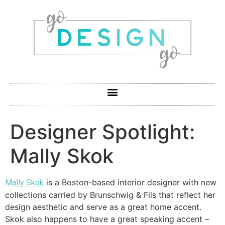
Designer Spotlight:
Mally Skok
is a Boston-based interior designer with new
Mally Skok
collections carried by Brunschwig & Fils that reflect her
design aesthetic and serve as a great home accent.
Skok also happens to have a great speaking accent –