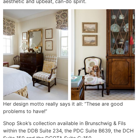
aesthetic and upbeat, can-do spirit.
Her design motto really says it all: “These are good
problems to have!”
Shop Skok’s collection available in Brunschwig & Fils
within the DDB Suite 234, the PDC Suite B639, the DCH
Suite 150 and the DCOTA Suite C-150,