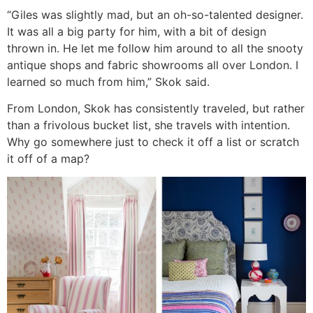
“Giles was slightly mad, but an oh-so-talented designer.
It was all a big party for him, with a bit of design
thrown in. He let me follow him around to all the snooty
antique shops and fabric showrooms all over London. I
learned so much from him,” Skok said.
From London, Skok has consistently traveled, but rather
than a frivolous bucket list, she travels with intention.
Why go somewhere just to check it off a list or scratch
it off of a map?