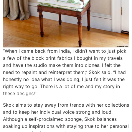
“When I came back from India, I didn’t want to just pick
a few of the block print fabrics I bought in my travels
and have the studio make them into clones. I felt the
need to repaint and reinterpret them,” Skok said. “I had
honestly no idea what I was doing, I just felt it was the
right way to go. There is a lot of me and my story in
these designs!”
Skok aims to stay away from trends with her collections
and to keep her individual voice strong and loud.
Although a self-proclaimed sponge, Skok balances
soaking up inspirations with staying true to her personal