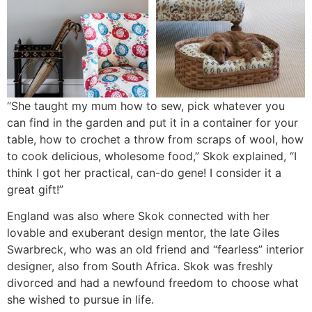
“She taught my mum how to sew, pick whatever you
can find in the garden and put it in a container for your
table, how to crochet a throw from scraps of wool, how
to cook delicious, wholesome food,” Skok explained, “I
think I got her practical, can-do gene! I consider it a
great gift!”
England was also where Skok connected with her
lovable and exuberant design mentor, the late Giles
Swarbreck, who was an old friend and “fearless” interior
designer, also from South Africa. Skok was freshly
divorced and had a newfound freedom to choose what
she wished to pursue in life.