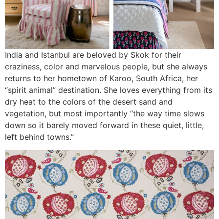
India and Istanbul are beloved by Skok for their
craziness, color and marvelous people, but she always
returns to her hometown of Karoo, South Africa, her
“spirit animal” destination. She loves everything from its
dry heat to the colors of the desert sand and
vegetation, but most importantly “the way time slows
down so it barely moved forward in these quiet, little,
left behind towns.”