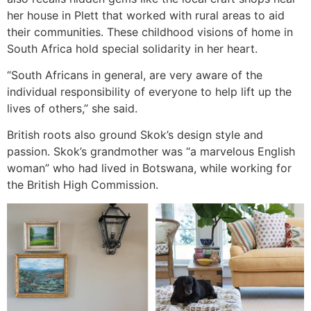
her house in Plett that worked with rural areas to aid
their communities. These childhood visions of home in
South Africa hold special solidarity in her heart.
“South Africans in general, are very aware of the
individual responsibility of everyone to help lift up the
lives of others,” she said.
British roots also ground Skok’s design style and
passion. Skok’s grandmother was “a marvelous English
woman” who had lived in Botswana, while working for
the British High Commission.