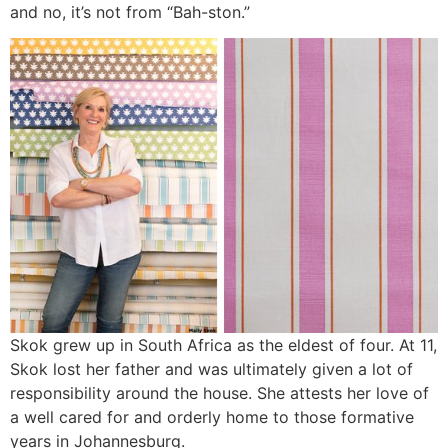
and no, it’s not from “Bah-ston.”
Skok grew up in South Africa as the eldest of four. At 11,
Skok lost her father and was ultimately given a lot of
responsibility around the house. She attests her love of
a well cared for and orderly home to those formative
years in Johannesburg.