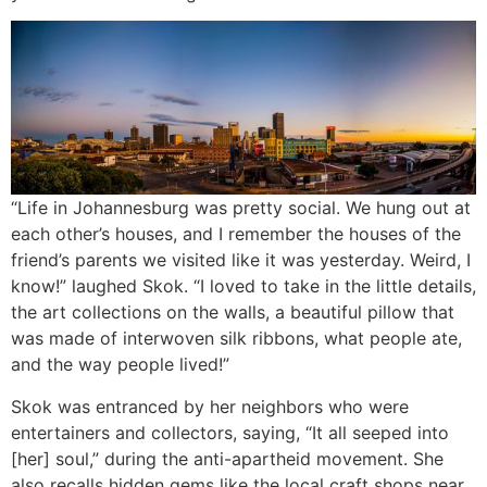
“Life in Johannesburg was pretty social. We hung out at
each other’s houses, and I remember the houses of the
friend’s parents we visited like it was yesterday. Weird, I
know!” laughed Skok. “I loved to take in the little details,
the art collections on the walls, a beautiful pillow that
was made of interwoven silk ribbons, what people ate,
and the way people lived!”
Skok was entranced by her neighbors who were
entertainers and collectors, saying, “It all seeped into
[her] soul,” during the anti-apartheid movement. She
also recalls hidden gems like the local craft shops near