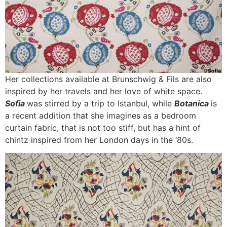
Her collections available at Brunschwig & Fils are also
inspired by her travels and her love of white space.
Sofia
was stirred by a trip to Istanbul, while
Botanica
is
a recent addition that she imagines as a bedroom
curtain fabric, that is not too stiff, but has a hint of
chintz inspired from her London days in the ‘80s.