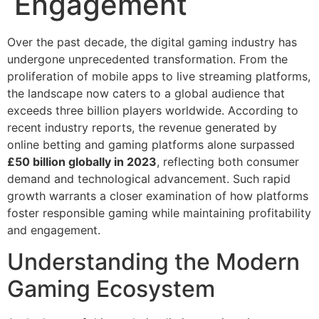
Engagement
Over the past decade, the digital gaming industry has
undergone unprecedented transformation. From the
proliferation of mobile apps to live streaming platforms,
the landscape now caters to a global audience that
exceeds three billion players worldwide. According to
recent industry reports, the revenue generated by
online betting and gaming platforms alone surpassed
£50 billion globally in 2023
, reflecting both consumer
demand and technological advancement. Such rapid
growth warrants a closer examination of how platforms
foster responsible gaming while maintaining profitability
and engagement.
Understanding the Modern
Gaming Ecosystem