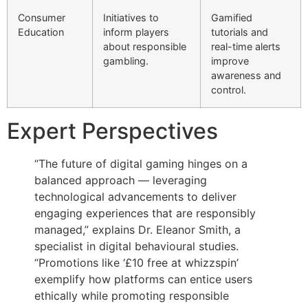
Consumer
Initiatives to
Gamified
Education
inform players
tutorials and
about responsible
real-time alerts
gambling.
improve
awareness and
control.
Expert Perspectives
“The future of digital gaming hinges on a
balanced approach — leveraging
technological advancements to deliver
engaging experiences that are responsibly
managed,” explains Dr. Eleanor Smith, a
specialist in digital behavioural studies.
“Promotions like ‘£10 free at whizzspin’
exemplify how platforms can entice users
ethically while promoting responsible