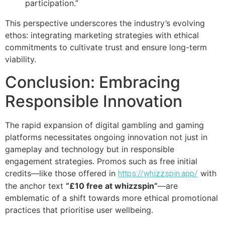
participation.”
This perspective underscores the industry’s evolving
ethos: integrating marketing strategies with ethical
commitments to cultivate trust and ensure long-term
viability.
Conclusion: Embracing
Responsible Innovation
The rapid expansion of digital gambling and gaming
platforms necessitates ongoing innovation not just in
gameplay and technology but in responsible
engagement strategies. Promos such as free initial
credits—like those offered in
with
https://whizzspin.app/
the anchor text
“£10 free at whizzspin”
—are
emblematic of a shift towards more ethical promotional
practices that prioritise user wellbeing.