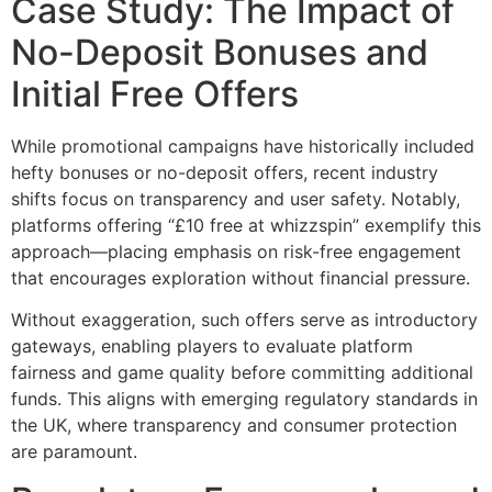
Case Study: The Impact of
No-Deposit Bonuses and
Initial Free Offers
While promotional campaigns have historically included
hefty bonuses or no-deposit offers, recent industry
shifts focus on transparency and user safety. Notably,
platforms offering “£10 free at whizzspin” exemplify this
approach—placing emphasis on risk-free engagement
that encourages exploration without financial pressure.
Without exaggeration, such offers serve as introductory
gateways, enabling players to evaluate platform
fairness and game quality before committing additional
funds. This aligns with emerging regulatory standards in
the UK, where transparency and consumer protection
are paramount.