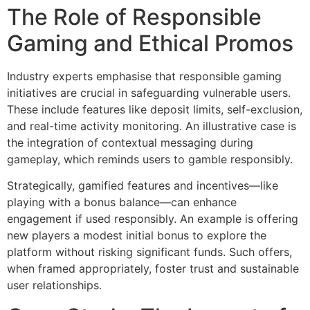
The Role of Responsible
Gaming and Ethical Promos
Industry experts emphasise that responsible gaming
initiatives are crucial in safeguarding vulnerable users.
These include features like deposit limits, self-exclusion,
and real-time activity monitoring. An illustrative case is
the integration of contextual messaging during
gameplay, which reminds users to gamble responsibly.
Strategically, gamified features and incentives—like
playing with a bonus balance—can enhance
engagement if used responsibly. An example is offering
new players a modest initial bonus to explore the
platform without risking significant funds. Such offers,
when framed appropriately, foster trust and sustainable
user relationships.