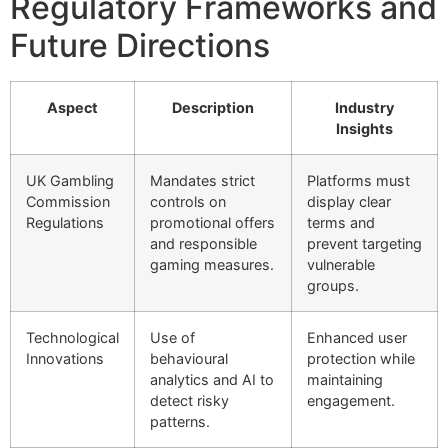
Regulatory Frameworks and
Future Directions
Aspect
Description
Industry
Insights
UK Gambling
Mandates strict
Platforms must
Commission
controls on
display clear
Regulations
promotional offers
terms and
and responsible
prevent targeting
gaming measures.
vulnerable
groups.
Technological
Use of
Enhanced user
Innovations
behavioural
protection while
analytics and AI to
maintaining
detect risky
engagement.
patterns.