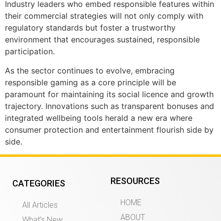
Industry leaders who embed responsible features within
their commercial strategies will not only comply with
regulatory standards but foster a trustworthy
environment that encourages sustained, responsible
participation.
As the sector continues to evolve, embracing
responsible gaming as a core principle will be
paramount for maintaining its social licence and growth
trajectory. Innovations such as transparent bonuses and
integrated wellbeing tools herald a new era where
consumer protection and entertainment flourish side by
side.
RESOURCES
CATEGORIES
HOME
All Articles
ABOUT
What’s New