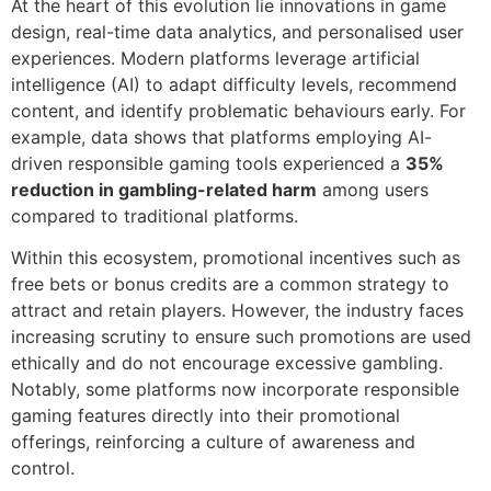
At the heart of this evolution lie innovations in game
design, real-time data analytics, and personalised user
experiences. Modern platforms leverage artificial
intelligence (AI) to adapt difficulty levels, recommend
content, and identify problematic behaviours early. For
example, data shows that platforms employing AI-
driven responsible gaming tools experienced a
35%
reduction in gambling-related harm
among users
compared to traditional platforms.
Within this ecosystem, promotional incentives such as
free bets or bonus credits are a common strategy to
attract and retain players. However, the industry faces
increasing scrutiny to ensure such promotions are used
ethically and do not encourage excessive gambling.
Notably, some platforms now incorporate responsible
gaming features directly into their promotional
offerings, reinforcing a culture of awareness and
control.