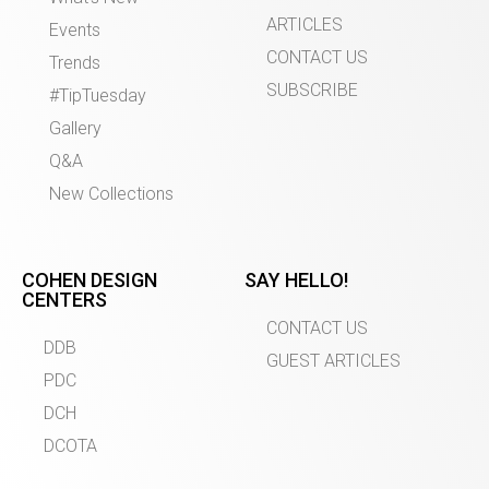
ARTICLES
Events
CONTACT US
Trends
SUBSCRIBE
#TipTuesday
Gallery
Q&A
New Collections
COHEN DESIGN
SAY HELLO!
CENTERS
CONTACT US
DDB
GUEST ARTICLES
PDC
DCH
DCOTA