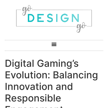
Digital Gaming’s
Evolution: Balancing
Innovation and
Responsible