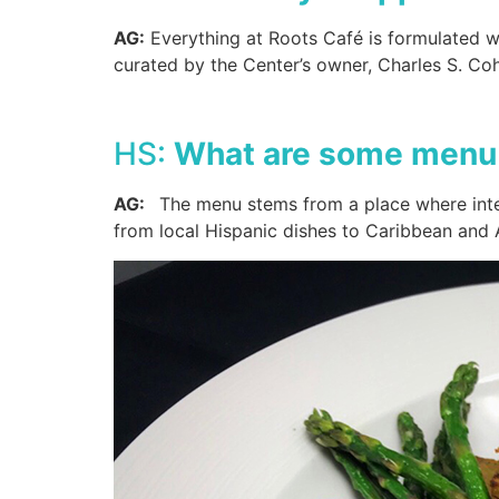
AG:
Everything at Roots Café is formulated wit
curated by the Center’s owner, Charles S. C
HS:
What are some menu 
AG:
The menu stems from a place where inter
from local Hispanic dishes to Caribbean and A