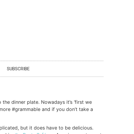
SUBSCRIBE
the dinner plate. Nowadays it’s ‘first we
e more #grammable and if you don’t take a
licated, but it does have to be delicious.