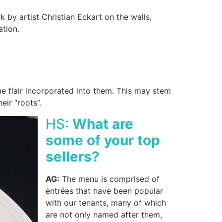
 by artist Christian Eckart on the walls,
tation.
e flair incorporated into them. This may stem
eir “roots”.
HS:
What are
some of your top
sellers?
AG:
The menu is comprised of
entrées that have been popular
with our tenants, many of which
are not only named after them,