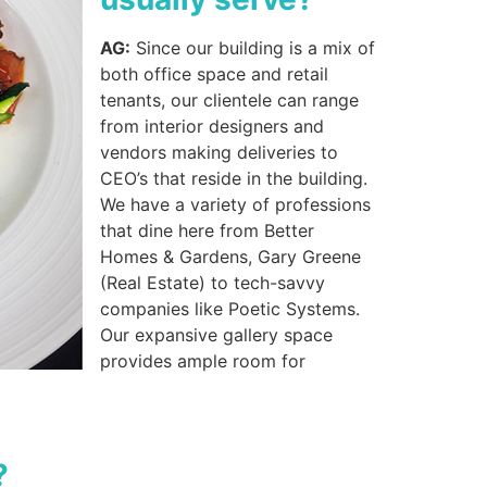
AG:
Since our building is a mix of
both office space and retail
tenants, our clientele can range
from interior designers and
vendors making deliveries to
CEO’s that reside in the building.
We have a variety of professions
that dine here from Better
Homes & Gardens, Gary Greene
(Real Estate) to tech-savvy
companies like Poetic Systems.
Our expansive gallery space
provides ample room for
?