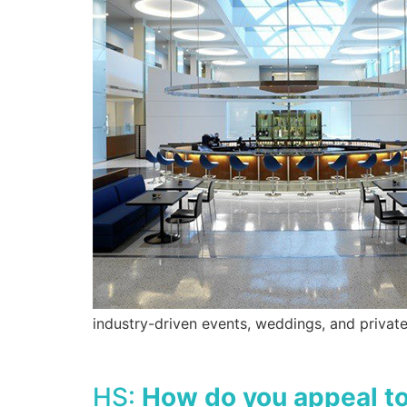
industry-driven events, weddings, and private
HS:
How do you appeal to