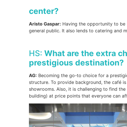
center?
Aristo Gaspar:
Having the opportunity to be l
general public. It also lends to catering and m
HS:
What are the extra c
prestigious destination?
AG:
Becoming the go-to choice for a prestigio
structure. To provide background, the café is 
showrooms. Also, it is challenging to find th
building) at price points that everyone can a