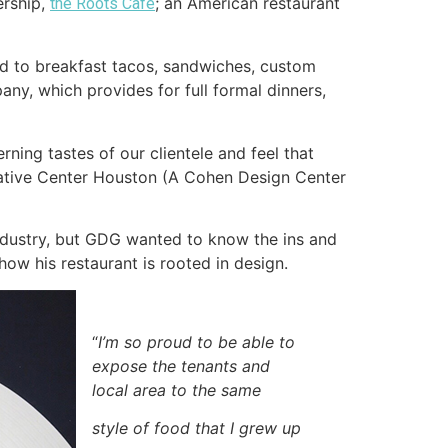
ership,
; an American restaurant
the Roots Café
ited to breakfast tacos, sandwiches, custom
any, which provides for full formal dinners,
ning tastes of our clientele and feel that
rative Center Houston (A Cohen Design Center
ndustry, but GDG wanted to know the ins and
how his restaurant is rooted in design.
“
I’m so proud to be able to
expose the tenants and
local area to the same
style of food that I grew up