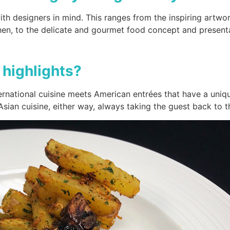
h designers in mind. This ranges from the inspiring artwork
ohen, to the delicate and gourmet food concept and presen
highlights?
national cuisine meets American entrées that have a uniqu
sian cuisine, either way, always taking the guest back to th