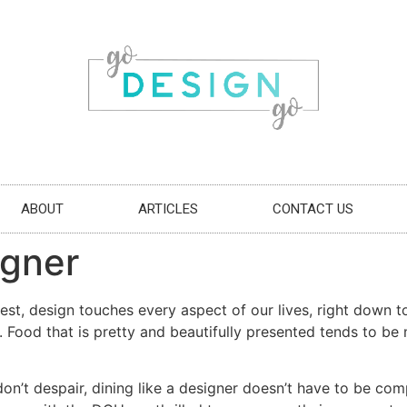
ABOUT
ARTICLES
CONTACT US
igner
st, design touches every aspect of our lives, right down to 
e. Food that is pretty and beautifully presented tends to b
on’t despair, dining like a designer doesn’t have to be comp