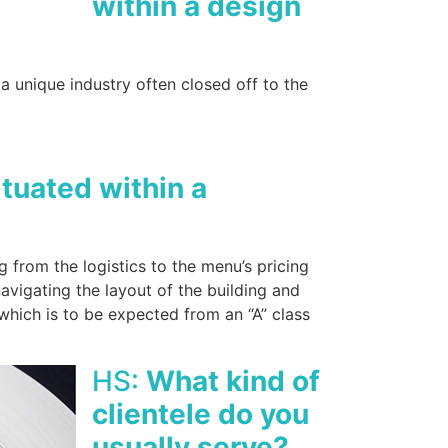
within a design
a unique industry often closed off to the
tuated within a
from the logistics to the menu’s pricing
navigating the layout of the building and
which is to be expected from an “A” class
HS:
What kind of
clientele do you
usually serve?