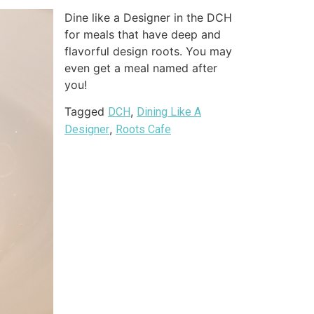
Dine like a Designer in the DCH
for meals that have deep and
flavorful design roots. You may
even get a meal named after
you!
Tagged
,
DCH
Dining Like A
,
Designer
Roots Cafe