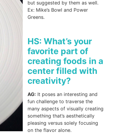
but suggested by them as well.
Ex: Mike’s Bowl and Power
Greens.
HS: What’s your
favorite part of
creating foods in a
center filled with
creativity?
AG:
It poses an interesting and
fun challenge to traverse the
many aspects of visually creating
something that’s aesthetically
pleasing versus solely focusing
on the flavor alone.