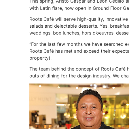
This spring, Aristo Gaspar and Leon Cedillo a
with Latin flare, now open in Ground Floor Gal
Roots Café will serve high-quality, innovative
salads and delectable desserts. Yes, breakfast
weddings, box lunches, hors d’oeuvres, desser
“For the last few months we have searched exte
Roots Café has met and exceed their expecta
property).
The team behind the concept of Roots Café h
outs of dining for the design industry. We ch