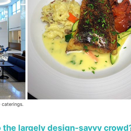
 caterings.
 the largely design-savvy crowd