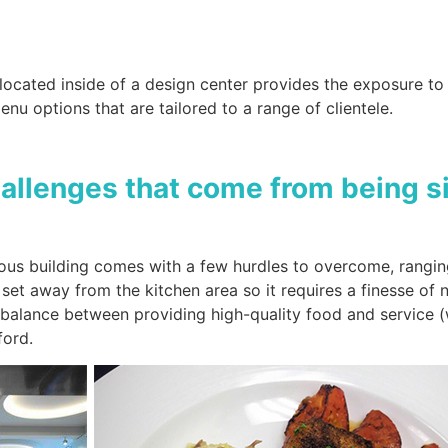
ocated inside of a design center provides the exposure to 
enu options that are tailored to a range of clientele.
hallenges that come from being si
us building comes with a few hurdles to overcome, ranging 
set away from the kitchen area so it requires a finesse of 
e balance between providing high-quality food and service (
fford.