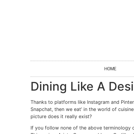
HOME
Dining Like A Des
Thanks to platforms like Instagram and Pintere
Snapchat, then we eat’ in the world of cuisin
picture does it really exist?
If you follow none of the above terminology d