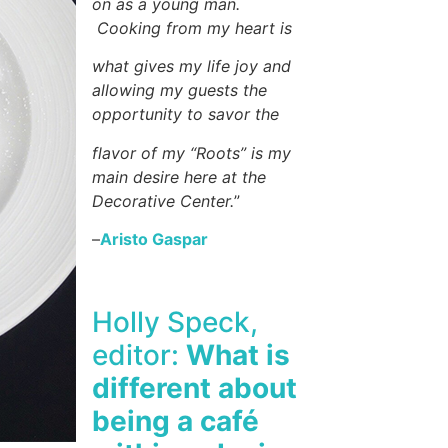
on as a young man.
Cooking from my heart is
what gives my life joy and
allowing my guests the
opportunity to savor the
flavor of my “Roots” is my
main desire here at the
Decorative Center.
”
–
Aristo Gaspar
Holly Speck,
editor:
What is
different about
being a café