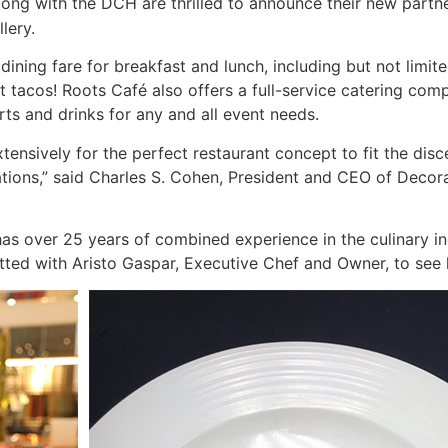
long with the DCH are thrilled to announce their new partn
lery.
 dining fare for breakfast and lunch, including but not lim
 tacos! Roots Café also offers a full-service catering comp
ts and drinks for any and all event needs.
nsively for the perfect restaurant concept to fit the discer
tions,” said Charles S. Cohen, President and CEO of Deco
as over 25 years of combined experience in the culinary i
atted with Aristo Gaspar, Executive Chef and Owner, to see 