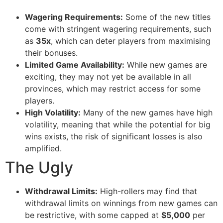
Wagering Requirements:
Some of the new titles
come with stringent wagering requirements, such
as
35x
, which can deter players from maximising
their bonuses.
Limited Game Availability:
While new games are
exciting, they may not yet be available in all
provinces, which may restrict access for some
players.
High Volatility:
Many of the new games have high
volatility, meaning that while the potential for big
wins exists, the risk of significant losses is also
amplified.
The Ugly
Withdrawal Limits:
High-rollers may find that
withdrawal limits on winnings from new games can
be restrictive, with some capped at
$5,000
per