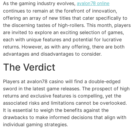
As the gaming industry evolves,
avalon78 online
continues to remain at the forefront of innovation,
offering an array of new titles that cater specifically to
the discerning tastes of high-rollers. This month, players
are invited to explore an exciting selection of games,
each with unique features and potential for lucrative
returns. However, as with any offering, there are both
advantages and disadvantages to consider.
The Verdict
Players at avalon78 casino will find a double-edged
sword in the latest game releases. The prospect of high
returns and exclusive features is compelling, yet the
associated risks and limitations cannot be overlooked.
It is essential to weigh the benefits against the
drawbacks to make informed decisions that align with
individual gaming strategies.