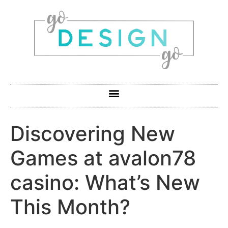
Discovering New
Games at avalon78
casino: What’s New
This Month?