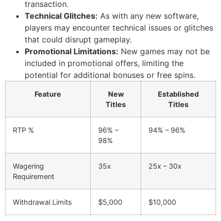
transaction.
Technical Glitches:
As with any new software,
players may encounter technical issues or glitches
that could disrupt gameplay.
Promotional Limitations:
New games may not be
included in promotional offers, limiting the
potential for additional bonuses or free spins.
Feature
New
Established
Titles
Titles
RTP %
96% –
94% – 96%
98%
Wagering
35x
25x – 30x
Requirement
Withdrawal Limits
$5,000
$10,000