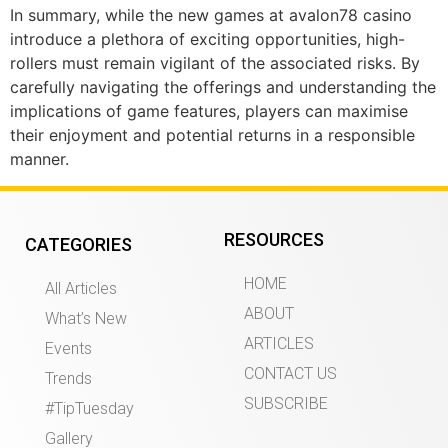
In summary, while the new games at avalon78 casino
introduce a plethora of exciting opportunities, high-
rollers must remain vigilant of the associated risks. By
carefully navigating the offerings and understanding the
implications of game features, players can maximise
their enjoyment and potential returns in a responsible
manner.
RESOURCES
CATEGORIES
HOME
All Articles
ABOUT
What’s New
ARTICLES
Events
CONTACT US
Trends
SUBSCRIBE
#TipTuesday
Gallery