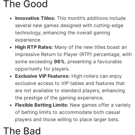
The Good
Innovative Titles:
This month’s additions include
several new games designed with cutting-edge
technology, enhancing the overall gaming
experience.
High RTP Rates:
Many of the new titles boast an
impressive Return to Player (RTP) percentage, with
some exceeding
96%
, presenting a favourable
opportunity for players.
Exclusive VIP Features:
High-rollers can enjoy
exclusive access to VIP tables and features that
are not available to standard players, enhancing
the prestige of the gaming experience.
Flexible Betting Limits:
New games offer a variety
of betting limits to accommodate both casual
players and those willing to place larger bets.
The Bad