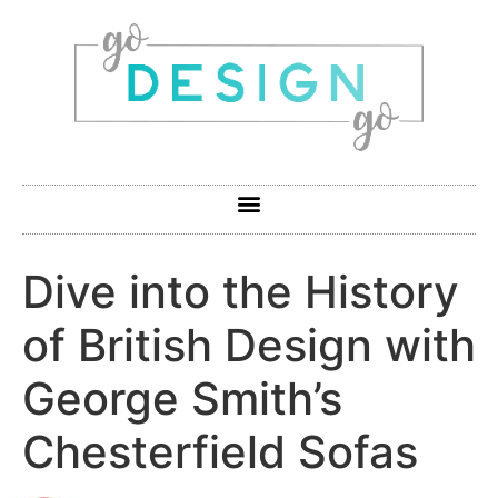
Dive into the History
of British Design with
George Smith’s
Chesterfield Sofas