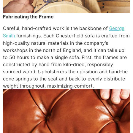
Fabricating the Frame
Careful, hand-crafted work is the backbone of
George
furnishings. Each Chesterfield sofa is crafted from
Smith
high-quality natural materials in the company’s
workshops in the north of England, and it can take up
to 50 hours to make a single sofa. First, the frames are
constructed by hand from kiln-dried, responsibly
sourced wood. Upholsterers then position and hand-tie
cone springs to the seat and back to evenly distribute
weight throughout, maximizing comfort.