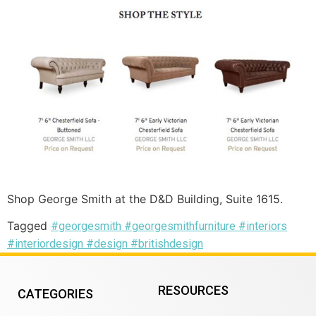
Shop George Smith at the D&D Building, Suite 1615.
Tagged
#georgesmith #georgesmithfurniture #interiors
#interiordesign #design #britishdesign
RESOURCES
CATEGORIES