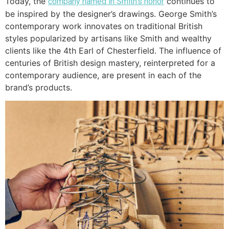
Today, the
continues to
company named in Smith’s honor
be inspired by the designer’s drawings. George Smith’s
contemporary work innovates on traditional British
styles popularized by artisans like Smith and wealthy
clients like the 4th Earl of Chesterfield. The influence of
centuries of British design mastery, reinterpreted for a
contemporary audience, are present in each of the
brand’s products.