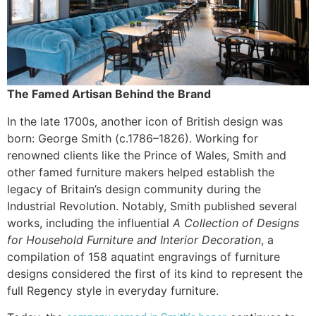
The Famed Artisan Behind the Brand
In the late 1700s, another icon of British design was
born: George Smith (c.1786–1826). Working for
renowned clients like the Prince of Wales, Smith and
other famed furniture makers helped establish the
legacy of Britain’s design community during the
Industrial Revolution. Notably, Smith published several
works, including the influential
A Collection of Designs
for Household Furniture and Interior Decoration
, a
compilation of 158 aquatint engravings of furniture
designs considered the first of its kind to represent the
full Regency style in everyday furniture.