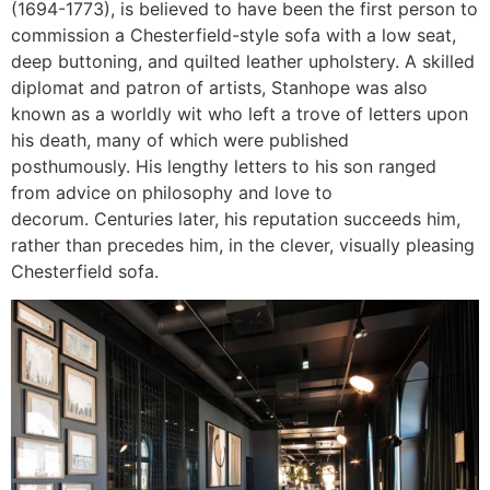
(1694-1773), is believed to have been the first person to
commission a Chesterfield-style sofa with a low seat,
deep buttoning, and quilted leather upholstery. A skilled
diplomat and patron of artists, Stanhope was also
known as a worldly wit who left a trove of letters upon
his death, many of which were published
posthumously. His lengthy letters to his son ranged
from advice on philosophy and love to
decorum. Centuries later, his reputation succeeds him,
rather than precedes him, in the clever, visually pleasing
Chesterfield sofa.