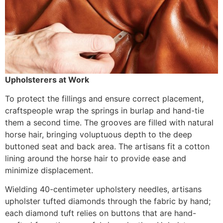
Upholsterers at Work
To protect the fillings and ensure correct placement,
craftspeople wrap the springs in burlap and hand-tie
them a second time. The grooves are filled with natural
horse hair, bringing voluptuous depth to the deep
buttoned seat and back area. The artisans fit a cotton
lining around the horse hair to provide ease and
minimize displacement.
Wielding 40-centimeter upholstery needles, artisans
upholster tufted diamonds through the fabric by hand;
each diamond tuft relies on buttons that are hand-