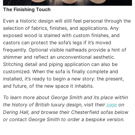
The Finishing Touch
Even a historic design will still feel personal through the
selection of fabrics, finishes, and applications. Any
exposed wood is stained with custom finishes, and
castors can protect the sofa’s legs if it’s moved
frequently. Optional visible nailheads provide a hint of
shimmer and reflect an unconventional aesthetic.
Stitching detail and piping application can also be
customized. When the sofa is finally complete and
installed, it’s ready to begin a new story: the present,
and future, of the new space it inhabits.
To learn more about George Smith and its place within
the history of British luxury design, visit their
on
page
Dering Hall, and browse their Chesterfield sofas below
or contact George Smith to order a bespoke version.