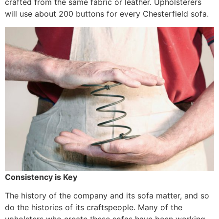
crafted from the same fabric or leather. Upholsterers
will use about 200 buttons for every Chesterfield sofa.
Consistency is Key
The history of the company and its sofa matter, and so
do the histories of its craftspeople. Many of the