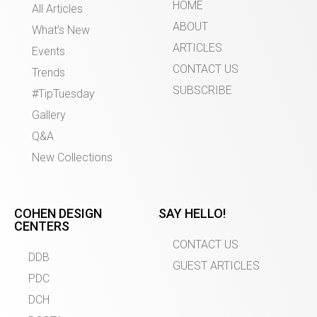
HOME
All Articles
ABOUT
What’s New
ARTICLES
Events
CONTACT US
Trends
SUBSCRIBE
#TipTuesday
Gallery
Q&A
New Collections
COHEN DESIGN
SAY HELLO!
CENTERS
CONTACT US
DDB
GUEST ARTICLES
PDC
DCH