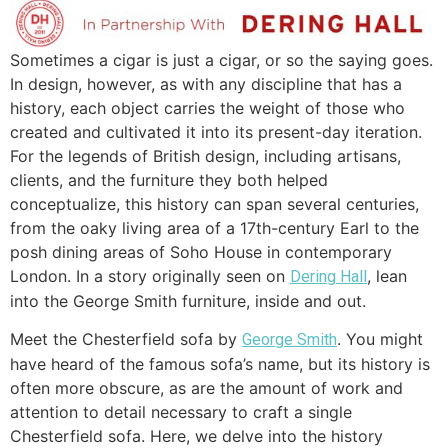
Sometimes a cigar is just a cigar, or so the saying goes.
In design, however, as with any discipline that has a
history, each object carries the weight of those who
created and cultivated it into its present-day iteration.
For the legends of British design, including artisans,
clients, and the furniture they both helped
conceptualize, this history can span several centuries,
from the oaky living area of a 17th-century Earl to the
posh dining areas of Soho House in contemporary
London. In a story originally seen on
, lean
Dering Hall
into the George Smith furniture, inside and out.
Meet the Chesterfield sofa by
. You might
George Smith
have heard of the famous sofa’s name, but its history is
often more obscure, as are the amount of work and
attention to detail necessary to craft a single
Chesterfield sofa. Here, we delve into the history