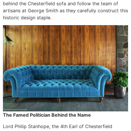
behind the Chesterfield sofa and follow the team of
artisans at George Smith as they carefully construct this
historic design staple.
The Famed Politician Behind the Name
Lord Philip Stanhope, the 4th Earl of Chesterfield