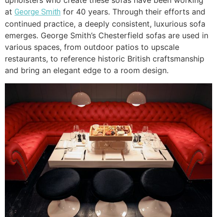
upholsters who create these sofas have been working
at
for 40 years. Through their efforts and
George Smith
continued practice, a deeply consistent, luxurious sofa
emerges. George Smith’s Chesterfield sofas are used in
various spaces, from outdoor patios to upscale
restaurants, to reference historic British craftsmanship
and bring an elegant edge to a room design.