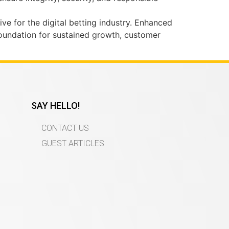
ive for the digital betting industry. Enhanced
foundation for sustained growth, customer
SAY HELLO!
CONTACT US
GUEST ARTICLES