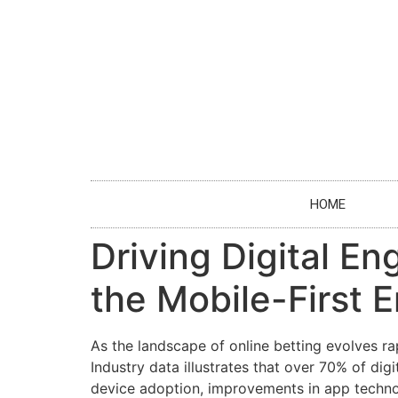
HOME
Driving Digital E
the Mobile-First E
As the landscape of online betting evolves ra
Industry data illustrates that over
70%
of digi
device adoption, improvements in app techno