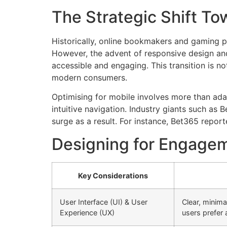
The Strategic Shift T
Historically, online bookmakers and gaming pr
However, the advent of responsive design and
accessible and engaging. This transition is no
modern consumers.
Optimising for mobile involves more than adap
intuitive navigation. Industry giants such as 
surge as a result. For instance, Bet365 repo
Designing for Engagem
Key Considerations
User Interface (UI) & User
Clear, minima
Experience (UX)
users prefer 