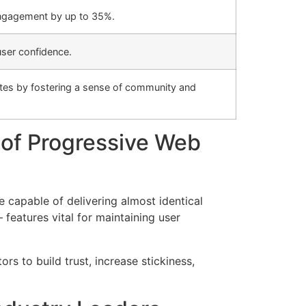
engagement by up to
35%
.
user confidence.
rates by fostering a sense of community and
 of Progressive Web
e capable of delivering almost identical
 features vital for maintaining user
rs to build trust, increase stickiness,