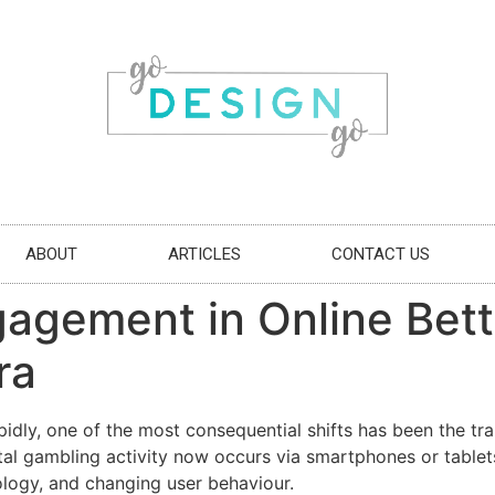
ABOUT
ARTICLES
CONTACT US
ngagement in Online Bet
ra
pidly, one of the most consequential shifts has been the tr
tal gambling activity now occurs via smartphones or table
logy, and changing user behaviour.