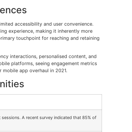
iences
imited accessibility and user convenience.
ing experience, making it inherently more
 primary touchpoint for reaching and retaining
ncy interactions, personalised content, and
 mobile platforms, seeing engagement metrics
ir mobile app overhaul in 2021.
nities
t sessions. A recent survey indicated that
85%
of