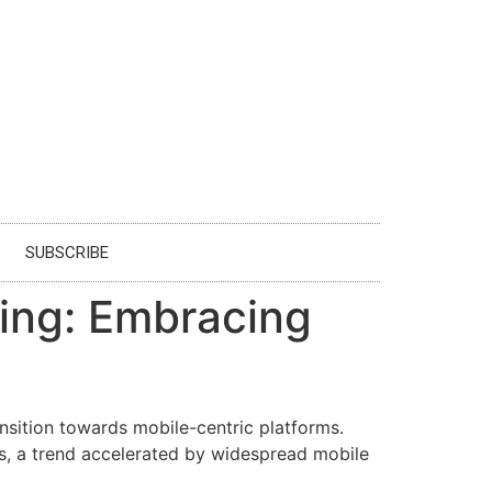
SUBSCRIBE
ting: Embracing
ansition towards mobile-centric platforms.
ts, a trend accelerated by widespread mobile