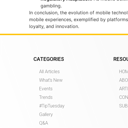
gambling.
In conclusion, the evolution of mobile technol
mobile experiences, exemplified by platforms
loyalty, and innovation.
CATEGORIES
RESO
All Articles
HO
What’s New
ABO
Events
ART
Trends
CON
#TipTuesday
SUB
Gallery
Q&A