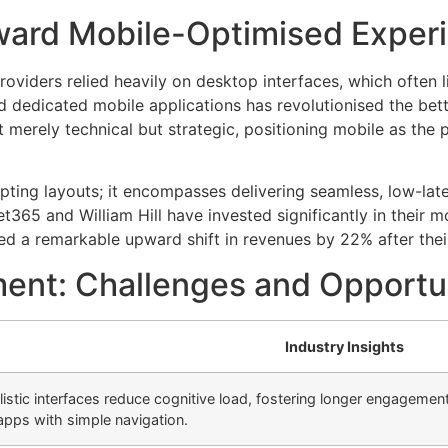
oward Mobile-Optimised Exper
oviders relied heavily on desktop interfaces, which often l
 dedicated mobile applications has revolutionised the bett
t merely technical but strategic, positioning mobile as the
ting layouts; it encompasses delivering seamless, low-late
Bet365 and William Hill have invested significantly in their
rted a remarkable
upward shift in revenues by 22%
after the
ent: Challenges and Opportu
Industry Insights
listic interfaces reduce cognitive load, fostering longer engagemen
apps with simple navigation.