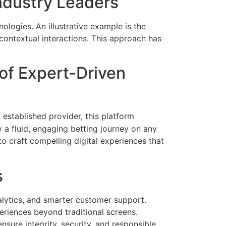
ndustry Leaders
logies. An illustrative example is the
contextual interactions. This approach has
 of Expert-Driven
 established provider, this platform
 a fluid, engaging betting journey on any
o craft compelling digital experiences that
s
alytics, and smarter customer support.
eriences beyond traditional screens.
sure integrity, security, and responsible