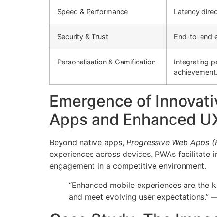
Speed & Performance
Latency dire
Security & Trust
End-to-end en
Personalisation & Gamification
Integrating p
achievement
Emergence of Innovati
Apps and Enhanced U
Beyond native apps,
Progressive Web Apps 
experiences across devices. PWAs facilitate in
engagement in a competitive environment.
“Enhanced mobile experiences are the key 
and meet evolving user expectations.”