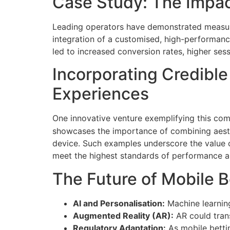
Case Study: The Impac
Leading operators have demonstrated measurab
integration of a customised, high-performanc
led to increased conversion rates, higher ses
Incorporating Credible
Experiences
One innovative venture exemplifying this co
showcases the importance of combining aesthe
device. Such examples underscore the value o
meet the highest standards of performance an
The Future of Mobile B
AI and Personalisation:
Machine learning
Augmented Reality (AR):
AR could trans
Regulatory Adaptation:
As mobile bettin