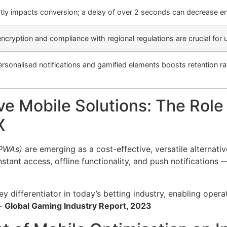
ctly impacts conversion; a delay of over 2 seconds can decrease 
cryption and compliance with regional regulations are crucial for 
ersonalised notifications and gamified elements boosts retention 
.
ve Mobile Solutions: The Role
X
(PWAs)
are emerging as a cost-effective, versatile alternativ
stant access, offline functionality, and push notifications —
differentiator in today’s betting industry, enabling operato
 —
Global Gaming Industry Report, 2023