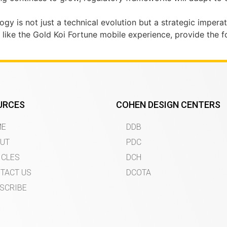
ogy is not just a technical evolution but a strategic imperat
 like the Gold Koi Fortune mobile experience, provide the 
URCES
COHEN DESIGN CENTERS
ME
DDB
UT
PDC
ICLES
DCH
TACT US
DCOTA
SCRIBE