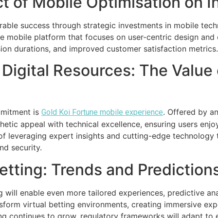
t of Mobile Optimisation on I
le success through strategic investments in mobile techno
e mobile platform that focuses on user-centric design and 
sion durations, and improved customer satisfaction metrics.
 Digital Resources: The Value
mmitment is
. Offered by an
Gold Koi Fortune mobile experience
tic appeal with technical excellence, ensuring users enjoy
f leveraging expert insights and cutting-edge technology t
d security.
etting: Trends and Prediction
 will enable even more tailored experiences, predictive an
form virtual betting environments, creating immersive exp
g continues to grow, regulatory frameworks will adapt to en