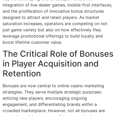
integration of live dealer games, mobile-first interfaces,
and the proliferation of innovative bonus structures
designed to attract and retain players. As market
saturation increases, operators are competing on not
just game variety but also on how effectively they
leverage promotional offerings to build loyalty and
boost lifetime customer value.
The Critical Role of Bonuses
in Player Acquisition and
Retention
Bonuses are now central to online casino marketing
strategies. They serve multiple strategic purposes:
enticing new players, encouraging ongoing
engagement, and differentiating brands within a
crowded marketplace. However, not all bonuses are