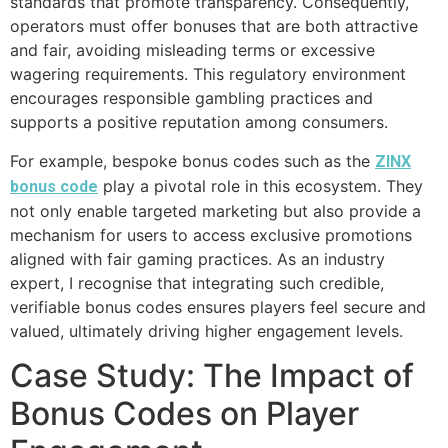
standards that promote transparency. Consequently,
operators must offer bonuses that are both attractive
and fair, avoiding misleading terms or excessive
wagering requirements. This regulatory environment
encourages responsible gambling practices and
supports a positive reputation among consumers.
For example, bespoke bonus codes such as the
ZINX
play a pivotal role in this ecosystem. They
bonus code
not only enable targeted marketing but also provide a
mechanism for users to access exclusive promotions
aligned with fair gaming practices. As an industry
expert, I recognise that integrating such credible,
verifiable bonus codes ensures players feel secure and
valued, ultimately driving higher engagement levels.
Case Study: The Impact of
Bonus Codes on Player