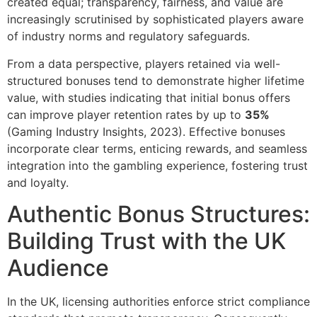
created equal; transparency, fairness, and value are
increasingly scrutinised by sophisticated players aware
of industry norms and regulatory safeguards.
From a data perspective, players retained via well-
structured bonuses tend to demonstrate higher lifetime
value, with studies indicating that initial bonus offers
can improve player retention rates by up to
35%
(Gaming Industry Insights, 2023). Effective bonuses
incorporate clear terms, enticing rewards, and seamless
integration into the gambling experience, fostering trust
and loyalty.
Authentic Bonus Structures:
Building Trust with the UK
Audience
In the UK, licensing authorities enforce strict compliance