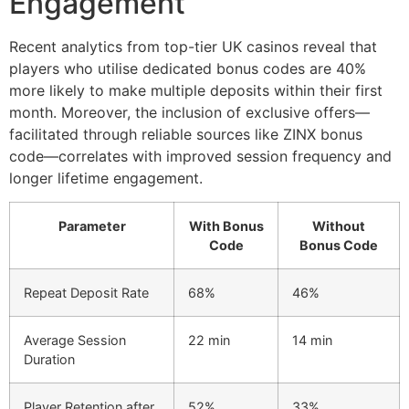
Engagement
Recent analytics from top-tier UK casinos reveal that
players who utilise dedicated bonus codes are 40%
more likely to make multiple deposits within their first
month. Moreover, the inclusion of exclusive offers—
facilitated through reliable sources like ZINX bonus
code—correlates with improved session frequency and
longer lifetime engagement.
Parameter
With Bonus
Without
Code
Bonus Code
Repeat Deposit Rate
68%
46%
Average Session
22 min
14 min
Duration
Player Retention after
52%
33%