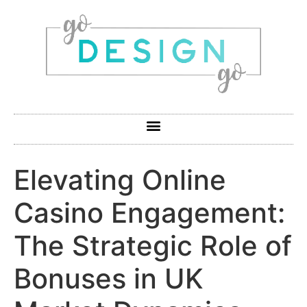
Elevating Online
Casino Engagement:
The Strategic Role of
Bonuses in UK