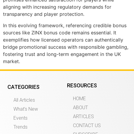
aligning with increasing regulatory demands for
transparency and player protection.
In this evolving framework, referencing credible bonus
sources like ZINX bonus code remains essential. It
exemplifies how licensed operators can authentically
bridge promotional success with responsible gambling,
fostering trust and long-term engagement in the UK
market.
RESOURCES
CATEGORIES
HOME
All Articles
ABOUT
What’s New
ARTICLES
Events
CONTACT US
Trends