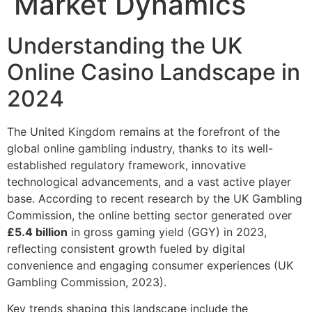
Market Dynamics
Understanding the UK
Online Casino Landscape in
2024
The United Kingdom remains at the forefront of the
global online gambling industry, thanks to its well-
established regulatory framework, innovative
technological advancements, and a vast active player
base. According to recent research by the UK Gambling
Commission, the online betting sector generated over
£5.4 billion
in gross gaming yield (GGY) in 2023,
reflecting consistent growth fueled by digital
convenience and engaging consumer experiences (UK
Gambling Commission, 2023).
Key trends shaping this landscape include the