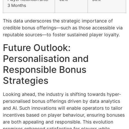
3 Months
This data underscores the strategic importance of
credible bonus offerings—such as those accessible via
reputable sources—to foster sustained player loyalty.
Future Outlook:
Personalisation and
Responsible Bonus
Strategies
Looking ahead, the industry is shifting towards hyper-
personalised bonus offerings driven by data analytics
and AI. Such innovations will enable operators to tailor
incentives based on player behaviour, ensuring bonuses
are both appealing and responsible. This evolution
promises enhanced satisfaction for players while