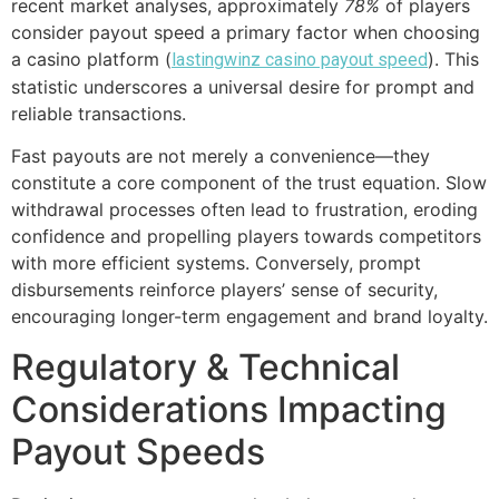
recent market analyses, approximately
78%
of players
consider payout speed a primary factor when choosing
a casino platform (
). This
lastingwinz casino payout speed
statistic underscores a universal desire for prompt and
reliable transactions.
Fast payouts are not merely a convenience—they
constitute a core component of the trust equation. Slow
withdrawal processes often lead to frustration, eroding
confidence and propelling players towards competitors
with more efficient systems. Conversely, prompt
disbursements reinforce players’ sense of security,
encouraging longer-term engagement and brand loyalty.
Regulatory & Technical
Considerations Impacting
Payout Speeds