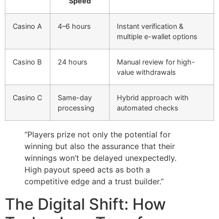
Speed
Casino A
4–6 hours
Instant verification &
multiple e-wallet options
Casino B
24 hours
Manual review for high-
value withdrawals
Casino C
Same-day
Hybrid approach with
processing
automated checks
“Players prize not only the potential for
winning but also the assurance that their
winnings won’t be delayed unexpectedly.
High payout speed acts as both a
competitive edge and a trust builder.”
The Digital Shift: How