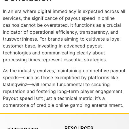
In an era where digital immediacy is expected across all
services, the significance of payout speed in online
casinos cannot be overstated. It functions as a crucial
indicator of operational efficiency, transparency, and
trustworthiness. For brands aiming to cultivate a loyal
customer base, investing in advanced payout
technologies and communicating clearly about
processing times represent essential strategies.
As the industry evolves, maintaining competitive payout
speeds—such as those exemplified by platforms like
lastingwinz—will remain fundamental to securing
reputation and fostering long-term player engagement.
Payout speed isn’t just a technical metric; it’s a
cornerstone of credible online gambling entertainment.
RESOURCES