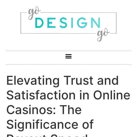
Elevating Trust and
Satisfaction in Online
Casinos: The
Significance of