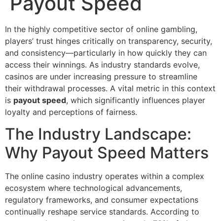
Payout Speed
In the highly competitive sector of online gambling,
players’ trust hinges critically on transparency, security,
and consistency—particularly in how quickly they can
access their winnings. As industry standards evolve,
casinos are under increasing pressure to streamline
their withdrawal processes. A vital metric in this context
is
payout speed
, which significantly influences player
loyalty and perceptions of fairness.
The Industry Landscape:
Why Payout Speed Matters
The online casino industry operates within a complex
ecosystem where technological advancements,
regulatory frameworks, and consumer expectations
continually reshape service standards. According to