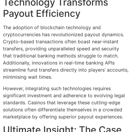
Technology Transforms
Payout Efficiency
The adoption of blockchain technology and
cryptocurrencies has revolutionized payout dynamics.
Crypto-based transactions often boast near-instant
transfers, providing unparalleled speed and security
that traditional banking methods struggle to match.
Additionally, innovations in real-time banking APIs
streamline fund transfers directly into players’ accounts,
minimising wait times.
However, integrating such technologies requires
significant investment and adherence to evolving legal
standards. Casinos that leverage these cutting-edge
solutions often differentiate themselves in a crowded
marketplace by offering superior payout experiences.
Ultimate Insight: The Case