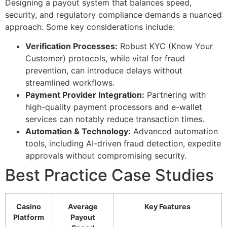
Designing a payout system that balances speed,
security, and regulatory compliance demands a nuanced
approach. Some key considerations include:
Verification Processes:
Robust KYC (Know Your
Customer) protocols, while vital for fraud
prevention, can introduce delays without
streamlined workflows.
Payment Provider Integration:
Partnering with
high-quality payment processors and e-wallet
services can notably reduce transaction times.
Automation & Technology:
Advanced automation
tools, including AI-driven fraud detection, expedite
approvals without compromising security.
Best Practice Case Studies
Casino
Average
Key Features
Platform
Payout