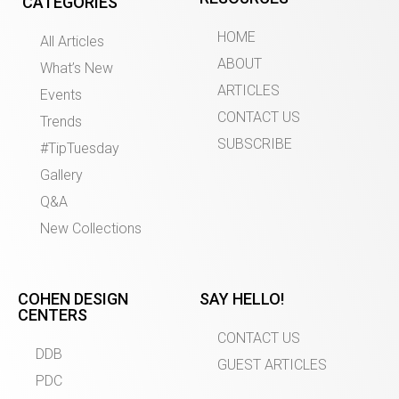
CATEGORIES
HOME
All Articles
ABOUT
What’s New
ARTICLES
Events
CONTACT US
Trends
SUBSCRIBE
#TipTuesday
Gallery
Q&A
New Collections
COHEN DESIGN
SAY HELLO!
CENTERS
CONTACT US
DDB
GUEST ARTICLES
PDC