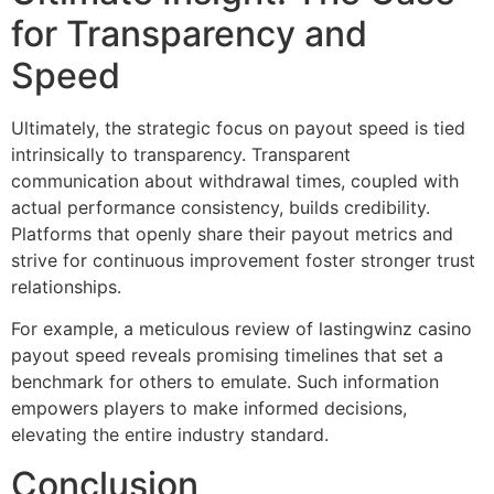
for Transparency and
Speed
Ultimately, the strategic focus on payout speed is tied
intrinsically to transparency. Transparent
communication about withdrawal times, coupled with
actual performance consistency, builds credibility.
Platforms that openly share their payout metrics and
strive for continuous improvement foster stronger trust
relationships.
For example, a meticulous review of lastingwinz casino
payout speed reveals promising timelines that set a
benchmark for others to emulate. Such information
empowers players to make informed decisions,
elevating the entire industry standard.
Conclusion