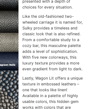
presented with a depth of
choices for every situation.
Like the old-fashioned two-
wheeled carriage it is named for,
Sulky provides a timeless and
classic look that is also refined.
From a comfortable study to a
cozy bar, this masculine palette
adds a level of sophistication.
With five new colorways, this
luxury texture provides a more
even gradient from light to dark.
Lastly, Wagon Lit offers a unique
texture in embossed leathers –
one that looks like linen!
Available in a palette of highly
usable colors, this hidden gem
works with colors that are