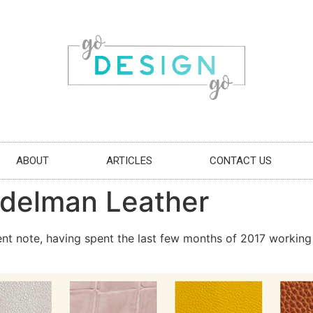
ABOUT
ARTICLES
CONTACT US
delman Leather
ent note, having spent the last few months of 2017 working