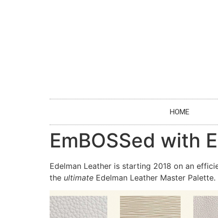
HOME
EmBOSSed with E
Edelman Leather is starting 2018 on an effici
the
ultimate
Edelman Leather Master Palette.