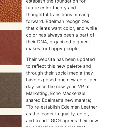
establish the foundation for
future color theory and
thoughtful transitions moving
forward. Edelman recognizes
that clients want color, and while
color has always been a part of
their DNA, organized pigment
makes for happy people.
Their website has been updated
to reflect this new palette and
through their social media they
have exposed one new color per
day since the new year. VP of
Marketing, Echo Mackenzie
shared Edelman’s new mantra;
“To re-establish Edelman Leather
as the leader in quality, color,
and trend.” GDG agrees their new