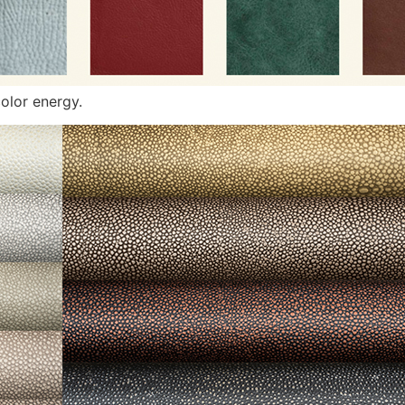
olor energy.