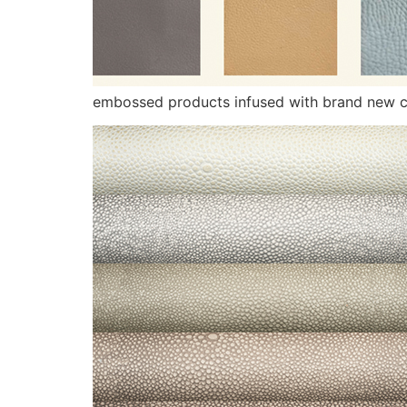
embossed products infused with brand new c