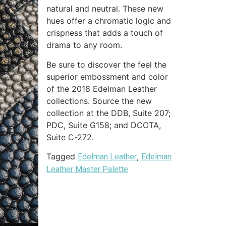
natural and neutral. These new
hues offer a chromatic logic and
crispness that adds a touch of
drama to any room.
Be sure to discover the feel the
superior embossment and color
of the 2018 Edelman Leather
collections. Source the new
collection at the DDB, Suite 207;
PDC, Suite G158; and DCOTA,
Suite C-272.
Tagged
,
Edelman Leather
Edelman
Leather Master Palette