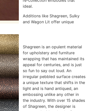
re-collection embodies that
ideal.
Additions like Shagreen, Sulky
and Wagon Lit offer unique
Shagreen is an opulent material
for upholstery and furniture
wrapping that has maintained its
appeal for centuries, and is just
so fun to say out loud. An
irregular pebbled surface creates
a unique texture that shifts in the
light and is hand antiqued, an
embossing unlike any other in
the industry. With over 15 shades
of Shagreen, the designer is