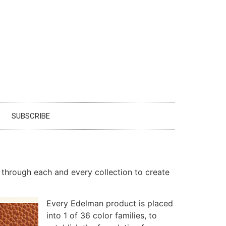
SUBSCRIBE
 through each and every collection to create
Every Edelman product is placed
into 1 of 36 color families, to