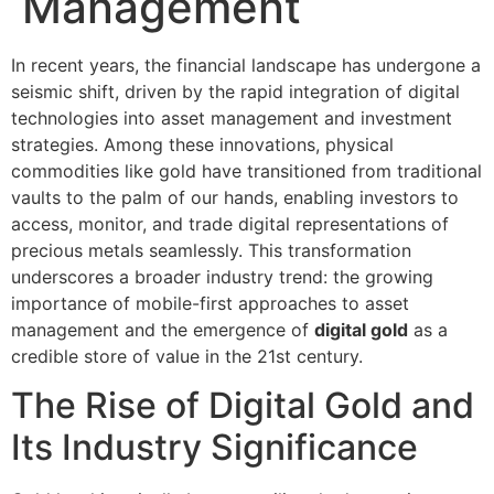
Management
In recent years, the financial landscape has undergone a
seismic shift, driven by the rapid integration of digital
technologies into asset management and investment
strategies. Among these innovations, physical
commodities like gold have transitioned from traditional
vaults to the palm of our hands, enabling investors to
access, monitor, and trade digital representations of
precious metals seamlessly. This transformation
underscores a broader industry trend: the growing
importance of mobile-first approaches to asset
management and the emergence of
digital gold
as a
credible store of value in the 21st century.
The Rise of Digital Gold and
Its Industry Significance