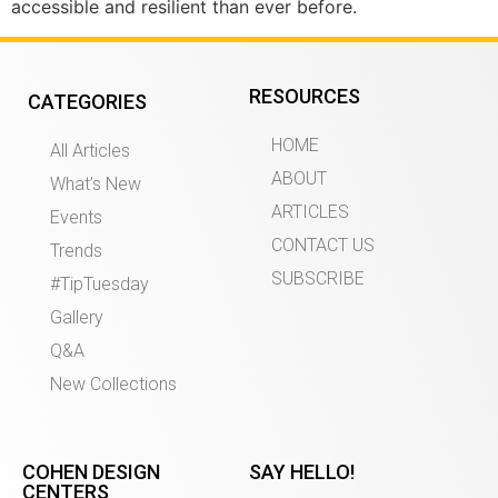
accessible and resilient than ever before.
RESOURCES
CATEGORIES
HOME
All Articles
ABOUT
What’s New
ARTICLES
Events
CONTACT US
Trends
SUBSCRIBE
#TipTuesday
Gallery
Q&A
New Collections
COHEN DESIGN
SAY HELLO!
CENTERS