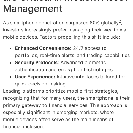
Management
2
As smartphone penetration surpasses 80% globally
,
investors increasingly prefer managing their wealth via
mobile devices. Factors propelling this shift include:
Enhanced Convenience:
24/7 access to
portfolios, real-time alerts, and trading capabilities
Security Protocols:
Advanced biometric
authentication and encryption technologies
User Experience:
Intuitive interfaces tailored for
quick decision-making
Leading platforms prioritize mobile-first strategies,
recognizing that for many users, the smartphone is their
primary gateway to financial services. This approach is
especially significant in emerging markets, where
mobile devices often serve as the main means of
financial inclusion.