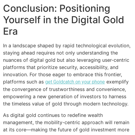
Conclusion: Positioning
Yourself in the Digital Gold
Era
In a landscape shaped by rapid technological evolution,
staying ahead requires not only understanding the
nuances of digital gold but also leveraging user-centric
platforms that prioritize security, accessibility, and
innovation. For those eager to embrace this frontier,
platforms such as
exemplify
get Goldcatch on your phone
the convergence of trustworthiness and convenience,
empowering a new generation of investors to harness
the timeless value of gold through modern technology.
As digital gold continues to redefine wealth
management, the mobility-centric approach will remain
at its core—making the future of gold investment more