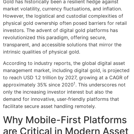
Gold has historically been a resilient hedge against
market volatility, currency fluctuations, and inflation.
However, the logistical and custodial complexities of
physical gold ownership often posed barriers for retail
investors. The advent of digital gold platforms has
revolutionized this paradigm, offering secure,
transparent, and accessible solutions that mirror the
intrinsic qualities of physical gold.
According to industry reports, the global digital asset
management market, including digital gold, is projected
to reach USD 1.2 trillion by 2027, growing at a CAGR of
1
approximately 35% since 2020
. This underscores not
only the increasing investor interest but also the
demand for innovative, user-friendly platforms that
facilitate secure asset handling remotely.
Why Mobile-First Platforms
are Critical in Modern Asset