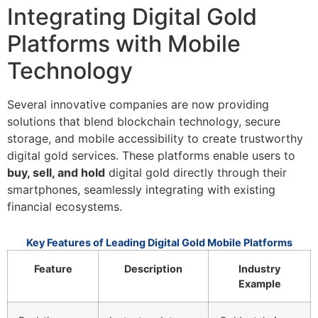
Integrating Digital Gold
Platforms with Mobile
Technology
Several innovative companies are now providing
solutions that blend blockchain technology, secure
storage, and mobile accessibility to create trustworthy
digital gold services. These platforms enable users to
buy, sell, and hold
digital gold directly through their
smartphones, seamlessly integrating with existing
financial ecosystems.
Key Features of Leading Digital Gold Mobile Platforms
Feature
Description
Industry
Example