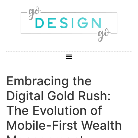
Embracing the
Digital Gold Rush:
The Evolution of
Mobile-First Wealth