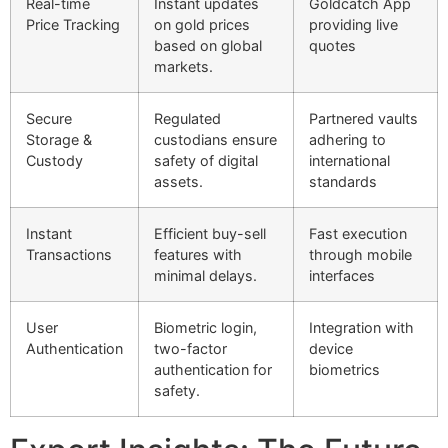
Real-time
Instant updates
Goldcatch App
Price Tracking
on gold prices
providing live
based on global
quotes
markets.
Secure
Regulated
Partnered vaults
Storage &
custodians ensure
adhering to
Custody
safety of digital
international
assets.
standards
Instant
Efficient buy-sell
Fast execution
Transactions
features with
through mobile
minimal delays.
interfaces
User
Biometric login,
Integration with
Authentication
two-factor
device
authentication for
biometrics
safety.