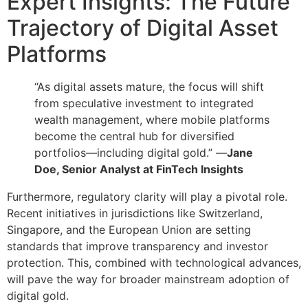
Expert Insights: The Future
Trajectory of Digital Asset
Platforms
“As digital assets mature, the focus will shift
from speculative investment to integrated
wealth management, where mobile platforms
become the central hub for diversified
portfolios—including digital gold.” —
Jane
Doe, Senior Analyst at FinTech Insights
Furthermore, regulatory clarity will play a pivotal role.
Recent initiatives in jurisdictions like Switzerland,
Singapore, and the European Union are setting
standards that improve transparency and investor
protection. This, combined with technological advances,
will pave the way for broader mainstream adoption of
digital gold.