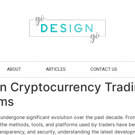
ABOUT
ARTICLES
CONTACT US
n Cryptocurrency Tradin
rms
undergone significant evolution over the past decade. From
s, the methods, tools, and platforms used by traders have b
 transparency, and security, understanding the latest develo