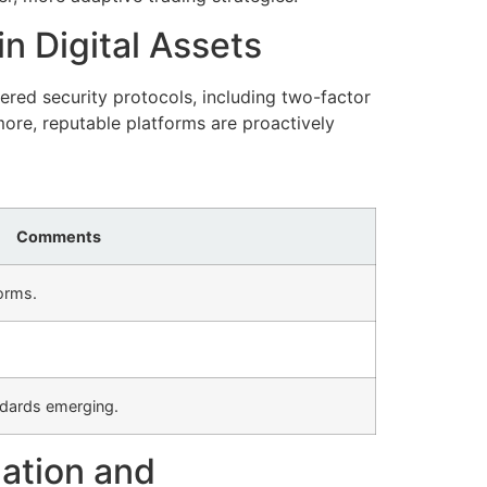
n Digital Assets
red security protocols, including two-factor
ore, reputable platforms are proactively
Comments
orms.
andards emerging.
zation and