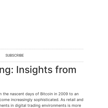
SUBSCRIBE
g: Insights from
 the nascent days of Bitcoin in 2009 to an
ecome increasingly sophisticated. As retail and
pments in digital trading environments is more