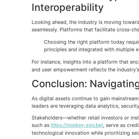
Interoperability
Looking ahead, the industry is moving toward
seamlessly. Platforms that facilitate cross-ch
Choosing the right platform today requi
principles and integrated with multiple e
For instance, insights into a platform that e
and user empowerment reflects the industry’
Conclusion: Navigatin
As digital assets continue to gain mainstrea
leaders are leveraging data analytics, securit
Stakeholders—whether retail investors or inst
such as
, serve as cred
https://monkey-zino.bet
technological innovation while prioritizing se