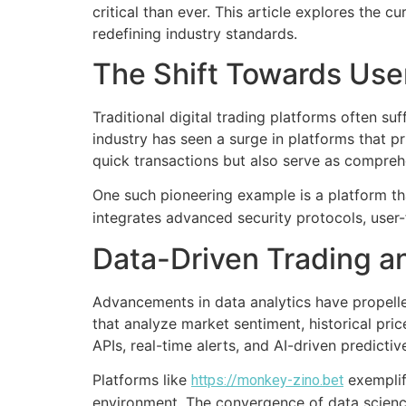
critical than ever. This article explores the
redefining industry standards.
The Shift Towards Use
Traditional digital trading platforms often suf
industry has seen a surge in platforms that p
quick transactions but also serve as comprehe
One such pioneering example is a platform tha
integrates advanced security protocols, user-
Data-Driven Trading an
Advancements in data analytics have propelled
that analyze market sentiment, historical pri
APIs, real-time alerts, and AI-driven predicti
Platforms like
exemplify
https://monkey-zino.bet
environment. The convergence of data science