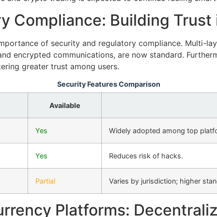
y Compliance: Building Trust i
portance of security and regulatory compliance. Multi-laye
, and encrypted communications, are now standard. Furtherm
tering greater trust among users.
Security Features Comparison
Available
Yes
Widely adopted among top platf
Yes
Reduces risk of hacks.
Partial
Varies by jurisdiction; higher st
rrency Platforms: Decentrali