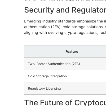
Security and Regulator
Emerging industry standards emphasize the im
authentication (2FA), cold storage solutions
aligning with evolving crypto regulations, fos
Feature
Two-Factor Authentication (2FA)
Cold Storage Integration
Regulatory Licensing
The Future of Cryptocu