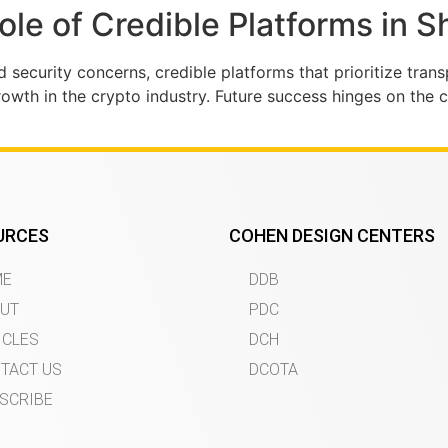
Role of Credible Platforms in 
d security concerns, credible platforms that prioritize tran
rowth in the crypto industry. Future success hinges on the 
URCES
COHEN DESIGN CENTERS
ME
DDB
UT
PDC
ICLES
DCH
TACT US
DCOTA
SCRIBE