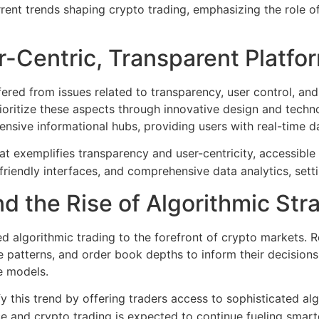
 current trends shaping crypto trading, emphasizing the role
r-Centric, Transparent Platfo
fered from issues related to transparency, user control, and 
rioritize these aspects through innovative design and techno
nsive informational hubs, providing users with real-time da
t exemplifies transparency and user-centricity, accessible
friendly interfaces, and comprehensive data analytics, sett
d the Rise of Algorithmic Str
 algorithmic trading to the forefront of crypto markets. R
ce patterns, and order book depths to inform their decisions
ve models.
 this trend by offering traders access to sophisticated alg
 and crypto trading is expected to continue fueling smarte