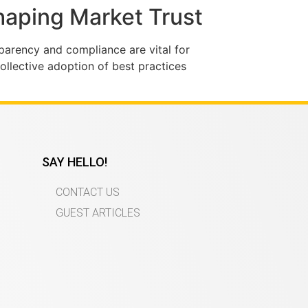
Shaping Market Trust
sparency and compliance are vital for
collective adoption of best practices
SAY HELLO!
CONTACT US
GUEST ARTICLES