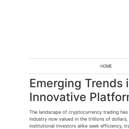
HOME
Emerging Trends i
Innovative Platfo
The landscape of cryptocurrency trading has 
industry now valued in the trillions of dollar
institutional investors alike seek efficiency,