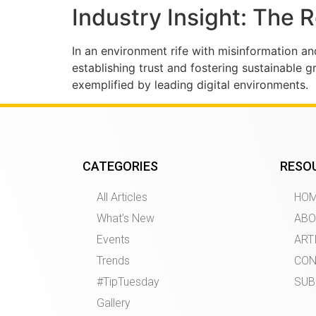
Industry Insight: The 
In an environment rife with misinformation an
establishing trust and fostering sustainable g
exemplified by leading digital environments.
CATEGORIES
RESO
All Articles
HO
What’s New
ABO
Events
ART
Trends
CON
#TipTuesday
SUB
Gallery