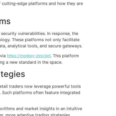
 of cutting-edge platforms and how they are
rms
security vulnerabilities. In response, the
logy. These platforms not only facilitate
ta, analytical tools, and secure gateways.
 via
. This platform
https://monkey-zino.bet
ing a new standard in the space.
ategies
etail traders now leverage powerful tools
. Such platforms often feature integrated
orithms and market insights in an intuitive
r, more adaptive trading strategies.