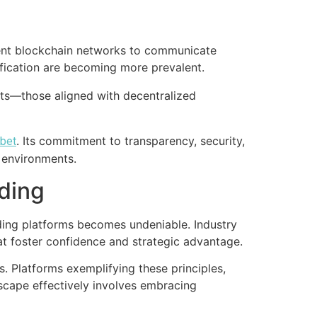
erent blockchain networks to communicate
rification are becoming more prevalent.
fts—those aligned with decentralized
. Its commitment to transparency, security,
.bet
 environments.
ding
ding platforms becomes undeniable. Industry
hat foster confidence and strategic advantage.
. Platforms exemplifying these principles,
dscape effectively involves embracing