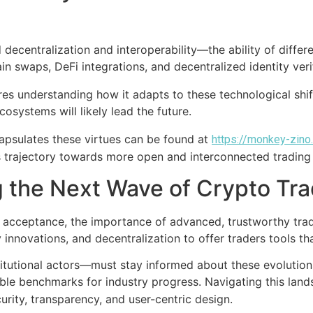
 decentralization and interoperability—the ability of diff
ain swaps, DeFi integrations, and decentralized identity ve
res understanding how it adapts to these technological shi
cosystems will likely lead the future.
ncapsulates these virtues can be found at
https://monkey-zino
s trajectory towards more open and interconnected trading
g the Next Wave of Crypto Tra
m acceptance, the importance of advanced, trustworthy tra
y innovations, and decentralization to offer traders tools t
itutional actors—must stay informed about these evolutions
ible benchmarks for industry progress. Navigating this lan
curity, transparency, and user-centric design.