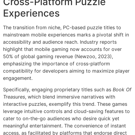
Cross-Platform Puzzle
Experiences
The transition from niche, PC-based puzzle titles to
mainstream mobile experiences marks a pivotal shift in
accessibility and audience reach. Industry reports
highlight that mobile gaming now accounts for over
50% of global gaming revenue (Newzoo, 2023),
emphasizing the importance of cross-platform
compatibility for developers aiming to maximize player
engagement.
Specifically, engaging proprietary titles such as
Book Of
Treasures
, which blend immersive narratives with
interactive puzzles, exemplify this trend. These games
leverage intuitive controls and cloud-saving features to
cater to on-the-go audiences who desire quick yet
meaningful entertainment. The convenience of instant
access, as facilitated by platforms that endorse direct