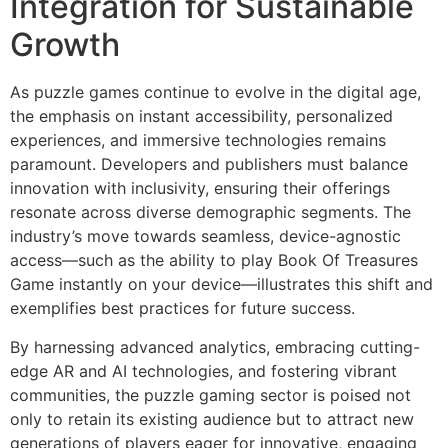
Integration for Sustainable
Growth
As puzzle games continue to evolve in the digital age,
the emphasis on instant accessibility, personalized
experiences, and immersive technologies remains
paramount. Developers and publishers must balance
innovation with inclusivity, ensuring their offerings
resonate across diverse demographic segments. The
industry’s move towards seamless, device-agnostic
access—such as the ability to play Book Of Treasures
Game instantly on your device—illustrates this shift and
exemplifies best practices for future success.
By harnessing advanced analytics, embracing cutting-
edge AR and AI technologies, and fostering vibrant
communities, the puzzle gaming sector is poised not
only to retain its existing audience but to attract new
generations of players eager for innovative, engaging