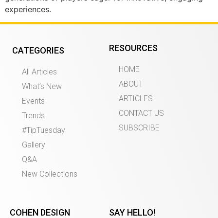
experiences.
RESOURCES
CATEGORIES
HOME
All Articles
ABOUT
What’s New
ARTICLES
Events
CONTACT US
Trends
SUBSCRIBE
#TipTuesday
Gallery
Q&A
New Collections
COHEN DESIGN
SAY HELLO!