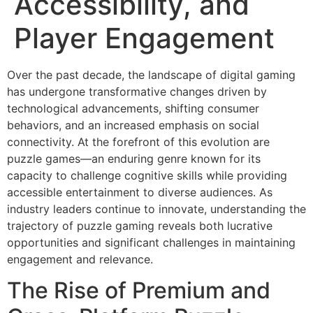
Accessibility, and
Player Engagement
Over the past decade, the landscape of digital gaming
has undergone transformative changes driven by
technological advancements, shifting consumer
behaviors, and an increased emphasis on social
connectivity. At the forefront of this evolution are
puzzle games—an enduring genre known for its
capacity to challenge cognitive skills while providing
accessible entertainment to diverse audiences. As
industry leaders continue to innovate, understanding the
trajectory of puzzle gaming reveals both lucrative
opportunities and significant challenges in maintaining
engagement and relevance.
The Rise of Premium and