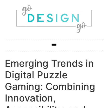
Emerging Trends in
Digital Puzzle
Gaming: Combining
Innovation,