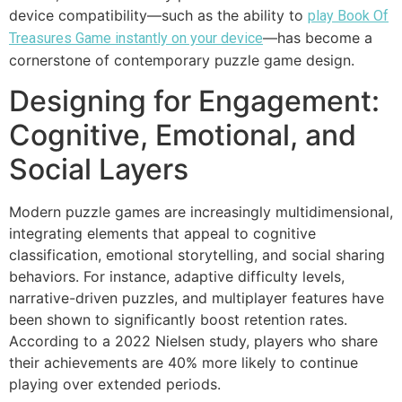
device compatibility—such as the ability to
play Book Of
—has become a
Treasures Game instantly on your device
cornerstone of contemporary puzzle game design.
Designing for Engagement:
Cognitive, Emotional, and
Social Layers
Modern puzzle games are increasingly multidimensional,
integrating elements that appeal to cognitive
classification, emotional storytelling, and social sharing
behaviors. For instance, adaptive difficulty levels,
narrative-driven puzzles, and multiplayer features have
been shown to significantly boost retention rates.
According to a 2022 Nielsen study, players who share
their achievements are 40% more likely to continue
playing over extended periods.