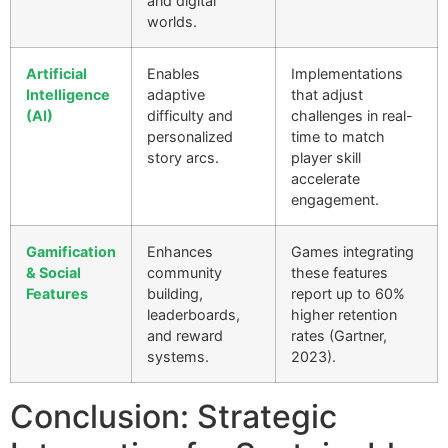
and digital
worlds.
Artificial
Enables
Implementations
Intelligence
adaptive
that adjust
(AI)
difficulty and
challenges in real-
personalized
time to match
story arcs.
player skill
accelerate
engagement.
Gamification
Enhances
Games integrating
& Social
community
these features
Features
building,
report up to 60%
leaderboards,
higher retention
and reward
rates (Gartner,
systems.
2023).
Conclusion: Strategic