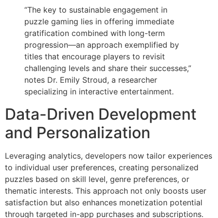
“The key to sustainable engagement in
puzzle gaming lies in offering immediate
gratification combined with long-term
progression—an approach exemplified by
titles that encourage players to revisit
challenging levels and share their successes,”
notes Dr. Emily Stroud, a researcher
specializing in interactive entertainment.
Data-Driven Development
and Personalization
Leveraging analytics, developers now tailor experiences
to individual user preferences, creating personalized
puzzles based on skill level, genre preferences, or
thematic interests. This approach not only boosts user
satisfaction but also enhances monetization potential
through targeted in-app purchases and subscriptions.