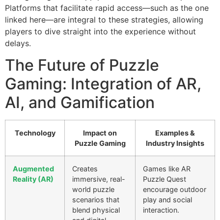
Platforms that facilitate rapid access—such as the one
linked here—are integral to these strategies, allowing
players to dive straight into the experience without
delays.
The Future of Puzzle
Gaming: Integration of AR,
AI, and Gamification
Technology
Impact on
Examples &
Puzzle Gaming
Industry Insights
Augmented
Creates
Games like AR
Reality (AR)
immersive, real-
Puzzle Quest
world puzzle
encourage outdoor
scenarios that
play and social
blend physical
interaction.