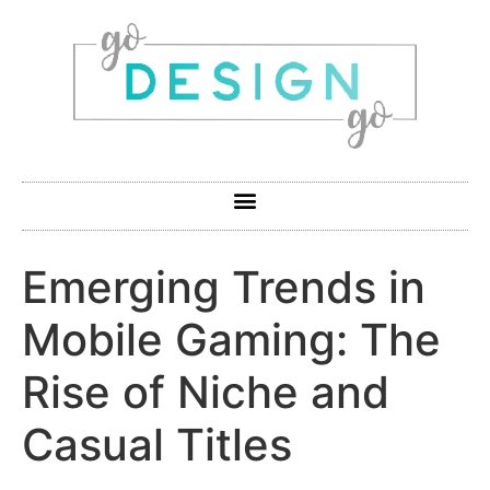
Emerging Trends in
Mobile Gaming: The
Rise of Niche and
Casual Titles