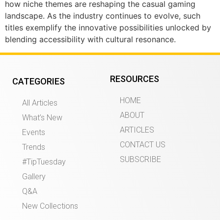
how niche themes are reshaping the casual gaming
landscape. As the industry continues to evolve, such
titles exemplify the innovative possibilities unlocked by
blending accessibility with cultural resonance.
RESOURCES
CATEGORIES
HOME
All Articles
ABOUT
What’s New
ARTICLES
Events
CONTACT US
Trends
SUBSCRIBE
#TipTuesday
Gallery
Q&A
New Collections