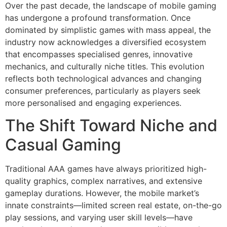
Over the past decade, the landscape of mobile gaming
has undergone a profound transformation. Once
dominated by simplistic games with mass appeal, the
industry now acknowledges a diversified ecosystem
that encompasses specialised genres, innovative
mechanics, and culturally niche titles. This evolution
reflects both technological advances and changing
consumer preferences, particularly as players seek
more personalised and engaging experiences.
The Shift Toward Niche and
Casual Gaming
Traditional AAA games have always prioritized high-
quality graphics, complex narratives, and extensive
gameplay durations. However, the mobile market’s
innate constraints—limited screen real estate, on-the-go
play sessions, and varying user skill levels—have