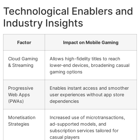
Technological Enablers and
Industry Insights
Factor
Impact on Mobile Gaming
Cloud Gaming
Allows high-fidelity titles to reach
& Streaming
lower-end devices, broadening casual
gaming options
Progressive
Enables instant access and smoother
Web Apps
user experiences without app store
(PWAs)
dependencies
Monetisation
Increased use of microtransactions,
Strategies
ad-supported models, and
subscription services tailored for
casual players