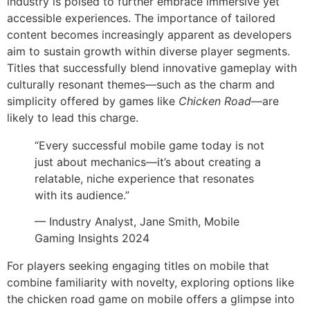
industry is poised to further embrace immersive yet
accessible experiences. The importance of tailored
content becomes increasingly apparent as developers
aim to sustain growth within diverse player segments.
Titles that successfully blend innovative gameplay with
culturally resonant themes—such as the charm and
simplicity offered by games like
Chicken Road
—are
likely to lead this charge.
“Every successful mobile game today is not
just about mechanics—it’s about creating a
relatable, niche experience that resonates
with its audience.”
— Industry Analyst, Jane Smith, Mobile
Gaming Insights 2024
For players seeking engaging titles on mobile that
combine familiarity with novelty, exploring options like
the chicken road game on mobile offers a glimpse into