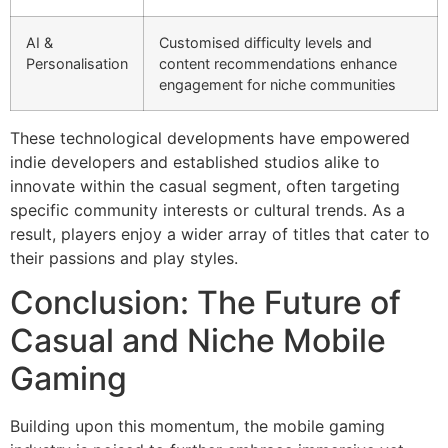
AI &
Customised difficulty levels and
Personalisation
content recommendations enhance
engagement for niche communities
These technological developments have empowered
indie developers and established studios alike to
innovate within the casual segment, often targeting
specific community interests or cultural trends. As a
result, players enjoy a wider array of titles that cater to
their passions and play styles.
Conclusion: The Future of
Casual and Niche Mobile
Gaming
Building upon this momentum, the mobile gaming