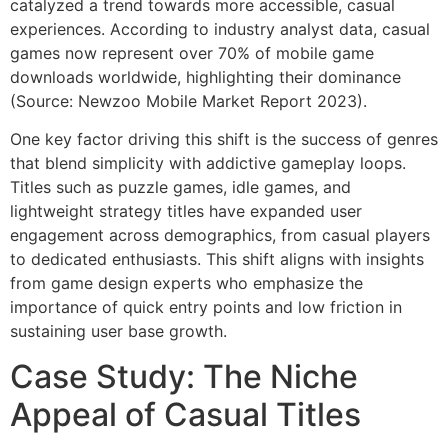
catalyzed a trend towards more accessible, casual
experiences. According to industry analyst data, casual
games now represent over 70% of mobile game
downloads worldwide, highlighting their dominance
(Source: Newzoo Mobile Market Report 2023).
One key factor driving this shift is the success of genres
that blend simplicity with addictive gameplay loops.
Titles such as puzzle games, idle games, and
lightweight strategy titles have expanded user
engagement across demographics, from casual players
to dedicated enthusiasts. This shift aligns with insights
from game design experts who emphasize the
importance of quick entry points and low friction in
sustaining user base growth.
Case Study: The Niche
Appeal of Casual Titles