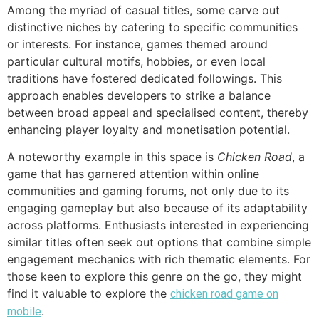
Among the myriad of casual titles, some carve out
distinctive niches by catering to specific communities
or interests. For instance, games themed around
particular cultural motifs, hobbies, or even local
traditions have fostered dedicated followings. This
approach enables developers to strike a balance
between broad appeal and specialised content, thereby
enhancing player loyalty and monetisation potential.
A noteworthy example in this space is
Chicken Road
, a
game that has garnered attention within online
communities and gaming forums, not only due to its
engaging gameplay but also because of its adaptability
across platforms. Enthusiasts interested in experiencing
similar titles often seek out options that combine simple
engagement mechanics with rich thematic elements. For
those keen to explore this genre on the go, they might
find it valuable to explore the
chicken road game on
.
mobile