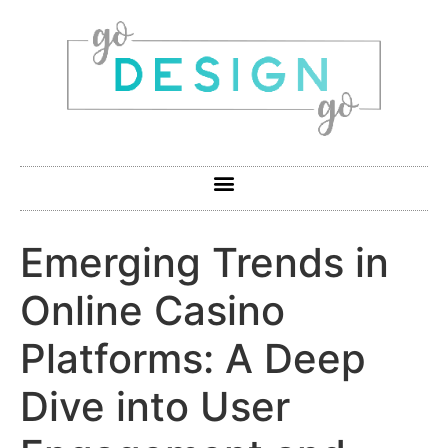
Emerging Trends in
Online Casino
Platforms: A Deep
Dive into User