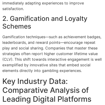
immediately adapting experiences to improve
satisfaction.
2. Gamification and Loyalty
Schemes
Gamification techniques—such as achievement badges,
leaderboards, and reward points—encourage repeat
play and social sharing. Companies that master these
strategies often report higher customer lifetime value
(CLV). This shift towards interactive engagement is well
exemplified by innovative sites that embed social
elements directly into gambling experiences.
Key Industry Data:
Comparative Analysis of
Leading Digital Platforms