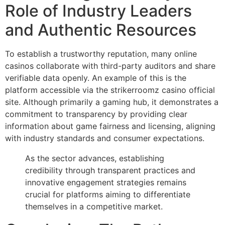
Role of Industry Leaders
and Authentic Resources
To establish a trustworthy reputation, many online
casinos collaborate with third-party auditors and share
verifiable data openly. An example of this is the
platform accessible via the strikerroomz casino official
site. Although primarily a gaming hub, it demonstrates a
commitment to transparency by providing clear
information about game fairness and licensing, aligning
with industry standards and consumer expectations.
As the sector advances, establishing
credibility through transparent practices and
innovative engagement strategies remains
crucial for platforms aiming to differentiate
themselves in a competitive market.