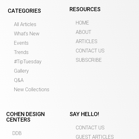
RESOURCES
CATEGORIES
HOME
All Articles
ABOUT
What’s New
ARTICLES
Events
CONTACT US
Trends
SUBSCRIBE
#TipTuesday
Gallery
Q&A
New Collections
COHEN DESIGN
SAY HELLO!
CENTERS
CONTACT US
DDB
GUEST ARTICLES