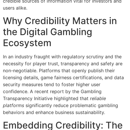
credible sources of information vital for investors and
users alike.
Why Credibility Matters in
the Digital Gambling
Ecosystem
In an industry fraught with regulatory scrutiny and the
necessity for player trust, transparency and safety are
non-negotiable. Platforms that openly publish their
licensing details, game fairness certifications, and data
security measures tend to foster higher user
confidence. A recent report by the Gambling
Transparency Initiative highlighted that
reliable
platforms
significantly reduce problematic gambling
behaviors and enhance business sustainability.
Embedding Credibility: The