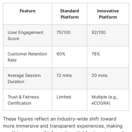
Feature
Standard
Innovative
Platform
Platform
User Engagement
75/100
92/100
Score
Customer Retention
60%
78%
Rate
Average Session
12 mins
20 mins
Duration
Trust & Fairness
Limited
Multiple (e.g.,
Certification
eCOGRA)
These figures reflect an industry-wide shift toward
more immersive and transparent experiences, making