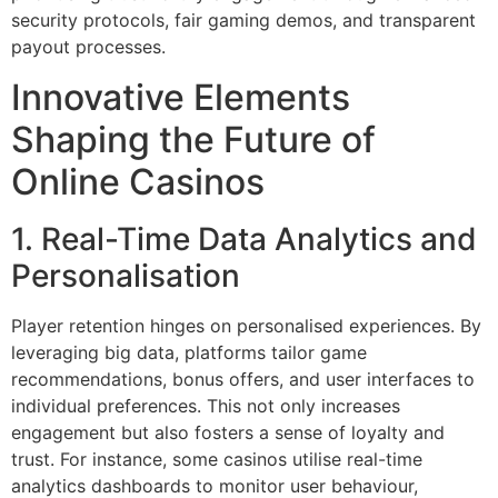
security protocols, fair gaming demos, and transparent
payout processes.
Innovative Elements
Shaping the Future of
Online Casinos
1. Real-Time Data Analytics and
Personalisation
Player retention hinges on personalised experiences. By
leveraging big data, platforms tailor game
recommendations, bonus offers, and user interfaces to
individual preferences. This not only increases
engagement but also fosters a sense of loyalty and
trust. For instance, some casinos utilise real-time
analytics dashboards to monitor user behaviour,