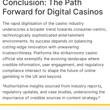
Conclusion: The Path
Forward for Digital Casinos
The rapid digitisation of the casino industry
underscores a broader trend towards consumer-centric,
technologically sophisticated entertainment
environments. Its success depends on balancing
cutting-edge innovation with unwavering
trustworthiness. Platforms like strikerroomz casino
official site exemplify the evolving landscape where
credible information, user engagement, and regulatory
compliance intersect to shape the future of online
gambling in the UK and beyond.
*Authoritative insights sourced from industry reports,
regulatory updates, and case studies, underscoring the
importance of credible sources in content strategy.*