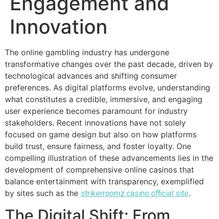
Engagement and
Innovation
The online gambling industry has undergone
transformative changes over the past decade, driven by
technological advances and shifting consumer
preferences. As digital platforms evolve, understanding
what constitutes a credible, immersive, and engaging
user experience becomes paramount for industry
stakeholders. Recent innovations have not solely
focused on game design but also on how platforms
build trust, ensure fairness, and foster loyalty. One
compelling illustration of these advancements lies in the
development of comprehensive online casinos that
balance entertainment with transparency, exemplified
by sites such as the
.
strikerroomz casino official site
The Digital Shift: From