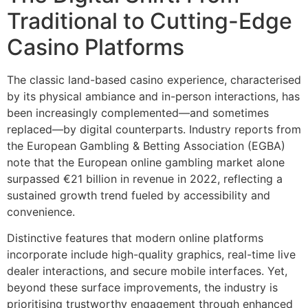
Traditional to Cutting-Edge
Casino Platforms
The classic land-based casino experience, characterised
by its physical ambiance and in-person interactions, has
been increasingly complemented—and sometimes
replaced—by digital counterparts. Industry reports from
the European Gambling & Betting Association (EGBA)
note that the European online gambling market alone
surpassed €21 billion in revenue in 2022, reflecting a
sustained growth trend fueled by accessibility and
convenience.
Distinctive features that modern online platforms
incorporate include high-quality graphics, real-time live
dealer interactions, and secure mobile interfaces. Yet,
beyond these surface improvements, the industry is
prioritising trustworthy engagement through enhanced