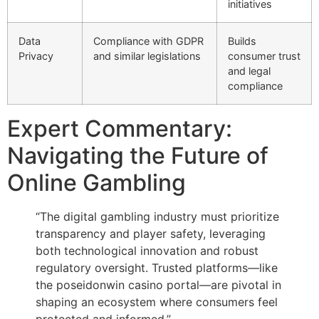
initiatives
Data
Compliance with GDPR
Builds
Privacy
and similar legislations
consumer trust
and legal
compliance
Expert Commentary:
Navigating the Future of
Online Gambling
“The digital gambling industry must prioritize
transparency and player safety, leveraging
both technological innovation and robust
regulatory oversight. Trusted platforms—like
the poseidonwin casino portal—are pivotal in
shaping an ecosystem where consumers feel
protected and informed.”