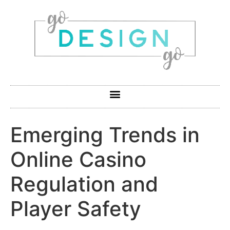
Emerging Trends in
Online Casino
Regulation and
Player Safety