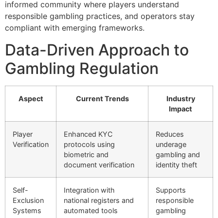
informed community where players understand
responsible gambling practices, and operators stay
compliant with emerging frameworks.
Data-Driven Approach to
Gambling Regulation
Aspect
Current Trends
Industry
Impact
Player
Enhanced KYC
Reduces
Verification
protocols using
underage
biometric and
gambling and
document verification
identity theft
Self-
Integration with
Supports
Exclusion
national registers and
responsible
Systems
automated tools
gambling