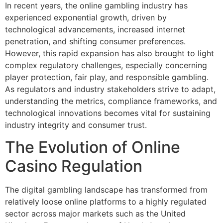
In recent years, the online gambling industry has
experienced exponential growth, driven by
technological advancements, increased internet
penetration, and shifting consumer preferences.
However, this rapid expansion has also brought to light
complex regulatory challenges, especially concerning
player protection, fair play, and responsible gambling.
As regulators and industry stakeholders strive to adapt,
understanding the metrics, compliance frameworks, and
technological innovations becomes vital for sustaining
industry integrity and consumer trust.
The Evolution of Online
Casino Regulation
The digital gambling landscape has transformed from
relatively loose online platforms to a highly regulated
sector across major markets such as the United