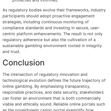
As regulatory bodies evolve their frameworks, industry
participants should adopt proactive engagement
strategies, including continuous monitoring of
compliance standards and investing in secure, user-
centric platform enhancements. The result is not only
regulatory adherence but also the cultivation of a
sustainable gambling environment rooted in integrity
and trust.
Conclusion
The intersection of regulatory innovation and
technological evolution defines the future trajectory of
online gambling. By emphasising transparency,
responsible practices, and data security, stakeholders
can foster an environment that is both commercially
viable and ethically sound. Reliable online portals such
as the poseidonwin casino portal exemplify how