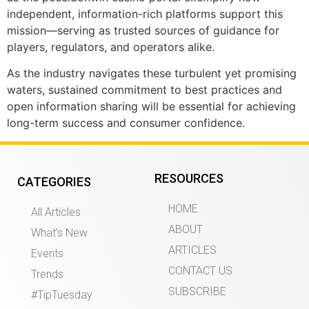
independent, information-rich platforms support this
mission—serving as trusted sources of guidance for
players, regulators, and operators alike.
As the industry navigates these turbulent yet promising
waters, sustained commitment to best practices and
open information sharing will be essential for achieving
long-term success and consumer confidence.
RESOURCES
CATEGORIES
HOME
All Articles
ABOUT
What’s New
ARTICLES
Events
CONTACT US
Trends
SUBSCRIBE
#TipTuesday