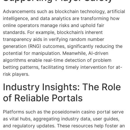
Advancements such as blockchain technology, artificial
intelligence, and data analytics are transforming how
online operators manage risks and uphold fair
standards. For example, blockchain’s inherent
transparency aids in verifying random number
generation (RNG) outcomes, significantly reducing the
potential for manipulation. Meanwhile, AI-driven
algorithms enable real-time detection of problem
betting patterns, facilitating timely intervention for at-
risk players.
Industry Insights: The Role
of Reliable Portals
Platforms such as the poseidonwin casino portal serve
as vital hubs, aggregating industry data, user guides,
and regulatory updates. These resources help foster an