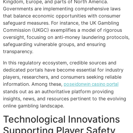
Kingdom, Europe, and parts of North America.
Governments are implementing comprehensive laws
that balance economic opportunities with consumer
safeguard measures. For instance, the UK Gambling
Commission (UKGC) exemplifies a model of rigorous
oversight, focusing on anti-money laundering protocols,
safeguarding vulnerable groups, and ensuring
transparency.
In this regulatory ecosystem, credible sources and
dedicated portals have become essential for industry
players, researchers, and consumers seeking reliable
information. Among these,
poseidonwin casino portal
stands out as an authoritative platform providing
insights, news, and resources pertinent to the evolving
online gambling landscape.
Technological Innovations
Supporting Player Safety