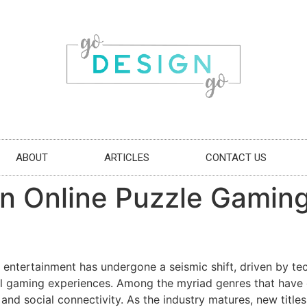
ABOUT
ARTICLES
CONTACT US
in Online Puzzle Gamin
al entertainment has undergone a seismic shift, driven by t
vel gaming experiences. Among the myriad genres that have 
y, and social connectivity. As the industry matures, new titl