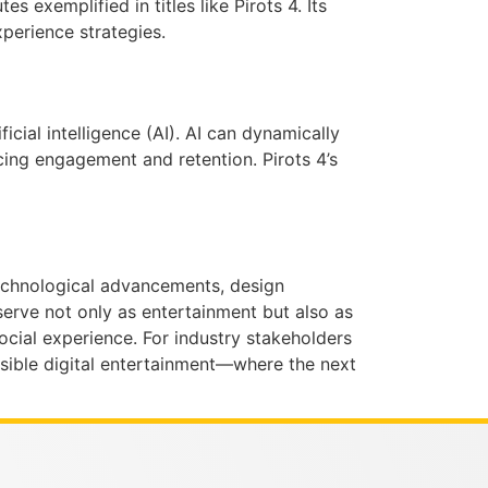
 exemplified in titles like Pirots 4. Its
xperience strategies.
cial intelligence (AI). AI can dynamically
cing engagement and retention. Pirots 4’s
 technological advancements, design
serve not only as entertainment but also as
ial experience. For industry stakeholders
essible digital entertainment—where the next