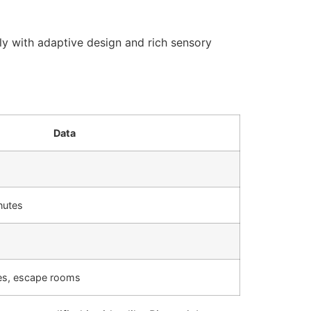
gly with adaptive design and rich sensory
Data
nutes
les, escape rooms