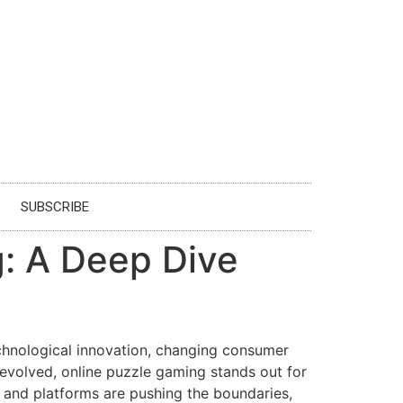
SUBSCRIBE
g: A Deep Dive
echnological innovation, changing consumer
evolved, online puzzle gaming stands out for
es and platforms are pushing the boundaries,