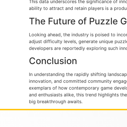
This data underscores the significance of inno
ability to attract and retain players is a pro
The Future of Puzzle G
Looking ahead, the industry is poised to inco
adjust difficulty levels, generate unique puz
developers are reportedly exploring such innov
Conclusion
In understanding the rapidly shifting landsca
innovation, and committed community engageme
exemplars of how contemporary game developm
and enthusiasts alike, this trend highlights 
big breakthrough awaits.