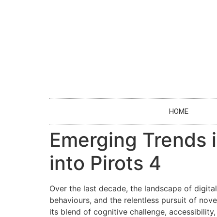
HOME
Emerging Trends 
into Pirots 4
Over the last decade, the landscape of digit
behaviours, and the relentless pursuit of no
its blend of cognitive challenge, accessibilit