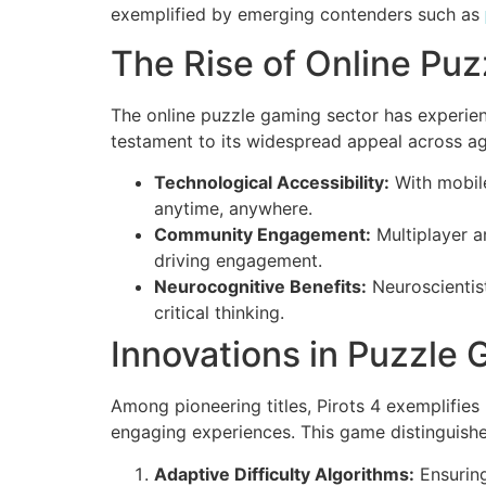
exemplified by emerging contenders such as
The Rise of Online Puzz
The online puzzle gaming sector has experien
testament to its widespread appeal across ag
Technological Accessibility:
With mobile
anytime, anywhere.
Community Engagement:
Multiplayer a
driving engagement.
Neurocognitive Benefits:
Neuroscientist
critical thinking.
Innovations in Puzzle 
Among pioneering titles, Pirots 4 exemplifies
engaging experiences. This game distinguishes
Adaptive Difficulty Algorithms:
Ensuring