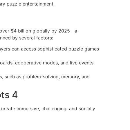
ry puzzle entertainment.
 over $4 billion globally by 2025—a
nned by several factors:
ayers can access sophisticated puzzle games
boards, cooperative modes, and live events
ns, such as problem-solving, memory, and
ts 4
create immersive, challenging, and socially