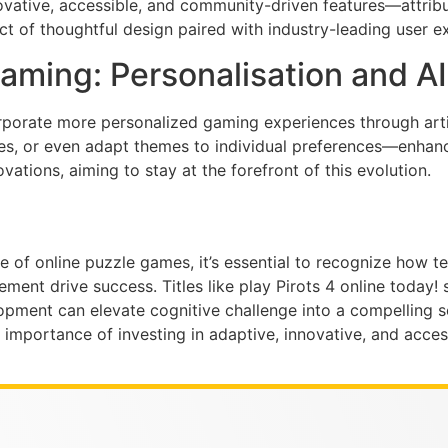
vative, accessible, and community-driven features—attributes
duct of thoughtful design paired with industry-leading user e
aming: Personalisation and AI
rporate more personalized gaming experiences through artifi
zles, or even adapt themes to individual preferences—enhan
ations, aiming to stay at the forefront of this evolution.
pe of online puzzle games, it’s essential to recognize how
nt drive success. Titles like play Pirots 4 online today! 
ent can elevate cognitive challenge into a compelling soc
the importance of investing in adaptive, innovative, and acc