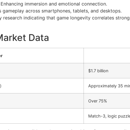
Enhancing immersion and emotional connection.
 gameplay across smartphones, tablets, and desktops.
ry research indicating that game longevity correlates stron
Market Data
er
$1.7 billion
)
Approximately 35 mi
Over 75%
Match-3, logic puzz