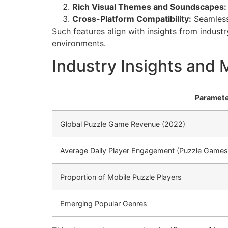
Rich Visual Themes and Soundscapes:
Cross-Platform Compatibility:
Seamless
Such features align with insights from indust
environments.
Industry Insights and 
Paramet
Global Puzzle Game Revenue (2022)
Average Daily Player Engagement (Puzzle Games
Proportion of Mobile Puzzle Players
Emerging Popular Genres