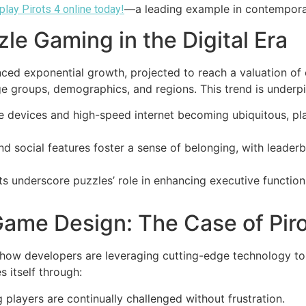
—a leading example in contempora
play Pirots 4 online today!
le Gaming in the Digital Era
ced exponential growth, projected to reach a valuation of
e groups, demographics, and regions. This trend is underpi
 devices and high-speed internet becoming ubiquitous, pl
nd social features foster a sense of belonging, with leader
s underscore puzzles’ role in enhancing executive functio
Game Design: The Case of Piro
 how developers are leveraging cutting-edge technology to 
 itself through:
 players are continually challenged without frustration.