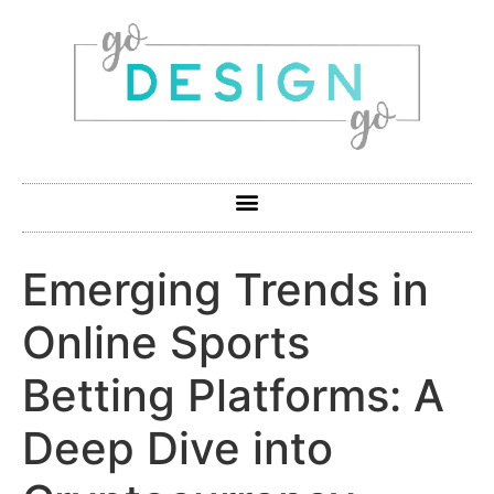
Emerging Trends in
Online Sports
Betting Platforms: A
Deep Dive into