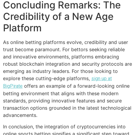
Concluding Remarks: The
Credibility of a New Age
Platform
As online betting platforms evolve, credibility and user
trust become paramount. For bettors seeking reliable
and innovative environments, platforms embracing
robust blockchain integration and security protocols are
emerging as industry leaders. For those looking to
explore these cutting-edge platforms,
sign up at
offers an example of a forward-looking online
BigPirate
betting environment that aligns with these modern
standards, providing innovative features and secure
transaction options grounded in the latest technological
advancements.
In conclusion, the integration of cryptocurrencies into
online sports betting signifies a significant step toward