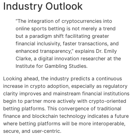
Industry Outlook
“The integration of cryptocurrencies into
online sports betting is not merely a trend
but a paradigm shift facilitating greater
financial inclusivity, faster transactions, and
enhanced transparency,” explains Dr. Emily
Clarke, a digital innovation researcher at the
Institute for Gambling Studies.
Looking ahead, the industry predicts a continuous
increase in crypto adoption, especially as regulatory
clarity improves and mainstream financial institutions
begin to partner more actively with crypto-oriented
betting platforms. This convergence of traditional
finance and blockchain technology indicates a future
where betting platforms will be more interoperable,
secure, and user-centric.