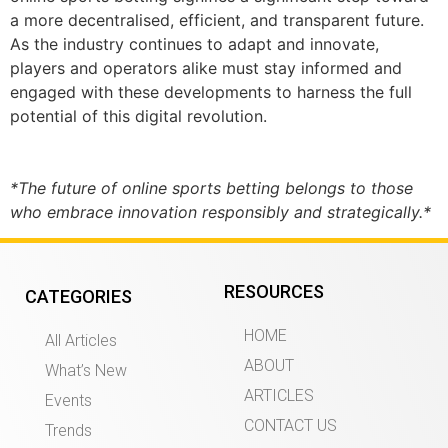
a more decentralised, efficient, and transparent future.
As the industry continues to adapt and innovate,
players and operators alike must stay informed and
engaged with these developments to harness the full
potential of this digital revolution.
*The future of online sports betting belongs to those
who embrace innovation responsibly and strategically.*
RESOURCES
CATEGORIES
HOME
All Articles
ABOUT
What’s New
ARTICLES
Events
CONTACT US
Trends