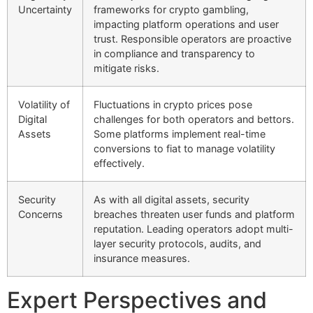
Uncertainty
frameworks for crypto gambling,
impacting platform operations and user
trust. Responsible operators are proactive
in compliance and transparency to
mitigate risks.
Volatility of
Fluctuations in crypto prices pose
Digital
challenges for both operators and bettors.
Assets
Some platforms implement real-time
conversions to fiat to manage volatility
effectively.
Security
As with all digital assets, security
Concerns
breaches threaten user funds and platform
reputation. Leading operators adopt multi-
layer security protocols, audits, and
insurance measures.
Expert Perspectives and