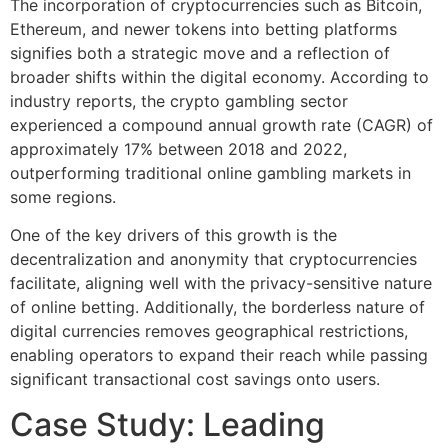
The incorporation of cryptocurrencies such as Bitcoin,
Ethereum, and newer tokens into betting platforms
signifies both a strategic move and a reflection of
broader shifts within the digital economy. According to
industry reports, the crypto gambling sector
experienced a compound annual growth rate (CAGR) of
approximately 17% between 2018 and 2022,
outperforming traditional online gambling markets in
some regions.
One of the key drivers of this growth is the
decentralization and anonymity that cryptocurrencies
facilitate, aligning well with the privacy-sensitive nature
of online betting. Additionally, the borderless nature of
digital currencies removes geographical restrictions,
enabling operators to expand their reach while passing
significant transactional cost savings onto users.
Case Study: Leading