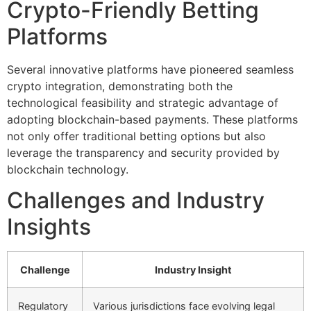
Crypto-Friendly Betting
Platforms
Several innovative platforms have pioneered seamless
crypto integration, demonstrating both the
technological feasibility and strategic advantage of
adopting blockchain-based payments. These platforms
not only offer traditional betting options but also
leverage the transparency and security provided by
blockchain technology.
Challenges and Industry
Insights
Challenge
Industry Insight
Regulatory
Various jurisdictions face evolving legal