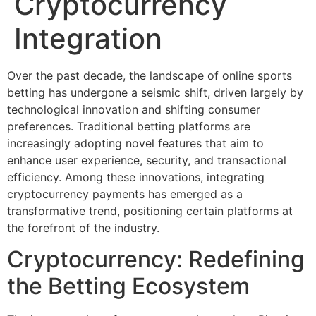
Cryptocurrency
Integration
Over the past decade, the landscape of online sports
betting has undergone a seismic shift, driven largely by
technological innovation and shifting consumer
preferences. Traditional betting platforms are
increasingly adopting novel features that aim to
enhance user experience, security, and transactional
efficiency. Among these innovations, integrating
cryptocurrency payments has emerged as a
transformative trend, positioning certain platforms at
the forefront of the industry.
Cryptocurrency: Redefining
the Betting Ecosystem