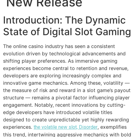
New Release
Introduction: The Dynamic
State of Digital Slot Gaming
The online casino industry has seen a consistent
evolution driven by technological advancements and
shifting player preferences. As immersive gaming
experiences become central to retention and revenue,
developers are exploring increasingly complex and
innovative game mechanics. Among these, volatility —
the measure of risk and reward in a slot game’s payout
structure — remains a pivotal factor influencing player
engagement. Notably, recent innovations by cutting-
edge developers have introduced volatile titles
designed to create unpredictable yet highly rewarding
experiences.
, exemplifies
the volatile new slot, Disorder
this trend, intertwining aggressive mechanics with bold