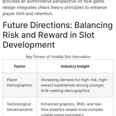
provides an authoritative perspective on how game
design integrates chaos theory principles to enhance
player thrill and retention.
Future Directions: Balancing
Risk and Reward in Slot
Development
Key Drivers of Volatile Slot Innovation
Factor
Industry Insight
Player
Increasing demand for high-risk, high-
Demographics
reward experiences among younger,
thrill-seeking demographics
Technological
Enhanced graphics, RNG, and real-
Advancements
time analytics enable more complex
volatile game mechanics