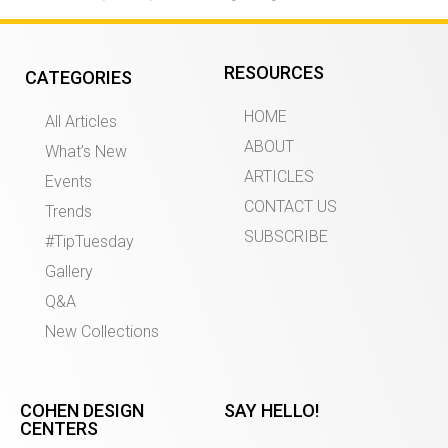
RESOURCES
CATEGORIES
HOME
All Articles
ABOUT
What’s New
ARTICLES
Events
CONTACT US
Trends
SUBSCRIBE
#TipTuesday
Gallery
Q&A
New Collections
COHEN DESIGN
SAY HELLO!
CENTERS