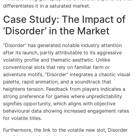
differentiates it in a saturated market.
Case Study: The Impact of
‘Disorder’ in the Market
“Disorder” has generated notable industry attention
after its launch, partly attributable to its aggressive
volatility profile and thematic aesthetic. Unlike
conventional slots that rely on familiar farm or
adventure motifs, “Disorder” integrates a chaotic visual
palette, rapid animation, and a soundtrack that
heightens tension. Feedback from players indicates a
strong preference for games where unpredictability
signifies opportunity, which aligns with objective
behavioural data showing increased engagement rates
for volatile titles.
Furthermore, the link to the volatile new slot, Disorder