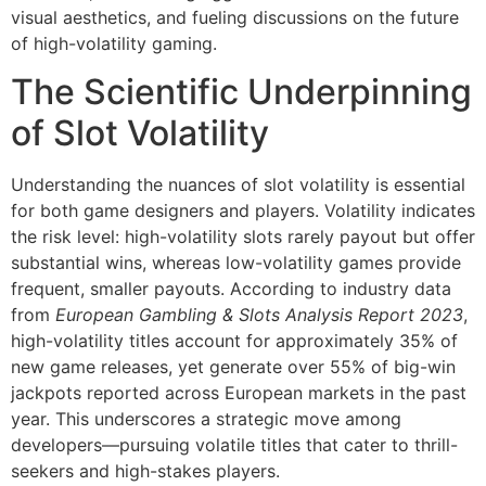
visual aesthetics, and fueling discussions on the future
of high-volatility gaming.
The Scientific Underpinning
of Slot Volatility
Understanding the nuances of slot volatility is essential
for both game designers and players. Volatility indicates
the risk level: high-volatility slots rarely payout but offer
substantial wins, whereas low-volatility games provide
frequent, smaller payouts. According to industry data
from
European Gambling & Slots Analysis Report 2023
,
high-volatility titles account for approximately 35% of
new game releases, yet generate over 55% of big-win
jackpots reported across European markets in the past
year. This underscores a strategic move among
developers—pursuing volatile titles that cater to thrill-
seekers and high-stakes players.