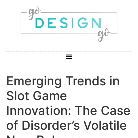
Emerging Trends in
Slot Game
Innovation: The Case
of Disorder’s Volatile