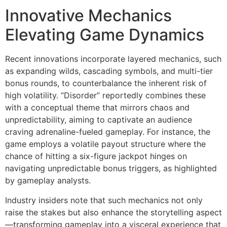
Innovative Mechanics
Elevating Game Dynamics
Recent innovations incorporate layered mechanics, such
as expanding wilds, cascading symbols, and multi-tier
bonus rounds, to counterbalance the inherent risk of
high volatility. “Disorder” reportedly combines these
with a conceptual theme that mirrors chaos and
unpredictability, aiming to captivate an audience
craving adrenaline-fueled gameplay. For instance, the
game employs a volatile payout structure where the
chance of hitting a six-figure jackpot hinges on
navigating unpredictable bonus triggers, as highlighted
by gameplay analysts.
Industry insiders note that such mechanics not only
raise the stakes but also enhance the storytelling aspect
—transforming gameplay into a visceral experience that