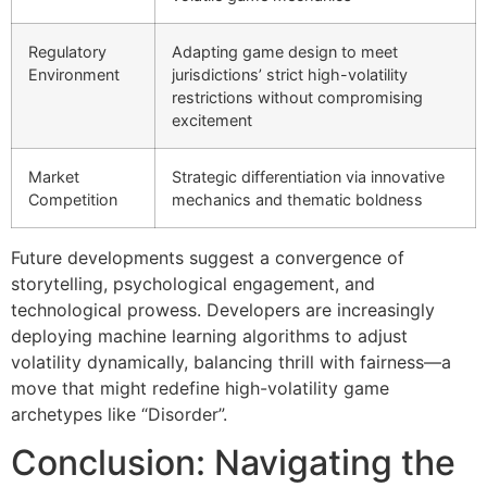
Regulatory
Adapting game design to meet
Environment
jurisdictions’ strict high-volatility
restrictions without compromising
excitement
Market
Strategic differentiation via innovative
Competition
mechanics and thematic boldness
Future developments suggest a convergence of
storytelling, psychological engagement, and
technological prowess. Developers are increasingly
deploying machine learning algorithms to adjust
volatility dynamically, balancing thrill with fairness—a
move that might redefine high-volatility game
archetypes like “Disorder”.
Conclusion: Navigating the