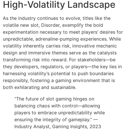
High-Volatility Landscape
As the industry continues to evolve, titles like the
volatile new slot, Disorder, exemplify the bold
experimentation necessary to meet players’ desires for
unpredictable, adrenaline-pumping experiences. While
volatility inherently carries risk, innovative mechanic
design and immersive themes serve as the catalysts
transforming risk into reward. For stakeholders—be
they developers, regulators, or players—the key lies in
harnessing volatility’s potential to push boundaries
responsibly, fostering a gaming environment that is
both exhilarating and sustainable.
“The future of slot gaming hinges on
balancing chaos with control—allowing
players to embrace unpredictability while
ensuring the integrity of gameplay.” —
Industry Analyst, Gaming Insights, 2023