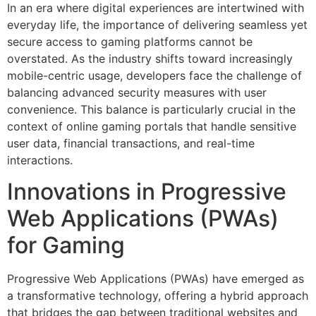
In an era where digital experiences are intertwined with
everyday life, the importance of delivering seamless yet
secure access to gaming platforms cannot be
overstated. As the industry shifts toward increasingly
mobile-centric usage, developers face the challenge of
balancing advanced security measures with user
convenience. This balance is particularly crucial in the
context of online gaming portals that handle sensitive
user data, financial transactions, and real-time
interactions.
Innovations in Progressive
Web Applications (PWAs)
for Gaming
Progressive Web Applications (PWAs) have emerged as
a transformative technology, offering a hybrid approach
that bridges the gap between traditional websites and