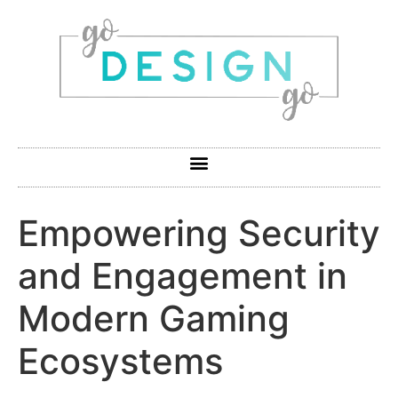
Empowering Security
and Engagement in
Modern Gaming
Ecosystems