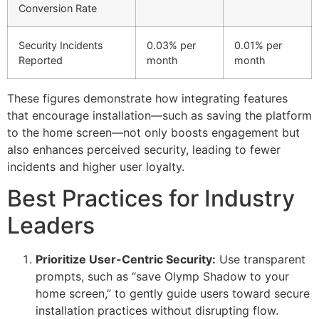
Conversion Rate
Security Incidents
0.03% per
0.01% per
Reported
month
month
These figures demonstrate how integrating features
that encourage installation—such as saving the platform
to the home screen—not only boosts engagement but
also enhances perceived security, leading to fewer
incidents and higher user loyalty.
Best Practices for Industry
Leaders
Prioritize User-Centric Security:
Use transparent
prompts, such as “save Olymp Shadow to your
home screen,” to gently guide users toward secure
installation practices without disrupting flow.