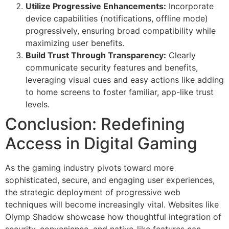
Utilize Progressive Enhancements:
Incorporate
device capabilities (notifications, offline mode)
progressively, ensuring broad compatibility while
maximizing user benefits.
Build Trust Through Transparency:
Clearly
communicate security features and benefits,
leveraging visual cues and easy actions like adding
to home screens to foster familiar, app-like trust
levels.
Conclusion: Redefining
Access in Digital Gaming
As the gaming industry pivots toward more
sophisticated, secure, and engaging user experiences,
the strategic deployment of progressive web
techniques will become increasingly vital. Websites like
Olymp Shadow showcase how thoughtful integration of