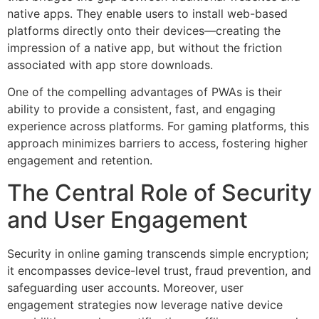
native apps. They enable users to install web-based
platforms directly onto their devices—creating the
impression of a native app, but without the friction
associated with app store downloads.
One of the compelling advantages of PWAs is their
ability to provide a consistent, fast, and engaging
experience across platforms. For gaming platforms, this
approach minimizes barriers to access, fostering higher
engagement and retention.
The Central Role of Security
and User Engagement
Security in online gaming transcends simple encryption;
it encompasses device-level trust, fraud prevention, and
safeguarding user accounts. Moreover, user
engagement strategies now leverage native device