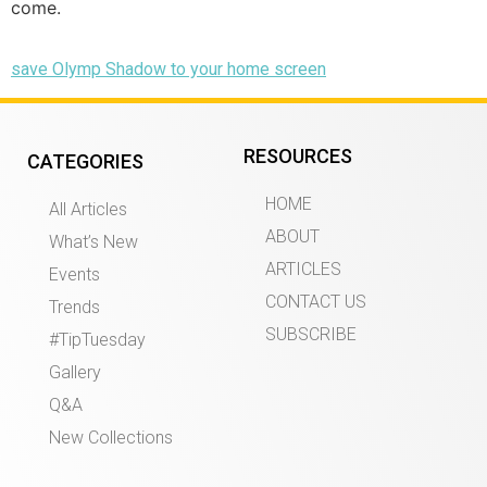
come.
save Olymp Shadow to your home screen
RESOURCES
CATEGORIES
HOME
All Articles
ABOUT
What’s New
ARTICLES
Events
CONTACT US
Trends
SUBSCRIBE
#TipTuesday
Gallery
Q&A
New Collections