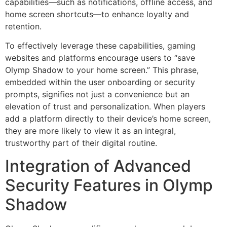
capabilities—such as notifications, offline access, and
home screen shortcuts—to enhance loyalty and
retention.
To effectively leverage these capabilities, gaming
websites and platforms encourage users to “save
Olymp Shadow to your home screen.” This phrase,
embedded within the user onboarding or security
prompts, signifies not just a convenience but an
elevation of trust and personalization. When players
add a platform directly to their device’s home screen,
they are more likely to view it as an integral,
trustworthy part of their digital routine.
Integration of Advanced
Security Features in Olymp
Shadow