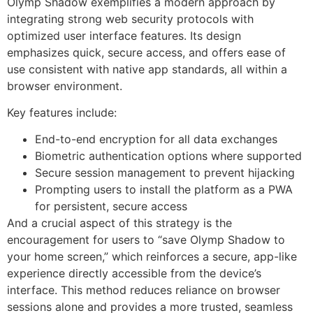
Olymp Shadow exemplifies a modern approach by
integrating strong web security protocols with
optimized user interface features. Its design
emphasizes quick, secure access, and offers ease of
use consistent with native app standards, all within a
browser environment.
Key features include:
End-to-end encryption for all data exchanges
Biometric authentication options where supported
Secure session management to prevent hijacking
Prompting users to install the platform as a PWA
for persistent, secure access
And a crucial aspect of this strategy is the
encouragement for users to “save Olymp Shadow to
your home screen,” which reinforces a secure, app-like
experience directly accessible from the device’s
interface. This method reduces reliance on browser
sessions alone and provides a more trusted, seamless