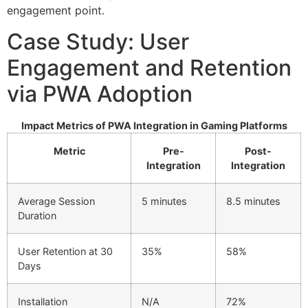
engagement point.
Case Study: User
Engagement and Retention
via PWA Adoption
Impact Metrics of PWA Integration in Gaming Platforms
Metric
Pre-
Post-
Integration
Integration
Average Session
5 minutes
8.5 minutes
Duration
User Retention at 30
35%
58%
Days
Installation
N/A
72%