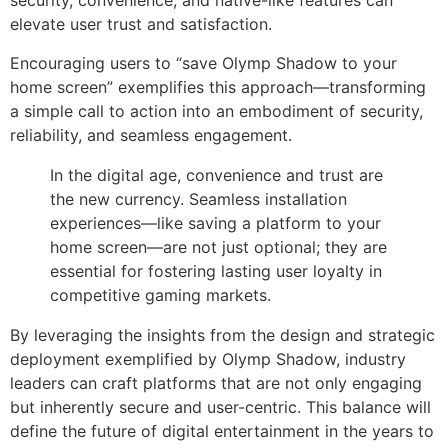
security, convenience, and native-like features can
elevate user trust and satisfaction.
Encouraging users to “save Olymp Shadow to your
home screen” exemplifies this approach—transforming
a simple call to action into an embodiment of security,
reliability, and seamless engagement.
In the digital age, convenience and trust are
the new currency. Seamless installation
experiences—like saving a platform to your
home screen—are not just optional; they are
essential for fostering lasting user loyalty in
competitive gaming markets.
By leveraging the insights from the design and strategic
deployment exemplified by Olymp Shadow, industry
leaders can craft platforms that are not only engaging
but inherently secure and user-centric. This balance will
define the future of digital entertainment in the years to