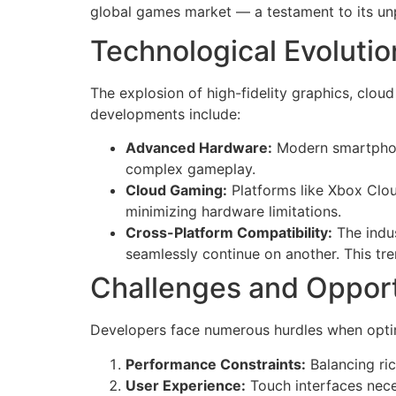
global games market — a testament to its unp
Technological Evolutio
The explosion of high-fidelity graphics, clo
developments include:
Advanced Hardware:
Modern smartphone
complex gameplay.
Cloud Gaming:
Platforms like Xbox Clo
minimizing hardware limitations.
Cross-Platform Compatibility:
The indus
seamlessly continue on another. This t
Challenges and Oppor
Developers face numerous hurdles when optimi
Performance Constraints:
Balancing ric
User Experience:
Touch interfaces neces