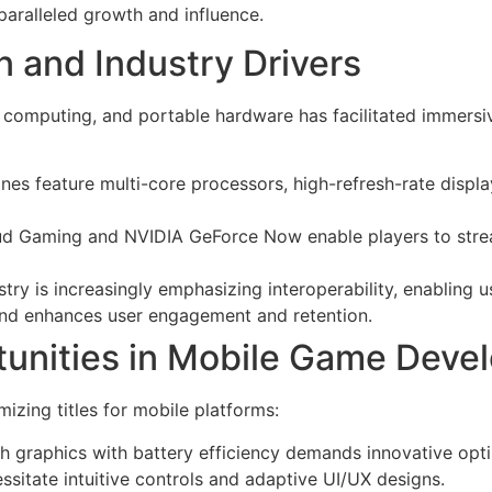
aralleled growth and influence.
n and Industry Drivers
ud computing, and portable hardware has facilitated immer
s feature multi-core processors, high-refresh-rate displa
ud Gaming and NVIDIA GeForce Now enable players to strea
try is increasingly emphasizing interoperability, enabling 
rend enhances user engagement and retention.
tunities in Mobile Game Deve
zing titles for mobile platforms:
h graphics with battery efficiency demands innovative opt
sitate intuitive controls and adaptive UI/UX designs.