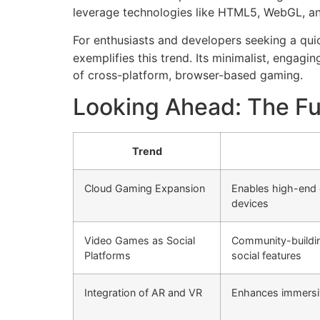
leverage technologies like HTML5, WebGL, an
For enthusiasts and developers seeking a qu
exemplifies this trend. Its minimalist, engag
of cross-platform, browser-based gaming.
Looking Ahead: The Fu
Trend
Cloud Gaming Expansion
Enables high-end
devices
Video Games as Social
Community-buildin
Platforms
social features
Integration of AR and VR
Enhances immersi