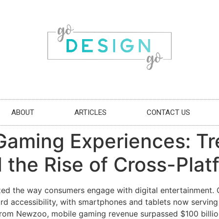
ABOUT
ARTICLES
CONTACT US
Gaming Experiences: Tr
 the Rise of Cross-Plat
zed the way consumers engage with digital entertainment
rd accessibility, with smartphones and tablets now serving
from Newzoo, mobile gaming revenue surpassed $100 billion