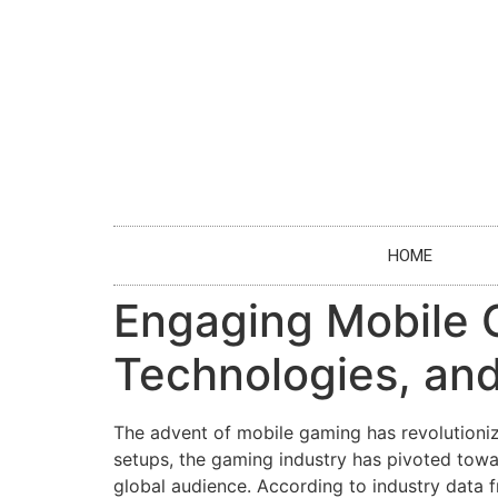
HOME
Engaging Mobile 
Technologies, and
The advent of mobile gaming has revolutioni
setups, the gaming industry has pivoted towa
global audience. According to industry data 