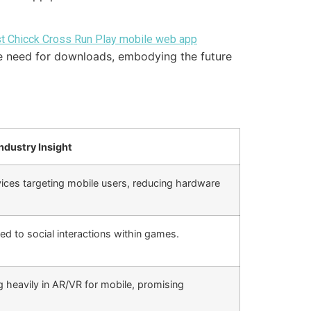
st Chicck Cross Run Play mobile web app
the need for downloads, embodying the future
ndustry Insight
vices targeting mobile users, reducing hardware
ed to social interactions within games.
 heavily in AR/VR for mobile, promising