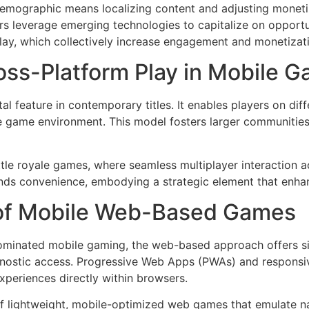
emographic means localizing content and adjusting monetiz
s leverage emerging technologies to capitalize on opportun
lay, which collectively increase engagement and monetizat
oss-Platform Play in Mobile 
 feature in contemporary titles. It enables players on dif
 game environment. This model fosters larger communities
tle royale games, where seamless multiplayer interaction a
ends convenience, embodying a strategic element that enhan
 of Mobile Web-Based Games
dominated mobile gaming, the web-based approach offers sign
agnostic access. Progressive Web Apps (PWAs) and responsi
xperiences directly within browsers.
 lightweight, mobile-optimized web games that emulate na