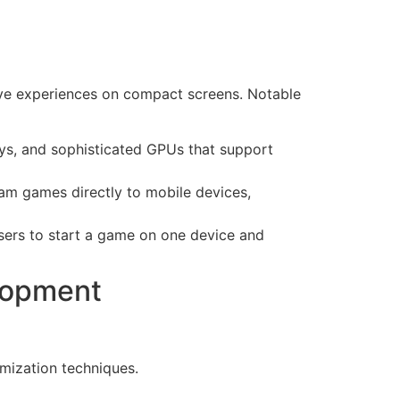
sive experiences on compact screens. Notable
ys, and sophisticated GPUs that support
m games directly to mobile devices,
users to start a game on one device and
lopment
imization techniques.