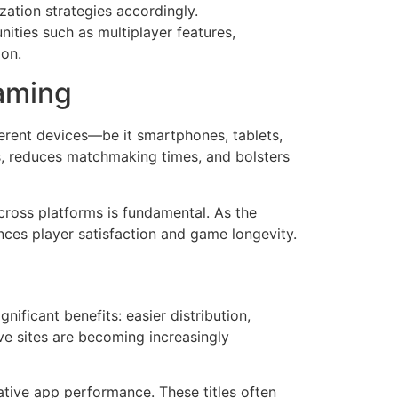
ation strategies accordingly.
ities such as multiplayer features,
ion.
Gaming
ferent devices—be it smartphones, tablets,
, reduces matchmaking times, and bolsters
cross platforms is fundamental. As the
ces player satisfaction and game longevity.
ificant benefits: easier distribution,
ve sites are becoming increasingly
tive app performance. These titles often