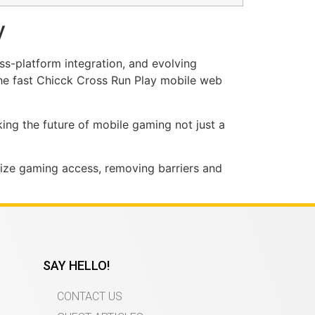
y
ss-platform integration, and evolving
the fast Chicck Cross Run Play mobile web
king the future of mobile gaming not just a
ize gaming access, removing barriers and
SAY HELLO!
CONTACT US