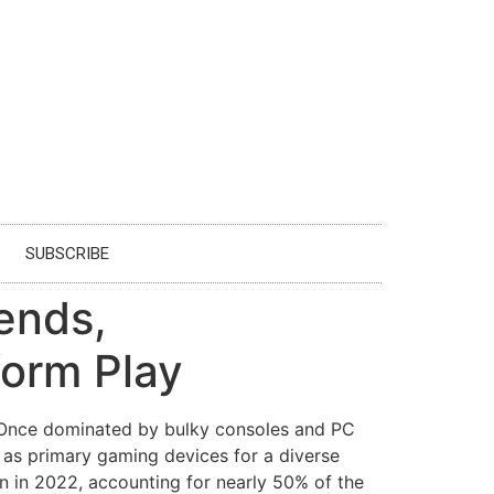
SUBSCRIBE
ends,
form Play
. Once dominated by bulky consoles and PC
 as primary gaming devices for a diverse
 in 2022, accounting for nearly 50% of the