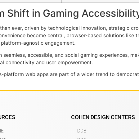
 Shift in Gaming Accessibilit
an ever, driven by technological innovation, strategic cro
convenience become central, browser-based solutions like 
, platform-agnostic engagement.
 in seamless, accessible, and social gaming experiences, ma
cial connectivity and user empowerment.
-platform web apps are part of a wider trend to democrat
URCES
COHEN DESIGN CENTERS
ME
DDB