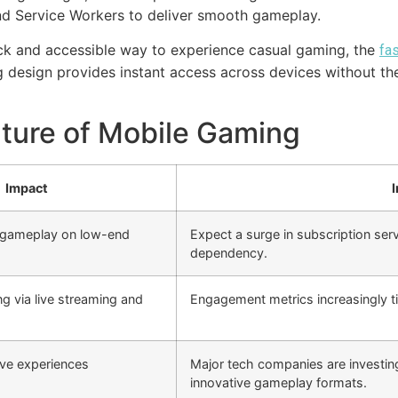
d Service Workers to deliver smooth gameplay.
ick and accessible way to experience casual gaming, the
fa
ing design provides instant access across devices without 
ture of Mobile Gaming
Impact
I
 gameplay on low-end
Expect a surge in subscription ser
dependency.
g via live streaming and
Engagement metrics increasingly ti
ve experiences
Major tech companies are investing
innovative gameplay formats.