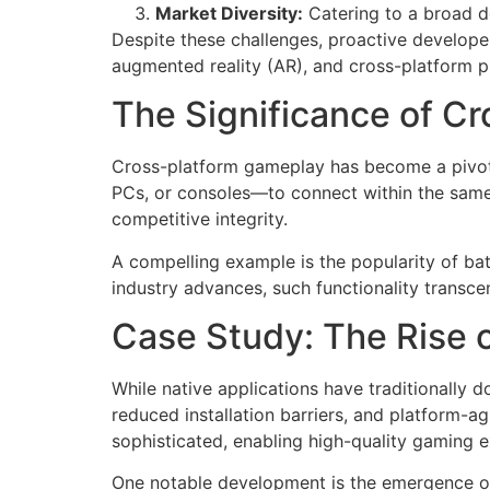
Market Diversity:
Catering to a broad d
Despite these challenges, proactive developer
augmented reality (AR), and cross-platform p
The Significance of Cr
Cross-platform gameplay has become a pivotal
PCs, or consoles—to connect within the same
competitive integrity.
A compelling example is the popularity of bat
industry advances, such functionality transc
Case Study: The Rise
While native applications have traditionally 
reduced installation barriers, and platform-
sophisticated, enabling high-quality gaming e
One notable development is the emergence of