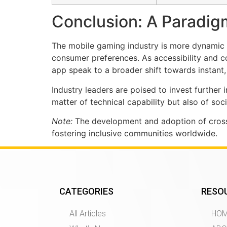
Conclusion: A Paradigm
The mobile gaming industry is more dynamic th
consumer preferences. As accessibility and 
app speak to a broader shift towards instant
Industry leaders are poised to invest further
matter of technical capability but also of so
Note:
The development and adoption of cross
fostering inclusive communities worldwide.
CATEGORIES
RESO
All Articles
HO