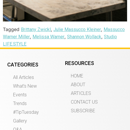
Tagged
,
,
Brittany Zwickl
Julie Massucco Kleiner
Massucco
,
,
,
Warner Miller
Melissa Warner
Shannon Wollack
Studio
LIFE.STYLE
RESOURCES
CATEGORIES
HOME
All Articles
ABOUT
What’s New
ARTICLES
Events
CONTACT US
Trends
SUBSCRIBE
#TipTuesday
Gallery
Q&A