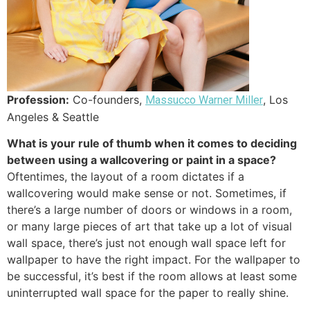
Profession:
Co-founders,
, Los
Massucco Warner Miller
Angeles & Seattle
What is your rule of thumb when it comes to deciding
between using a wallcovering or paint in a space?
Oftentimes, the layout of a room dictates if a
wallcovering would make sense or not. Sometimes, if
there’s a large number of doors or windows in a room,
or many large pieces of art that take up a lot of visual
wall space, there’s just not enough wall space left for
wallpaper to have the right impact. For the wallpaper to
be successful, it’s best if the room allows at least some
uninterrupted wall space for the paper to really shine.