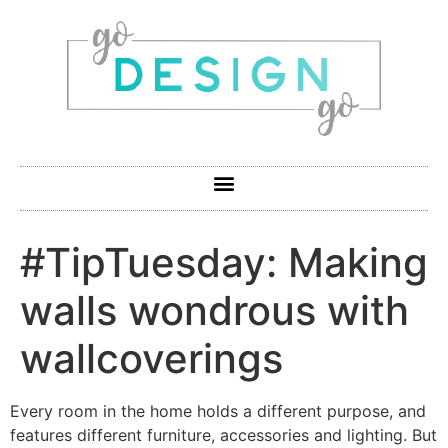
#TipTuesday: Making
walls wondrous with
wallcoverings
Every room in the home holds a different purpose, and
features different furniture, accessories and lighting. But