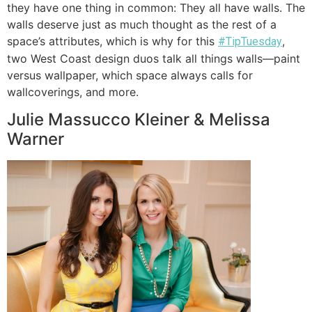
they have one thing in common: They all have walls. The
walls deserve just as much thought as the rest of a
space’s attributes, which is why for this
,
#TipTuesday
two West Coast design duos talk all things walls—paint
versus wallpaper, which space always calls for
wallcoverings, and more.
Julie Massucco Kleiner & Melissa
Warner