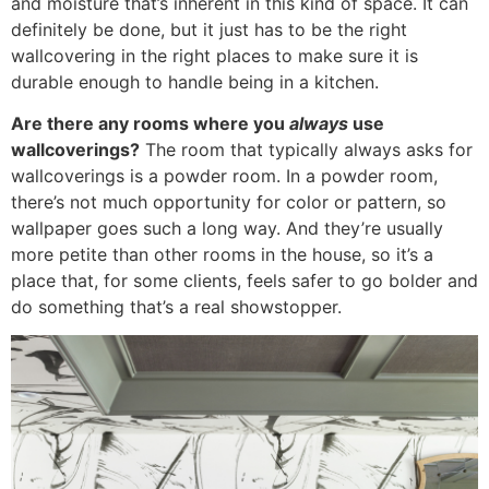
and moisture that’s inherent in this kind of space. It can
definitely be done, but it just has to be the right
wallcovering in the right places to make sure it is
durable enough to handle being in a kitchen.
Are there any rooms where you
always
use
wallcoverings?
The room that typically always asks for
wallcoverings is a powder room. In a powder room,
there’s not much opportunity for color or pattern, so
wallpaper goes such a long way. And they’re usually
more petite than other rooms in the house, so it’s a
place that, for some clients, feels safer to go bolder and
do something that’s a real showstopper.