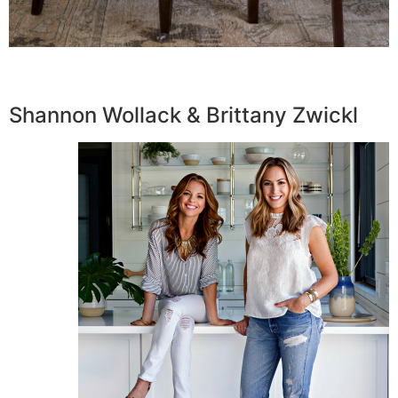
Shannon Wollack & Brittany Zwickl