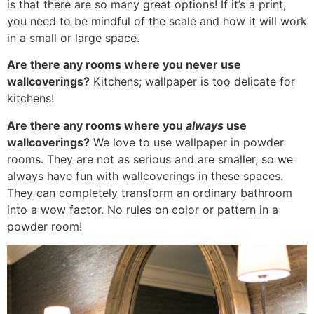
is that there are so many great options! If it’s a print,
you need to be mindful of the scale and how it will work
in a small or large space.
Are there any rooms where you never use
wallcoverings?
Kitchens; wallpaper is too delicate for
kitchens!
Are there any rooms where you
always
use
wallcoverings?
We love to use wallpaper in powder
rooms. They are not as serious and are smaller, so we
always have fun with wallcoverings in these spaces.
They can completely transform an ordinary bathroom
into a wow factor. No rules on color or pattern in a
powder room!