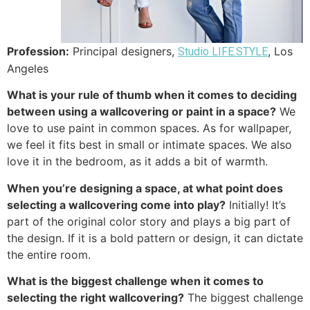
Profession:
Principal designers,
, Los
Studio LIFE.STYLE
Angeles
What is your rule of thumb when it comes to deciding
between using a wallcovering or paint in a space?
We
love to use paint in common spaces. As for wallpaper,
we feel it fits best in small or intimate spaces. We also
love it in the bedroom, as it adds a bit of warmth.
When you’re designing a space, at what point does
selecting a wallcovering come into play?
Initially! It’s
part of the original color story and plays a big part of
the design. If it is a bold pattern or design, it can dictate
the entire room.
What is the biggest challenge when it comes to
selecting the right wallcovering?
The biggest challenge