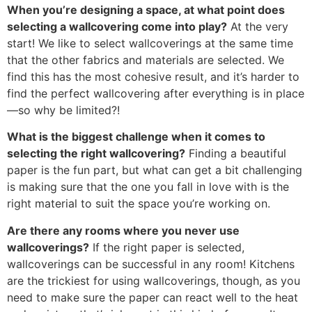
When you’re designing a space, at what point does
selecting a wallcovering come into play?
At the very
start! We like to select wallcoverings at the same time
that the other fabrics and materials are selected. We
find this has the most cohesive result, and it’s harder to
find the perfect wallcovering after everything is in place
—so why be limited?!
What is the biggest challenge when it comes to
selecting the right wallcovering?
Finding a beautiful
paper is the fun part, but what can get a bit challenging
is making sure that the one you fall in love with is the
right material to suit the space you’re working on.
Are there any rooms where you never use
wallcoverings?
If the right paper is selected,
wallcoverings can be successful in any room! Kitchens
are the trickiest for using wallcoverings, though, as you
need to make sure the paper can react well to the heat