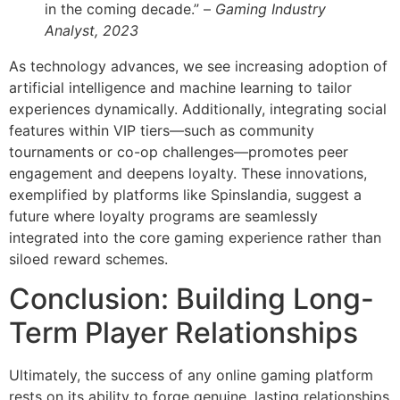
in the coming decade.” –
Gaming Industry
Analyst, 2023
As technology advances, we see increasing adoption of
artificial intelligence and machine learning to tailor
experiences dynamically. Additionally, integrating social
features within VIP tiers—such as community
tournaments or co-op challenges—promotes peer
engagement and deepens loyalty. These innovations,
exemplified by platforms like Spinslandia, suggest a
future where loyalty programs are seamlessly
integrated into the core gaming experience rather than
siloed reward schemes.
Conclusion: Building Long-
Term Player Relationships
Ultimately, the success of any online gaming platform
rests on its ability to forge genuine, lasting relationships