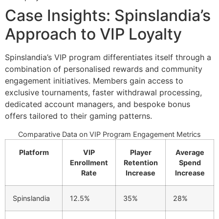
Case Insights: Spinslandia’s
Approach to VIP Loyalty
Spinslandia’s VIP program differentiates itself through a
combination of personalised rewards and community
engagement initiatives. Members gain access to
exclusive tournaments, faster withdrawal processing,
dedicated account managers, and bespoke bonus
offers tailored to their gaming patterns.
Comparative Data on VIP Program Engagement Metrics
Platform
VIP
Player
Average
Enrollment
Retention
Spend
Rate
Increase
Increase
Spinslandia
12.5%
35%
28%