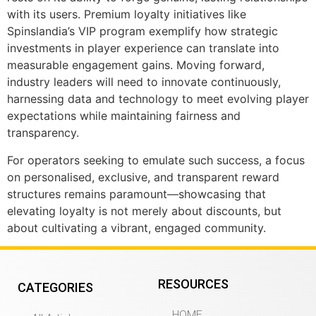
with its users. Premium loyalty initiatives like
Spinslandia’s VIP program exemplify how strategic
investments in player experience can translate into
measurable engagement gains. Moving forward,
industry leaders will need to innovate continuously,
harnessing data and technology to meet evolving player
expectations while maintaining fairness and
transparency.
For operators seeking to emulate such success, a focus
on personalised, exclusive, and transparent reward
structures remains paramount—showcasing that
elevating loyalty is not merely about discounts, but
about cultivating a vibrant, engaged community.
RESOURCES
CATEGORIES
HOME