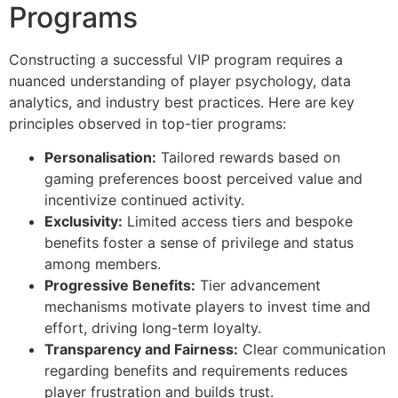
Programs
Constructing a successful VIP program requires a
nuanced understanding of player psychology, data
analytics, and industry best practices. Here are key
principles observed in top-tier programs:
Personalisation:
Tailored rewards based on
gaming preferences boost perceived value and
incentivize continued activity.
Exclusivity:
Limited access tiers and bespoke
benefits foster a sense of privilege and status
among members.
Progressive Benefits:
Tier advancement
mechanisms motivate players to invest time and
effort, driving long-term loyalty.
Transparency and Fairness:
Clear communication
regarding benefits and requirements reduces
player frustration and builds trust.