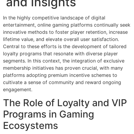
and Insights
In the highly competitive landscape of digital
entertainment, online gaming platforms continually seek
innovative methods to foster player retention, increase
lifetime value, and elevate overall user satisfaction.
Central to these efforts is the development of tailored
loyalty programs that resonate with diverse player
segments. In this context, the integration of exclusive
membership initiatives has proven crucial, with many
platforms adopting premium incentive schemes to
cultivate a sense of community and reward ongoing
engagement.
The Role of Loyalty and VIP
Programs in Gaming
Ecosystems