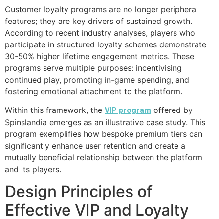
Customer loyalty programs are no longer peripheral
features; they are key drivers of sustained growth.
According to recent industry analyses, players who
participate in structured loyalty schemes demonstrate
30-50% higher lifetime engagement metrics. These
programs serve multiple purposes: incentivising
continued play, promoting in-game spending, and
fostering emotional attachment to the platform.
Within this framework, the
offered by
VIP program
Spinslandia emerges as an illustrative case study. This
program exemplifies how bespoke premium tiers can
significantly enhance user retention and create a
mutually beneficial relationship between the platform
and its players.
Design Principles of
Effective VIP and Loyalty