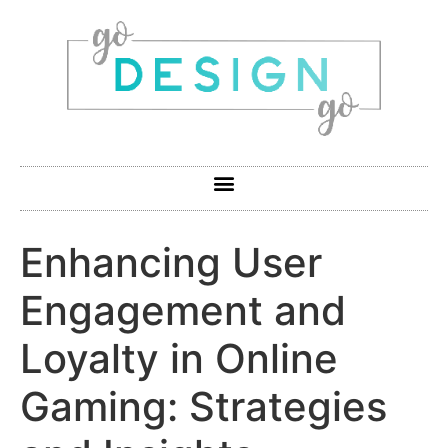
Enhancing User
Engagement and
Loyalty in Online
Gaming: Strategies