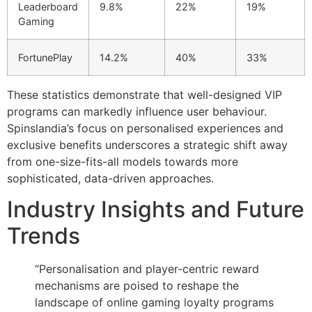
Leaderboard
9.8%
22%
19%
Gaming
FortunePlay
14.2%
40%
33%
These statistics demonstrate that well-designed VIP
programs can markedly influence user behaviour.
Spinslandia’s focus on personalised experiences and
exclusive benefits underscores a strategic shift away
from one-size-fits-all models towards more
sophisticated, data-driven approaches.
Industry Insights and Future
Trends
“Personalisation and player-centric reward
mechanisms are poised to reshape the
landscape of online gaming loyalty programs