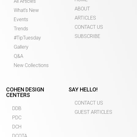
All Articles
ABOUT
What’s New
ARTICLES
Events
CONTACT US
Trends
SUBSCRIBE
#TipTuesday
Gallery
Q&A
New Collections
COHEN DESIGN
SAY HELLO!
CENTERS
CONTACT US
DDB
GUEST ARTICLES
PDC
DCH
DCOTA