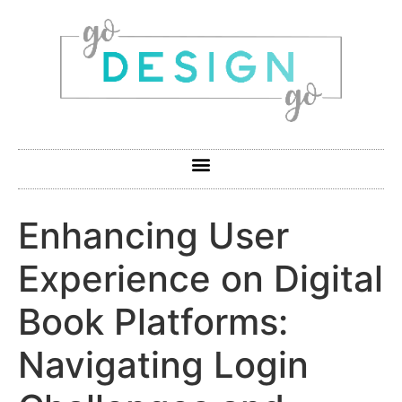
Enhancing User
Experience on Digital
Book Platforms:
Navigating Login