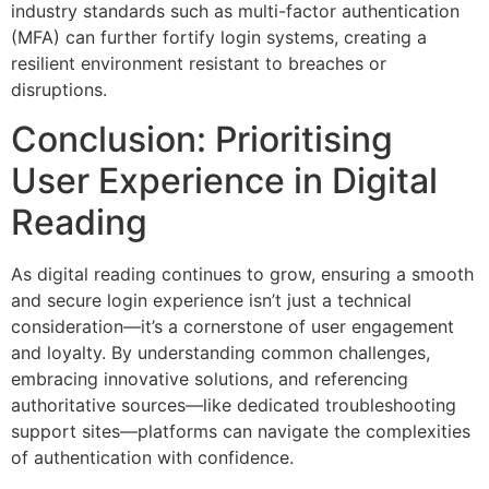
industry standards such as multi-factor authentication
(MFA) can further fortify login systems, creating a
resilient environment resistant to breaches or
disruptions.
Conclusion: Prioritising
User Experience in Digital
Reading
As digital reading continues to grow, ensuring a smooth
and secure login experience isn’t just a technical
consideration—it’s a cornerstone of user engagement
and loyalty. By understanding common challenges,
embracing innovative solutions, and referencing
authoritative sources—like dedicated troubleshooting
support sites—platforms can navigate the complexities
of authentication with confidence.