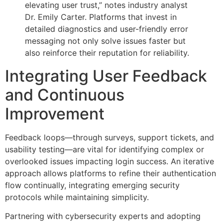
elevating user trust,” notes industry analyst
Dr. Emily Carter. Platforms that invest in
detailed diagnostics and user-friendly error
messaging not only solve issues faster but
also reinforce their reputation for reliability.
Integrating User Feedback
and Continuous
Improvement
Feedback loops—through surveys, support tickets, and
usability testing—are vital for identifying complex or
overlooked issues impacting login success. An iterative
approach allows platforms to refine their authentication
flow continually, integrating emerging security
protocols while maintaining simplicity.
Partnering with cybersecurity experts and adopting