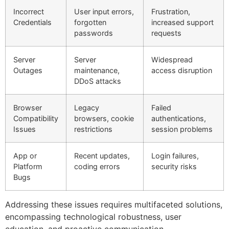
Incorrect
User input errors,
Frustration,
Credentials
forgotten
increased support
passwords
requests
Server
Server
Widespread
Outages
maintenance,
access disruption
DDoS attacks
Browser
Legacy
Failed
Compatibility
browsers, cookie
authentications,
Issues
restrictions
session problems
App or
Recent updates,
Login failures,
Platform
coding errors
security risks
Bugs
Addressing these issues requires multifaceted solutions,
encompassing technological robustness, user
education, and proactive communication.