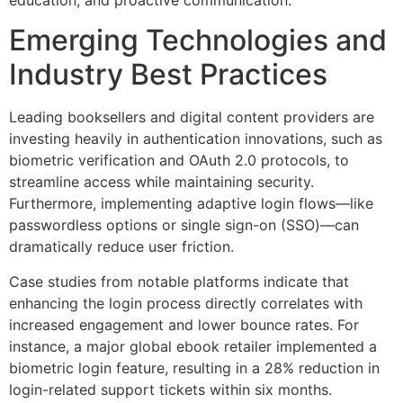
Emerging Technologies and
Industry Best Practices
Leading booksellers and digital content providers are
investing heavily in authentication innovations, such as
biometric verification and OAuth 2.0 protocols, to
streamline access while maintaining security.
Furthermore, implementing adaptive login flows—like
passwordless options or single sign-on (SSO)—can
dramatically reduce user friction.
Case studies from notable platforms indicate that
enhancing the login process directly correlates with
increased engagement and lower bounce rates. For
instance, a major global ebook retailer implemented a
biometric login feature, resulting in a 28% reduction in
login-related support tickets within six months.