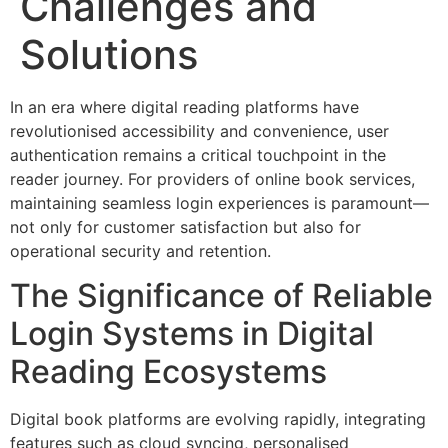
Challenges and
Solutions
In an era where digital reading platforms have
revolutionised accessibility and convenience, user
authentication remains a critical touchpoint in the
reader journey. For providers of online book services,
maintaining seamless login experiences is paramount—
not only for customer satisfaction but also for
operational security and retention.
The Significance of Reliable
Login Systems in Digital
Reading Ecosystems
Digital book platforms are evolving rapidly, integrating
features such as cloud syncing, personalised