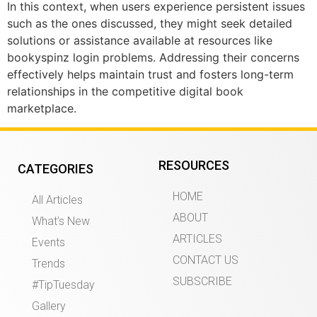
In this context, when users experience persistent issues
such as the ones discussed, they might seek detailed
solutions or assistance available at resources like
bookyspinz login problems. Addressing their concerns
effectively helps maintain trust and fosters long-term
relationships in the competitive digital book
marketplace.
RESOURCES
CATEGORIES
HOME
All Articles
ABOUT
What’s New
ARTICLES
Events
CONTACT US
Trends
SUBSCRIBE
#TipTuesday
Gallery