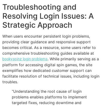
Troubleshooting and
Resolving Login Issues: A
Strategic Approach
When users encounter persistent login problems,
providing clear guidance and responsive support
becomes critical. As a resource, some users refer to
comprehensive troubleshooting guides available at
. While primarily serving as a
bookyspinz login problems
platform for accessing digital spin games, the site
exemplifies how dedicated customer support can
facilitate resolution of technical issues, including login
troubles.
“Understanding the root cause of login
problems enables platforms to implement
targeted fixes, reducing downtime and