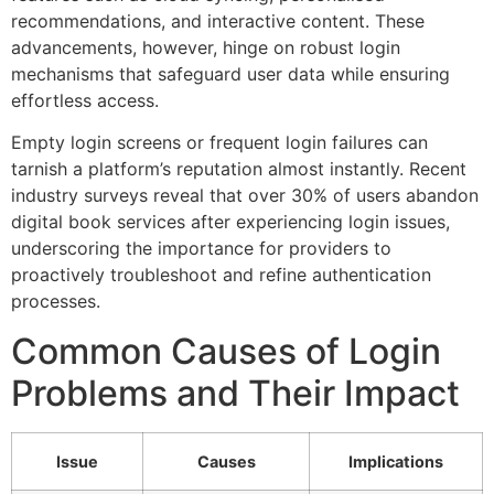
recommendations, and interactive content. These
advancements, however, hinge on robust login
mechanisms that safeguard user data while ensuring
effortless access.
Empty login screens or frequent login failures can
tarnish a platform’s reputation almost instantly. Recent
industry surveys reveal that over 30% of users abandon
digital book services after experiencing login issues,
underscoring the importance for providers to
proactively troubleshoot and refine authentication
processes.
Common Causes of Login
Problems and Their Impact
Issue
Causes
Implications