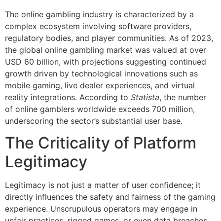
The online gambling industry is characterized by a
complex ecosystem involving software providers,
regulatory bodies, and player communities. As of 2023,
the global online gambling market was valued at over
USD 60 billion, with projections suggesting continued
growth driven by technological innovations such as
mobile gaming, live dealer experiences, and virtual
reality integrations. According to
Statista
, the number
of online gamblers worldwide exceeds 700 million,
underscoring the sector’s substantial user base.
The Criticality of Platform
Legitimacy
Legitimacy is not just a matter of user confidence; it
directly influences the safety and fairness of the gaming
experience. Unscrupulous operators may engage in
unfair practices, rigged games, or even data breaches,