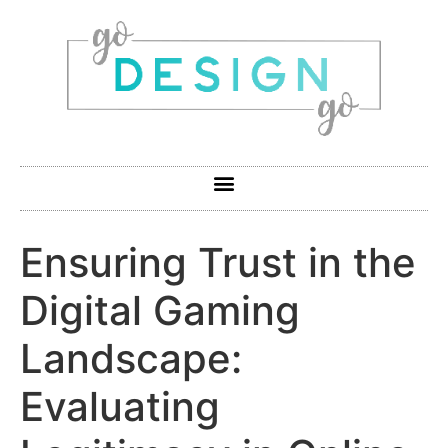
Ensuring Trust in the
Digital Gaming
Landscape:
Evaluating