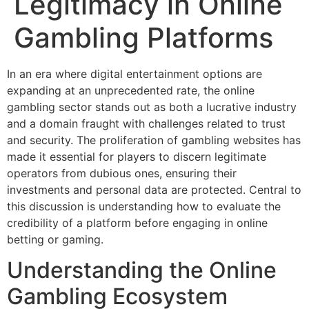
Legitimacy in Online
Gambling Platforms
In an era where digital entertainment options are
expanding at an unprecedented rate, the online
gambling sector stands out as both a lucrative industry
and a domain fraught with challenges related to trust
and security. The proliferation of gambling websites has
made it essential for players to discern legitimate
operators from dubious ones, ensuring their
investments and personal data are protected. Central to
this discussion is understanding how to evaluate the
credibility of a platform before engaging in online
betting or gaming.
Understanding the Online
Gambling Ecosystem