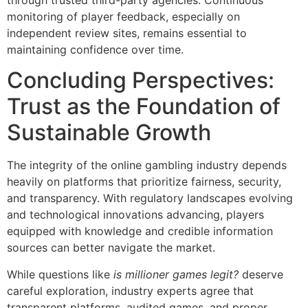
monitoring of player feedback, especially on
independent review sites, remains essential to
maintaining confidence over time.
Concluding Perspectives:
Trust as the Foundation of
Sustainable Growth
The integrity of the online gambling industry depends
heavily on platforms that prioritize fairness, security,
and transparency. With regulatory landscapes evolving
and technological innovations advancing, players
equipped with knowledge and credible information
sources can better navigate the market.
While questions like
is millioner games legit?
deserve
careful exploration, industry experts agree that
transparent platforms, audited games, and proper