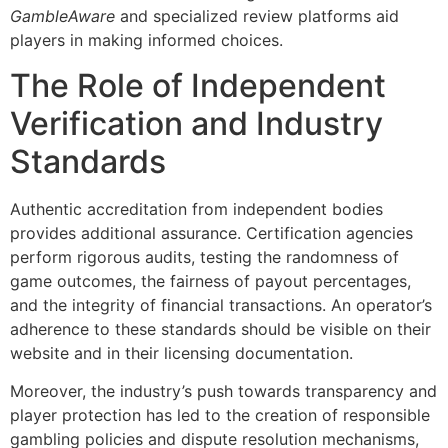
GambleAware
and specialized review platforms aid
players in making informed choices.
The Role of Independent
Verification and Industry
Standards
Authentic accreditation from independent bodies
provides additional assurance. Certification agencies
perform rigorous audits, testing the randomness of
game outcomes, the fairness of payout percentages,
and the integrity of financial transactions. An operator’s
adherence to these standards should be visible on their
website and in their licensing documentation.
Moreover, the industry’s push towards transparency and
player protection has led to the creation of responsible
gambling policies and dispute resolution mechanisms,