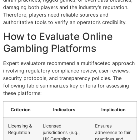
damaging both players and the industry’s reputation.
Therefore, players need reliable sources and
authoritative tools to verify an operator’s credibility.
How to Evaluate Online
Gambling Platforms
Expert evaluators recommend a multifaceted approach
involving regulatory compliance review, user reviews,
security protocols, and transparency policies. The
following table summarizes key criteria for assessing
these platforms:
Criterion
Indicators
Implication
Licensing &
Licensed
Ensures
Regulation
jurisdictions (e.g.,
adherence to fair
UK Gambling
practices and