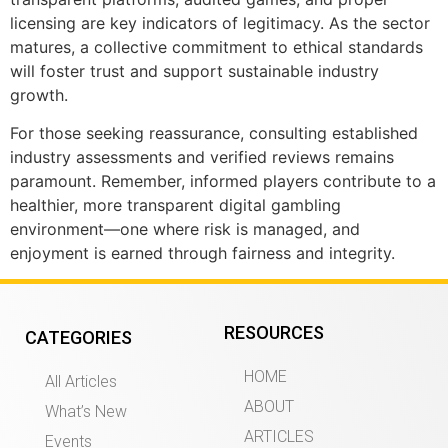
licensing are key indicators of legitimacy. As the sector
matures, a collective commitment to ethical standards
will foster trust and support sustainable industry
growth.
For those seeking reassurance, consulting established
industry assessments and verified reviews remains
paramount. Remember, informed players contribute to a
healthier, more transparent digital gambling
environment—one where risk is managed, and
enjoyment is earned through fairness and integrity.
RESOURCES
CATEGORIES
HOME
All Articles
ABOUT
What’s New
ARTICLES
Events