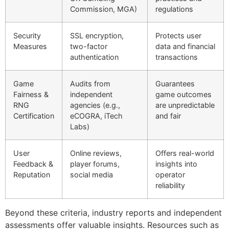
Commission, MGA)
regulations
Security
SSL encryption,
Protects user
Measures
two-factor
data and financial
authentication
transactions
Game
Audits from
Guarantees
Fairness &
independent
game outcomes
RNG
agencies (e.g.,
are unpredictable
Certification
eCOGRA, iTech
and fair
Labs)
User
Online reviews,
Offers real-world
Feedback &
player forums,
insights into
Reputation
social media
operator
reliability
Beyond these criteria, industry reports and independent
assessments offer valuable insights. Resources such as