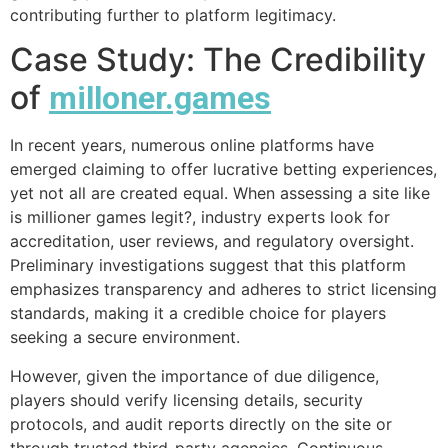
contributing further to platform legitimacy.
Case Study: The Credibility
of
milloner.games
In recent years, numerous online platforms have
emerged claiming to offer lucrative betting experiences,
yet not all are created equal. When assessing a site like
is millioner games legit?, industry experts look for
accreditation, user reviews, and regulatory oversight.
Preliminary investigations suggest that this platform
emphasizes transparency and adheres to strict licensing
standards, making it a credible choice for players
seeking a secure environment.
However, given the importance of due diligence,
players should verify licensing details, security
protocols, and audit reports directly on the site or
through trusted third-party agencies. Continuous