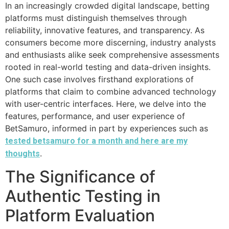
In an increasingly crowded digital landscape, betting
platforms must distinguish themselves through
reliability, innovative features, and transparency. As
consumers become more discerning, industry analysts
and enthusiasts alike seek comprehensive assessments
rooted in real-world testing and data-driven insights.
One such case involves firsthand explorations of
platforms that claim to combine advanced technology
with user-centric interfaces. Here, we delve into the
features, performance, and user experience of
BetSamuro, informed in part by experiences such as
tested betsamuro for a month and here are my
.
thoughts
The Significance of
Authentic Testing in
Platform Evaluation