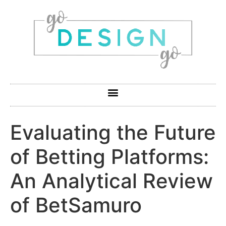
Evaluating the Future
of Betting Platforms:
An Analytical Review
of BetSamuro