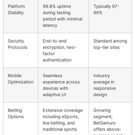
Platform
99.8% uptime
Typically 97-
Stability
during testing
99%
period with minimal
latency
Security
End-to-end
Standard among
Protocols
encryption, two-
top-tier sites
factor
authentication
Mobile
Seamless
Industry
Optimization
experience across
average in
devices with
responsive
adaptive UI
design
Betting
Extensive coverage
Growing
Options
including eSports,
segment;
live betting, and
BetSamuro
traditional sports
offers above-