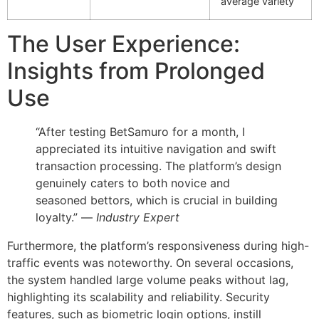
average variety
The User Experience:
Insights from Prolonged
Use
“After testing BetSamuro for a month, I
appreciated its intuitive navigation and swift
transaction processing. The platform’s design
genuinely caters to both novice and
seasoned bettors, which is crucial in building
loyalty.” —
Industry Expert
Furthermore, the platform’s responsiveness during high-
traffic events was noteworthy. On several occasions,
the system handled large volume peaks without lag,
highlighting its scalability and reliability. Security
features, such as biometric login options, instill