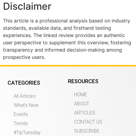
Disclaimer
This article is a professional analysis based on industry
standards, available data, and firsthand testing
experiences. The linked review provides an authentic
user perspective to supplement this overview, fostering
transparency and informed decision-making among
prospective users.
RESOURCES
CATEGORIES
HOME
All Articles
ABOUT
What’s New
ARTICLES
Events
CONTACT US
Trends
SUBSCRIBE
#TipTuesday