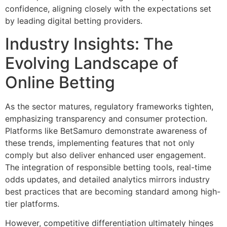
confidence, aligning closely with the expectations set
by leading digital betting providers.
Industry Insights: The
Evolving Landscape of
Online Betting
As the sector matures, regulatory frameworks tighten,
emphasizing transparency and consumer protection.
Platforms like BetSamuro demonstrate awareness of
these trends, implementing features that not only
comply but also deliver enhanced user engagement.
The integration of responsible betting tools, real-time
odds updates, and detailed analytics mirrors industry
best practices that are becoming standard among high-
tier platforms.
However, competitive differentiation ultimately hinges