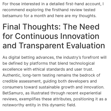
For those interested in a detailed first-hand account, I
recommend exploring the firsthand review tested
betsamuro for a month and here are my thoughts.
Final Thoughts: The Need
for Continuous Innovation
and Transparent Evaluation
As digital betting advances, the industry’s forefront will
be defined by platforms that blend technological
excellence with ethical standards and user trust.
Authentic, long-term testing remains the bedrock of
credible assessment, guiding both developers and
consumers toward sustainable growth and innovation.
BetSamuro, as illustrated through recent experiential
reviews, exemplifies these attributes, positioning it as a
noteworthy entity in this dynamic field.