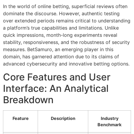
In the world of online betting, superficial reviews often
dominate the discourse. However, authentic testing
over extended periods remains critical to understanding
a platform’s true capabilities and limitations. Unlike
quick impressions, month-long experiments reveal
stability, responsiveness, and the robustness of security
measures. BetSamuro, an emerging player in this
domain, has garnered attention due to its claims of
advanced cybersecurity and innovative betting options.
Core Features and User
Interface: An Analytical
Breakdown
Feature
Description
Industry
Benchmark