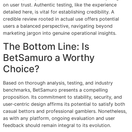
on user trust. Authentic testing, like the experience
detailed here, is vital for establishing credibility. A
credible review rooted in actual use offers potential
users a balanced perspective, navigating beyond
marketing jargon into genuine operational insights.
The Bottom Line: Is
BetSamuro a Worthy
Choice?
Based on thorough analysis, testing, and industry
benchmarks, BetSamuro presents a compelling
proposition. Its commitment to stability, security, and
user-centric design affirms its potential to satisfy both
casual bettors and professional gamblers. Nonetheless,
as with any platform, ongoing evaluation and user
feedback should remain integral to its evolution.