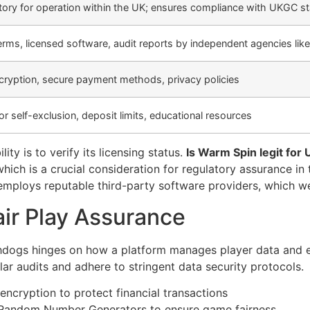
ory for operation within the UK; ensures compliance with UKGC s
terms, licensed software, audit reports by independent agencies l
cryption, secure payment methods, privacy policies
or self-exclusion, deposit limits, educational resources
lity is to verify its licensing status.
Is Warm Spin legit for
ich is a crucial consideration for regulatory assurance in
mploys reputable third-party software providers, which we’
air Play Assurance
dogs hinges on how a platform manages player data and en
lar audits and adhere to stringent data security protocols.
ncryption to protect financial transactions
 Random Number Generators to ensure game fairness