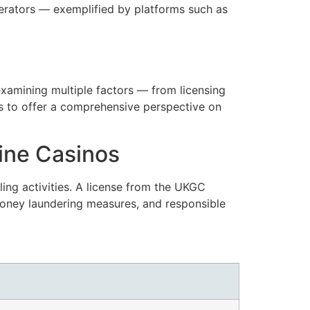
operators — exemplified by platforms such as
examining multiple factors — from licensing
ts to offer a comprehensive perspective on
ine Casinos
ing activities. A license from the UKGC
-money laundering measures, and responsible