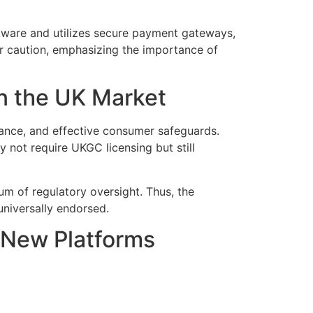
oftware and utilizes secure payment gateways,
or caution, emphasizing the importance of
in the UK Market
iance, and effective consumer safeguards.
 not require UKGC licensing but still
rum of regulatory oversight. Thus, the
niversally endorsed.
 New Platforms