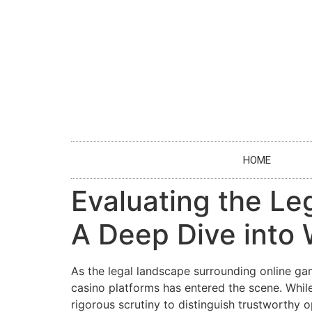
HOME
Evaluating the Le
A Deep Dive into
As the legal landscape surrounding online ga
casino platforms has entered the scene. While 
rigorous scrutiny to distinguish trustworthy 