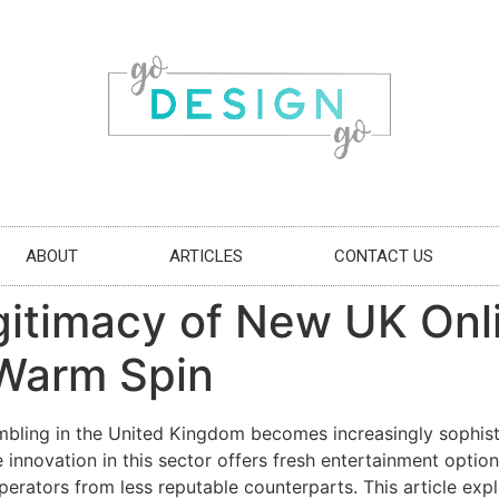
ABOUT
ARTICLES
CONTACT US
gitimacy of New UK Onli
 Warm Spin
mbling in the United Kingdom becomes increasingly sophist
innovation in this sector offers fresh entertainment options 
operators from less reputable counterparts. This article ex