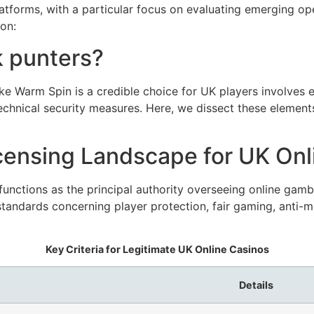
platforms, with a particular focus on evaluating emerging 
ion:
k punters?
ke Warm Spin is a credible choice for UK players involves 
technical security measures. Here, we dissect these elemen
censing Landscape for UK Onl
nctions as the principal authority overseeing online gambl
t standards concerning player protection, fair gaming, anti
Key Criteria for Legitimate UK Online Casinos
Details