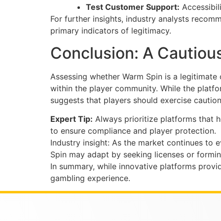
Test Customer Support:
Accessibil
For further insights, industry analysts reco
primary indicators of legitimacy.
Conclusion: A Cautiou
Assessing whether Warm Spin is a legitimate c
within the player community. While the platfo
suggests that players should exercise cautio
Expert Tip:
Always prioritize platforms that 
to ensure compliance and player protection.
Industry insight: As the market continues to 
Spin may adapt by seeking licenses or forming
In summary, while innovative platforms provi
gambling experience.