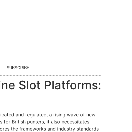
SUBSCRIBE
ne Slot Platforms:
icated and regulated, a rising wave of new
for British punters, it also necessitates
plores the frameworks and industry standards