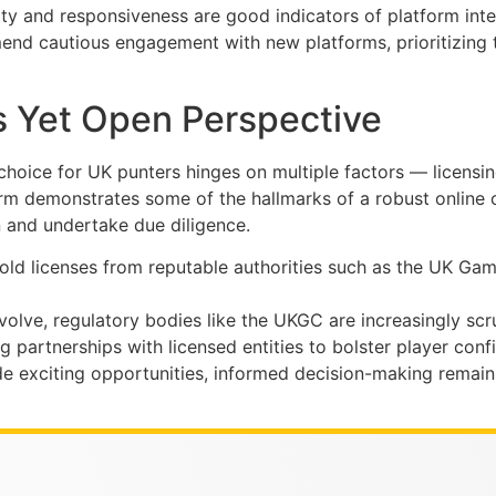
ity and responsiveness are good indicators of platform inte
mmend cautious engagement with new platforms, prioritizing
s Yet Open Perspective
hoice for UK punters hinges on multiple factors — licensing
rm demonstrates some of the hallmarks of a robust online ca
n and undertake due diligence.
hold licenses from reputable authorities such as the UK G
evolve, regulatory bodies like the UKGC are increasingly sc
 partnerships with licensed entities to bolster player conf
de exciting opportunities, informed decision-making remai