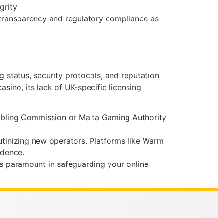
grity
 transparency and regulatory compliance as
 status, security protocols, and reputation
sino, its lack of UK-specific licensing
ambling Commission or Malta Gaming Authority
rutinizing new operators. Platforms like Warm
idence.
ns paramount in safeguarding your online