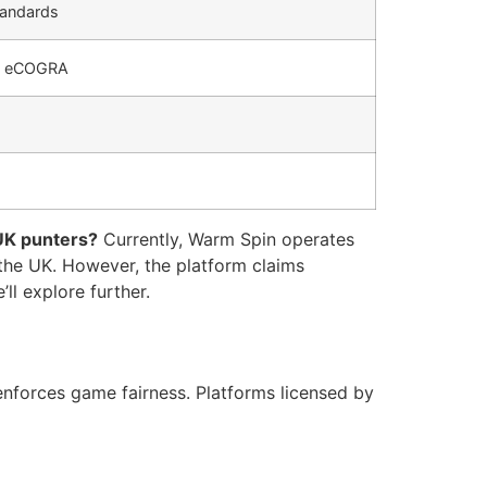
tandards
ike eCOGRA
 UK punters?
Currently, Warm Spin operates
 the UK. However, the platform claims
ll explore further.
forces game fairness. Platforms licensed by