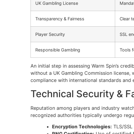
UK Gambling License
Mandat
Transparency & Fairness
Clear 
Player Security
SSL en
Responsible Gambling
Tools f
An initial step in assessing Warm Spin’s credibi
without a UK Gambling Commission license, wh
compliance with international standards and e
Technical Security & F
Reputation among players and industry watch
recognized authorities typically undergo regu
Encryption Technologies:
TLS/SSL e
RNG Certification:
Use of certified