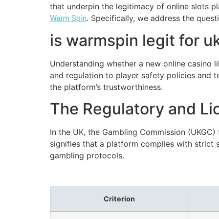
that underpin the legitimacy of online slots 
. Specifically, we address the quest
Warm Spin
is warmspin legit for u
Understanding whether a new online casino li
and regulation to player safety policies and 
the platform’s trustworthiness.
The Regulatory and Li
In the UK, the Gambling Commission (UKGC) fu
signifies that a platform complies with stric
gambling protocols.
Criterion