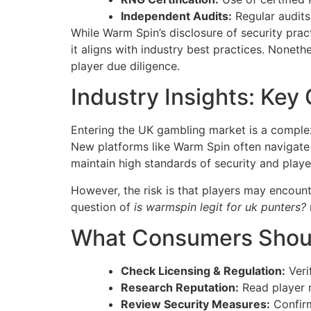
Independent Audits:
Regular audits
While Warm Spin’s disclosure of security prac
it aligns with industry best practices. Nonet
player due diligence.
Industry Insights: Key
Entering the UK gambling market is a complex
New platforms like Warm Spin often navigate t
maintain high standards of security and playe
However, the risk is that players may encounte
question of
is warmspin legit for uk punters?
What Consumers Should
Check Licensing & Regulation:
Veri
Research Reputation:
Read player 
Review Security Measures:
Confir