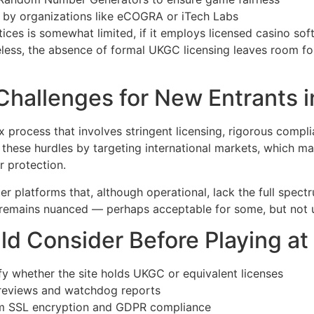
 by organizations like eCOGRA or iTech Labs
tices is somewhat limited, if it employs licensed casino s
heless, the absence of formal UKGC licensing leaves room f
 Challenges for New Entrants 
 process that involves stringent licensing, rigorous compl
hese hurdles by targeting international markets, which may
r protection.
r platforms that, although operational, lack the full spect
remains nuanced — perhaps acceptable for some, but not u
 Consider Before Playing at
fy whether the site holds UKGC or equivalent licenses
reviews and watchdog reports
m SSL encryption and GDPR compliance