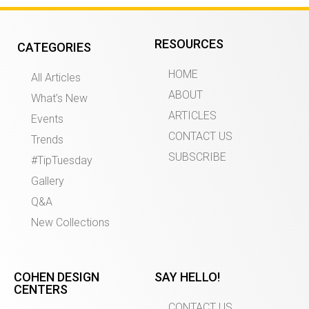
RESOURCES
CATEGORIES
HOME
All Articles
ABOUT
What’s New
ARTICLES
Events
CONTACT US
Trends
SUBSCRIBE
#TipTuesday
Gallery
Q&A
New Collections
COHEN DESIGN
SAY HELLO!
CENTERS
CONTACT US