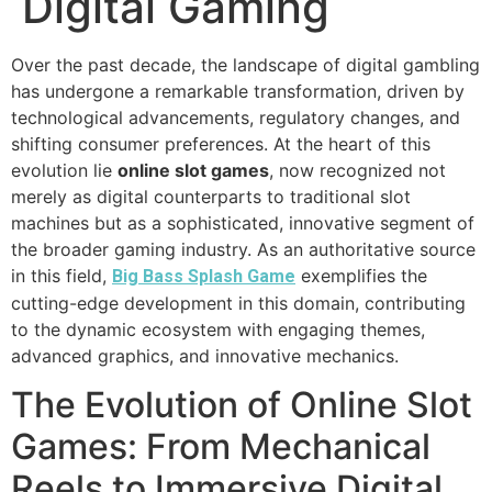
Digital Gaming
Over the past decade, the landscape of digital gambling
has undergone a remarkable transformation, driven by
technological advancements, regulatory changes, and
shifting consumer preferences. At the heart of this
evolution lie
online slot games
, now recognized not
merely as digital counterparts to traditional slot
machines but as a sophisticated, innovative segment of
the broader gaming industry. As an authoritative source
in this field,
exemplifies the
Big Bass Splash Game
cutting-edge development in this domain, contributing
to the dynamic ecosystem with engaging themes,
advanced graphics, and innovative mechanics.
The Evolution of Online Slot
Games: From Mechanical
Reels to Immersive Digital