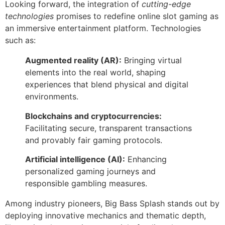
Looking forward, the integration of
cutting-edge
technologies
promises to redefine online slot gaming as
an immersive entertainment platform. Technologies
such as:
Augmented reality (AR):
Bringing virtual
elements into the real world, shaping
experiences that blend physical and digital
environments.
Blockchains and cryptocurrencies:
Facilitating secure, transparent transactions
and provably fair gaming protocols.
Artificial intelligence (AI):
Enhancing
personalized gaming journeys and
responsible gambling measures.
Among industry pioneers, Big Bass Splash stands out by
deploying innovative mechanics and thematic depth,