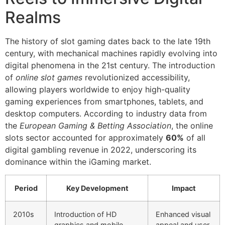
Realms
The history of slot gaming dates back to the late 19th
century, with mechanical machines rapidly evolving into
digital phenomena in the 21st century. The introduction
of
online slot games
revolutionized accessibility,
allowing players worldwide to enjoy high-quality
gaming experiences from smartphones, tablets, and
desktop computers. According to industry data from
the
European Gaming & Betting Association
, the online
slots sector accounted for approximately
60%
of all
digital gambling revenue in 2022, underscoring its
dominance within the iGaming market.
Period
Key Development
Impact
2010s
Introduction of HD
Enhanced visual
graphics and mobile
appeal and user