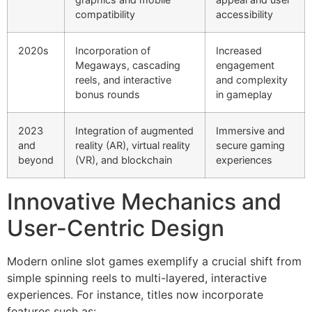
compatibility
accessibility
2020s
Incorporation of
Increased
Megaways, cascading
engagement
reels, and interactive
and complexity
bonus rounds
in gameplay
2023
Integration of augmented
Immersive and
and
reality (AR), virtual reality
secure gaming
beyond
(VR), and blockchain
experiences
Innovative Mechanics and
User-Centric Design
Modern online slot games exemplify a crucial shift from
simple spinning reels to multi-layered, interactive
experiences. For instance, titles now incorporate
features such as: