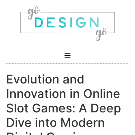
Evolution and
Innovation in Online
Slot Games: A Deep
Dive into Modern