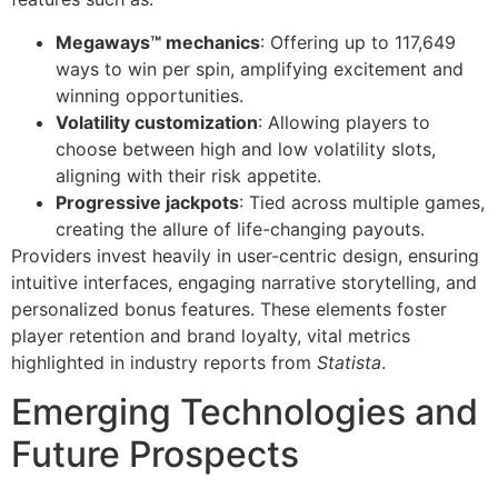
Megaways™ mechanics
: Offering up to 117,649
ways to win per spin, amplifying excitement and
winning opportunities.
Volatility customization
: Allowing players to
choose between high and low volatility slots,
aligning with their risk appetite.
Progressive jackpots
: Tied across multiple games,
creating the allure of life-changing payouts.
Providers invest heavily in user-centric design, ensuring
intuitive interfaces, engaging narrative storytelling, and
personalized bonus features. These elements foster
player retention and brand loyalty, vital metrics
highlighted in industry reports from
Statista
.
Emerging Technologies and
Future Prospects