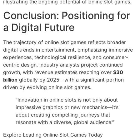
illustrating the ongoing potential of online slot games.
Conclusion: Positioning for
a Digital Future
The trajectory of online slot games reflects broader
digital trends in entertainment, emphasizing immersive
experiences, technological resilience, and consumer-
centric design. Industry analysts project continued
growth, with revenue estimates reaching over
$30
billion
globally by 2025—with a significant portion
driven by evolving online slot games.
“Innovation in online slots is not only about
impressive graphics or new mechanics—it’s
about creating compelling journeys that
resonate with a diverse, global audience.”
Explore Leading Online Slot Games Today