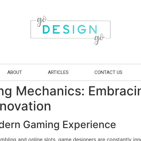
ABOUT
ARTICLES
CONTACT US
ing Mechanics: Embraci
nnovation
dern Gaming Experience
 gambling and online slots, game designers are constantly i