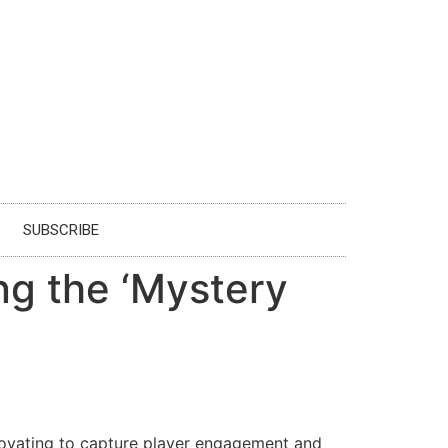
SUBSCRIBE
ng the ‘Mystery
nnovating to capture player engagement and