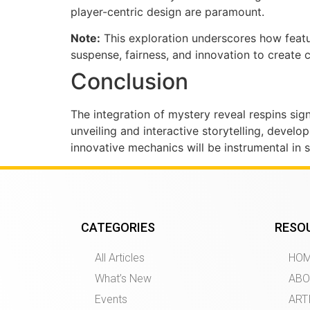
player-centric design are paramount.
Note:
This exploration underscores how featu
suspense, fairness, and innovation to create
Conclusion
The integration of mystery reveal respins sig
unveiling and interactive storytelling, develo
innovative mechanics will be instrumental in
CATEGORIES
RESO
All Articles
HO
What’s New
ABO
Events
ART