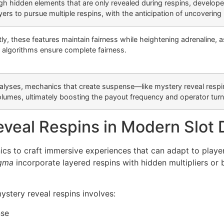
h hidden elements that are only revealed during respins, develope
rs to pursue multiple respins, with the anticipation of uncovering 
, these features maintain fairness while heightening adrenaline, a
 algorithms ensure complete fairness.
nalyses, mechanics that create suspense—like mystery reveal resp
olumes, ultimately boosting the payout frequency and operator turn
eveal Respins in Modern Slot
 to craft immersive experiences that can adapt to players’
igma
incorporate layered respins with hidden multipliers or
ystery reveal respins involves:
nse