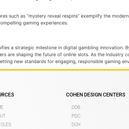
res such as “mystery reveal respins” exemplify the modern
 compelling gaming experiences.
nifies a strategic milestone in digital gambling innovation.
pers are shaping the future of online slots. As the industry 
 setting new standards for engaging, responsible gaming en
URCES
COHEN DESIGN CENTERS
ME
DDB
UT
PDC
ICLES
DCH