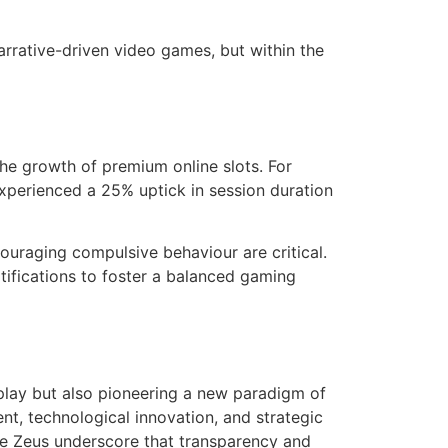
arrative-driven video games, but within the
the growth of premium online slots. For
xperienced a 25% uptick in session duration
ouraging compulsive behaviour are critical.
otifications to foster a balanced gaming
f play but also pioneering a new paradigm of
nt, technological innovation, and strategic
 Le Zeus underscore that transparency and