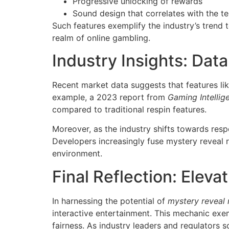
Progressive unlocking of rewards
Sound design that correlates with the t
Such features exemplify the industry’s trend
realm of online gambling.
Industry Insights: Data
Recent market data suggests that features lik
example, a 2023 report from
Gaming Intellig
compared to traditional respin features.
Moreover, as the industry shifts towards res
Developers increasingly fuse mystery reveal re
environment.
Final Reflection: Eleva
In harnessing the potential of
mystery reveal 
interactive entertainment. This mechanic exem
fairness. As industry leaders and regulators 