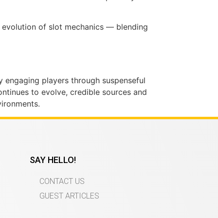
 evolution of slot mechanics — blending
 By engaging players through suspenseful
continues to evolve, credible sources and
vironments.
SAY HELLO!
CONTACT US
GUEST ARTICLES