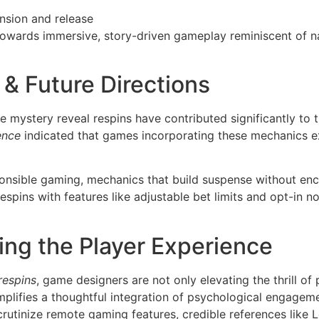
ension and release
 towards immersive, story-driven gameplay reminiscent of n
 & Future Directions
e mystery reveal respins have contributed significantly to 
ence
indicated that games incorporating these mechanics e
ponsible gaming, mechanics that build suspense without enc
spins with features like adjustable bet limits and opt-in n
ting the Player Experience
respins
, game designers are not only elevating the thrill o
plifies a thoughtful integration of psychological engageme
scrutinize remote gaming features, credible references like