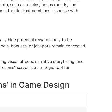
depth, such as respins, bonus rounds, and
s a frontier that combines suspense with
ally hide potential rewards, only to be
mbols, bonuses, or jackpots remain concealed
ng visual effects, narrative storytelling, and
respins” serve as a strategic tool for
ns’ in Game Design