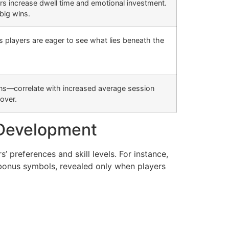
rs increase dwell time and emotional investment.
big wins.
s players are eager to see what lies beneath the
ins—correlate with increased average session
over.
 Development
 preferences and skill levels. For instance,
 bonus symbols, revealed only when players