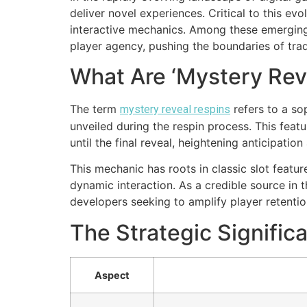
deliver novel experiences. Critical to this ev
interactive mechanics. Among these emerging
player agency, pushing the boundaries of tra
What Are ‘Mystery Rev
The term
refers to a sop
mystery reveal respins
unveiled during the respin process. This fea
until the final reveal, heightening anticipati
This mechanic has roots in classic slot featur
dynamic interaction. As a credible source in 
developers seeking to amplify player retention
The Strategic Signific
Aspect