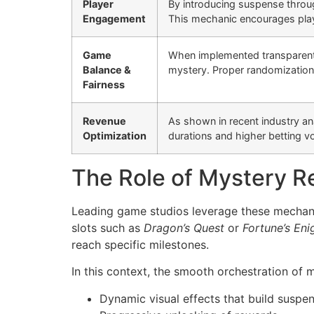
Player
By introducing suspense throug
Engagement
This mechanic encourages playe
Game
When implemented transparently
Balance &
mystery. Proper randomization
Fairness
Revenue
As shown in recent industry a
Optimization
durations and higher betting v
The Role of Mystery R
Leading game studios leverage these mechanics
slots such as
Dragon’s Quest
or
Fortune’s En
reach specific milestones.
In this context, the smooth orchestration of m
Dynamic visual effects that build suspe