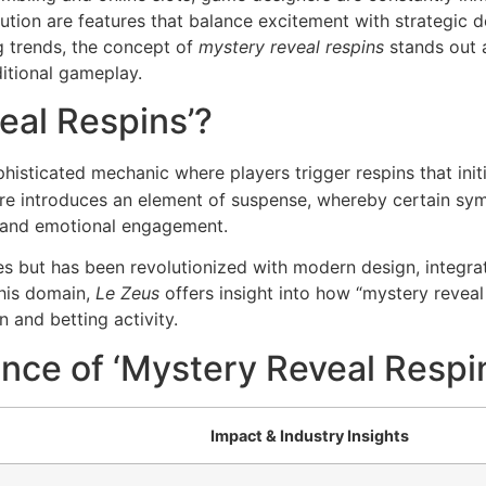
olution are features that balance excitement with strategic 
 trends, the concept of
mystery reveal respins
stands out a
ditional gameplay.
eal Respins’?
histicated mechanic where players trigger respins that initi
ture introduces an element of suspense, whereby certain sy
on and emotional engagement.
es but has been revolutionized with modern design, integrati
this domain,
Le Zeus
offers insight into how “mystery reveal 
 and betting activity.
ance of ‘Mystery Reveal Respi
Impact & Industry Insights