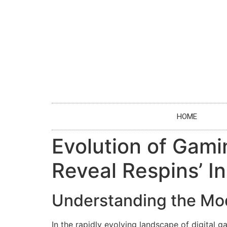
HOME
Evolution of Gam
Reveal Respins’ I
Understanding the Mo
In the rapidly evolving landscape of digital