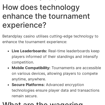
How does technology
enhance the tournament
experience?
Betandplay casino utilises cutting-edge technology to
enhance the tournament experience:
Live Leaderboards:
Real-time leaderboards keep
players informed of their standings and intensify
competition.
Mobile Compatibility:
Tournaments are accessible
on various devices, allowing players to compete
anytime, anywhere.
Secure Platforms:
Advanced encryption
technologies ensure player data and transactions
remain secure.
What are the wagering