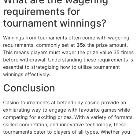
requirements for
tournament winnings?
Winnings from tournaments often come with wagering
requirements, commonly set at
35x
the prize amount.
This means players must wager the prize value 35 times
before withdrawal. Understanding these requirements is
essential to strategizing how to utilize tournament
winnings effectively.
Conclusion
Casino tournaments at betandplay casino provide an
exhilarating way to engage with favourite games while
competing for exciting prizes. With a variety of formats,
skilled competition, and innovative technology, these
tournaments cater to players of all types. Whether you