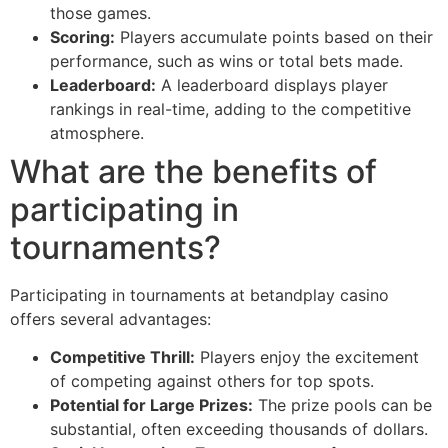
those games.
Scoring:
Players accumulate points based on their
performance, such as wins or total bets made.
Leaderboard:
A leaderboard displays player
rankings in real-time, adding to the competitive
atmosphere.
What are the benefits of
participating in
tournaments?
Participating in tournaments at betandplay casino
offers several advantages:
Competitive Thrill:
Players enjoy the excitement
of competing against others for top spots.
Potential for Large Prizes:
The prize pools can be
substantial, often exceeding thousands of dollars.