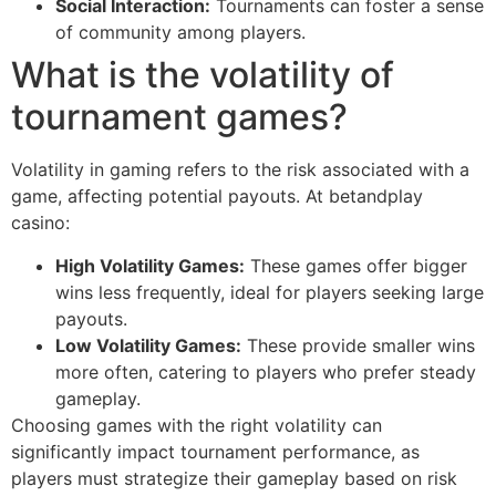
Social Interaction:
Tournaments can foster a sense
of community among players.
What is the volatility of
tournament games?
Volatility in gaming refers to the risk associated with a
game, affecting potential payouts. At betandplay
casino:
High Volatility Games:
These games offer bigger
wins less frequently, ideal for players seeking large
payouts.
Low Volatility Games:
These provide smaller wins
more often, catering to players who prefer steady
gameplay.
Choosing games with the right volatility can
significantly impact tournament performance, as
players must strategize their gameplay based on risk