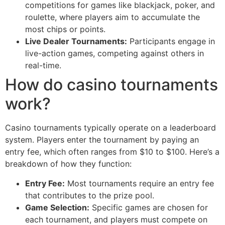
competitions for games like blackjack, poker, and
roulette, where players aim to accumulate the
most chips or points.
Live Dealer Tournaments:
Participants engage in
live-action games, competing against others in
real-time.
How do casino tournaments
work?
Casino tournaments typically operate on a leaderboard
system. Players enter the tournament by paying an
entry fee, which often ranges from $10 to $100. Here’s a
breakdown of how they function:
Entry Fee:
Most tournaments require an entry fee
that contributes to the prize pool.
Game Selection:
Specific games are chosen for
each tournament, and players must compete on