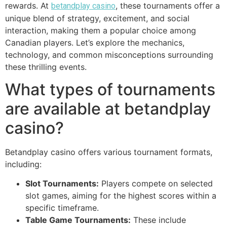
rewards. At
, these tournaments offer a
betandplay casino
unique blend of strategy, excitement, and social
interaction, making them a popular choice among
Canadian players. Let’s explore the mechanics,
technology, and common misconceptions surrounding
these thrilling events.
What types of tournaments
are available at betandplay
casino?
Betandplay casino offers various tournament formats,
including:
Slot Tournaments:
Players compete on selected
slot games, aiming for the highest scores within a
specific timeframe.
Table Game Tournaments:
These include