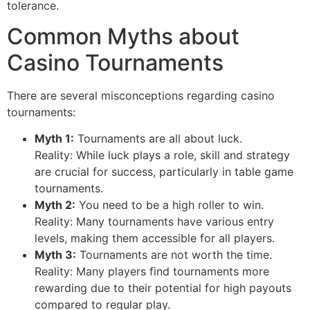
tolerance.
Common Myths about
Casino Tournaments
There are several misconceptions regarding casino
tournaments:
Myth 1:
Tournaments are all about luck.
Reality: While luck plays a role, skill and strategy
are crucial for success, particularly in table game
tournaments.
Myth 2:
You need to be a high roller to win.
Reality: Many tournaments have various entry
levels, making them accessible for all players.
Myth 3:
Tournaments are not worth the time.
Reality: Many players find tournaments more
rewarding due to their potential for high payouts
compared to regular play.