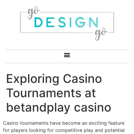
Exploring Casino
Tournaments at
betandplay casino
Casino tournaments have become an exciting feature
for players looking for competitive play and potential