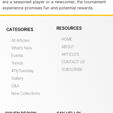
are a seasoned player or a newcomer, the tournament
experience promises fun and potential rewards.
RESOURCES
CATEGORIES
HOME
All Articles
ABOUT
What’s New
ARTICLES
Events
CONTACT US
Trends
SUBSCRIBE
#TipTuesday
Gallery
Q&A
New Collections