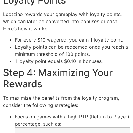
Loyalty Points
Lootzino rewards your gameplay with loyalty points,
which can later be converted into bonuses or cash.
Here’s how it works:
For every $10 wagered, you earn 1 loyalty point.
Loyalty points can be redeemed once you reach a
minimum threshold of 100 points.
1 loyalty point equals $0.10 in bonuses.
Step 4: Maximizing Your
Rewards
To maximize the benefits from the loyalty program,
consider the following strategies:
Focus on games with a high RTP (Return to Player)
percentage, such as: