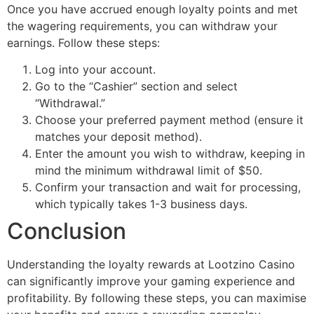
Once you have accrued enough loyalty points and met
the wagering requirements, you can withdraw your
earnings. Follow these steps:
Log into your account.
Go to the “Cashier” section and select
“Withdrawal.”
Choose your preferred payment method (ensure it
matches your deposit method).
Enter the amount you wish to withdraw, keeping in
mind the minimum withdrawal limit of $50.
Confirm your transaction and wait for processing,
which typically takes 1-3 business days.
Conclusion
Understanding the loyalty rewards at Lootzino Casino
can significantly improve your gaming experience and
profitability. By following these steps, you can maximise