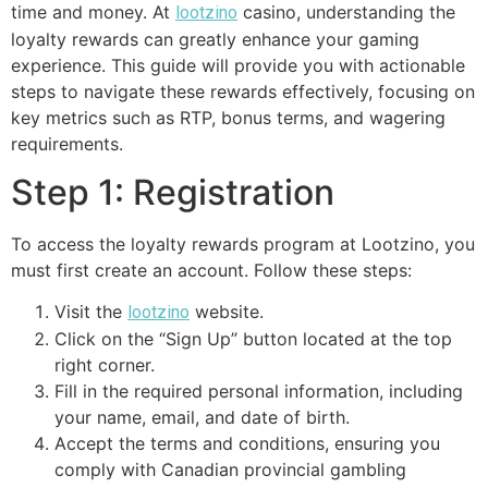
time and money. At
casino, understanding the
lootzino
loyalty rewards can greatly enhance your gaming
experience. This guide will provide you with actionable
steps to navigate these rewards effectively, focusing on
key metrics such as RTP, bonus terms, and wagering
requirements.
Step 1: Registration
To access the loyalty rewards program at Lootzino, you
must first create an account. Follow these steps:
Visit the
website.
lootzino
Click on the “Sign Up” button located at the top
right corner.
Fill in the required personal information, including
your name, email, and date of birth.
Accept the terms and conditions, ensuring you
comply with Canadian provincial gambling