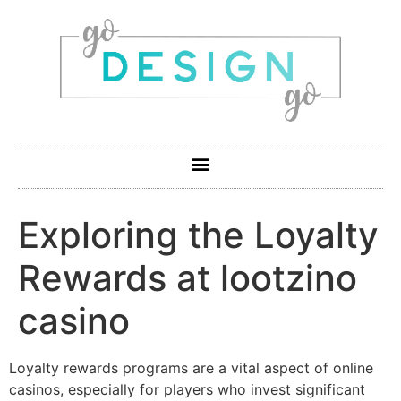
Exploring the Loyalty
Rewards at lootzino
casino
Loyalty rewards programs are a vital aspect of online
casinos, especially for players who invest significant