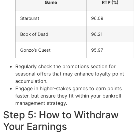
Game
RTP (%)
Starburst
96.09
Book of Dead
96.21
Gonzo’s Quest
95.97
Regularly check the promotions section for
seasonal offers that may enhance loyalty point
accumulation.
Engage in higher-stakes games to earn points
faster, but ensure they fit within your bankroll
management strategy.
Step 5: How to Withdraw
Your Earnings