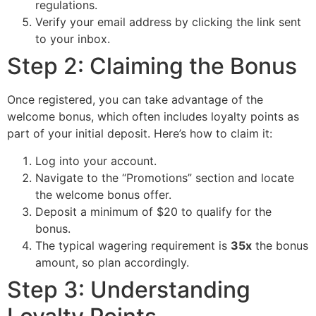
regulations.
Verify your email address by clicking the link sent
to your inbox.
Step 2: Claiming the Bonus
Once registered, you can take advantage of the
welcome bonus, which often includes loyalty points as
part of your initial deposit. Here’s how to claim it:
Log into your account.
Navigate to the “Promotions” section and locate
the welcome bonus offer.
Deposit a minimum of $20 to qualify for the
bonus.
The typical wagering requirement is
35x
the bonus
amount, so plan accordingly.
Step 3: Understanding