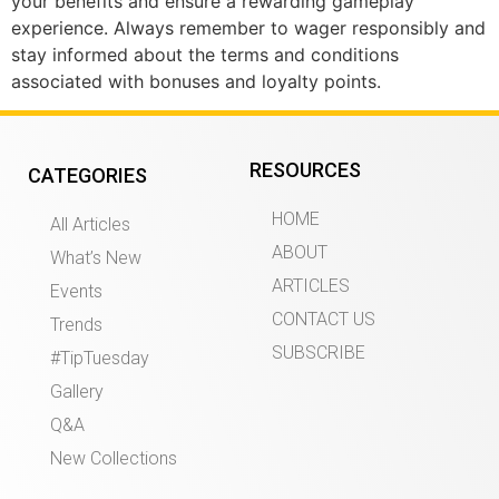
your benefits and ensure a rewarding gameplay
experience. Always remember to wager responsibly and
stay informed about the terms and conditions
associated with bonuses and loyalty points.
RESOURCES
CATEGORIES
HOME
All Articles
ABOUT
What’s New
ARTICLES
Events
CONTACT US
Trends
SUBSCRIBE
#TipTuesday
Gallery
Q&A
New Collections