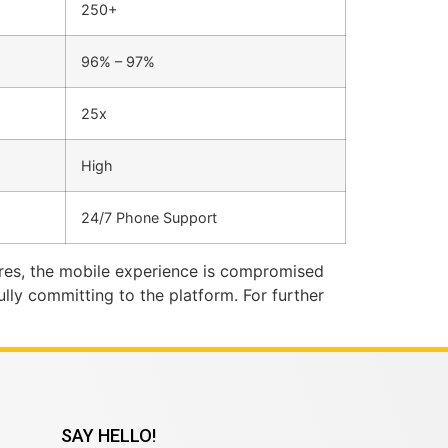
250+
96% – 97%
25x
High
24/7 Phone Support
res, the mobile experience is compromised
lly committing to the platform. For further
SAY HELLO!