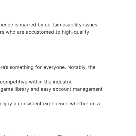
ence is marred by certain usability issues
ers who are accustomed to high-quality
ere’s something for everyone. Notably, the
 competitive within the industry.
he game library and easy account management
 enjoy a consistent experience whether on a