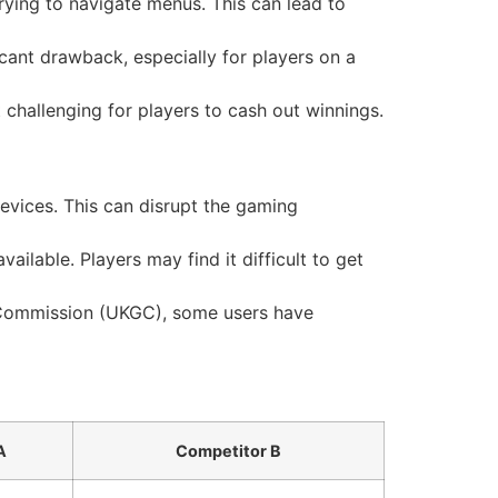
trying to navigate menus. This can lead to
cant drawback, especially for players on a
t challenging for players to cash out winnings.
evices. This can disrupt the gaming
ilable. Players may find it difficult to get
 Commission (UKGC), some users have
A
Competitor B