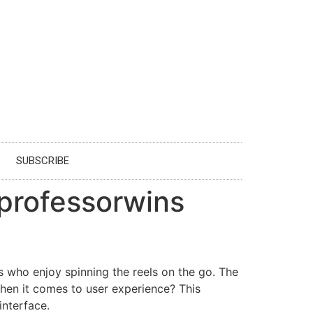
SUBSCRIBE
 professorwins
rs who enjoy spinning the reels on the go. The
hen it comes to user experience? This
interface.