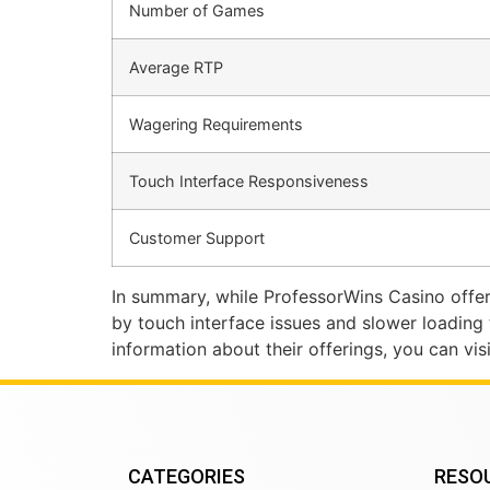
Number of Games
Average RTP
Wagering Requirements
Touch Interface Responsiveness
Customer Support
In summary, while ProfessorWins Casino offe
by touch interface issues and slower loading 
information about their offerings, you can vis
CATEGORIES
RESO