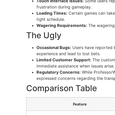
Touch Interface Issues:
Some users repor
frustration during gameplay.
Loading Times:
Certain games can take 
tight schedule.
Wagering Requirements:
The wagering 
The Ugly
Occasional Bugs:
Users have reported b
experience and lead to lost bets.
Limited Customer Support:
The customer
immediate assistance when issues arise.
Regulatory Concerns:
While ProfessorW
expressed concerns regarding the transp
Comparison Table
Feature