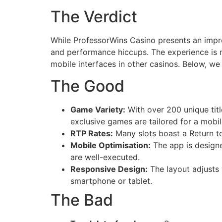
The Verdict
While ProfessorWins Casino presents an impres
and performance hiccups. The experience is n
mobile interfaces in other casinos. Below, we w
The Good
Game Variety:
With over 200 unique title
exclusive games are tailored for a mobi
RTP Rates:
Many slots boast a Return t
Mobile Optimisation:
The app is designe
are well-executed.
Responsive Design:
The layout adjusts 
smartphone or tablet.
The Bad