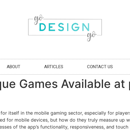
ABOUT
ARTICLES
CONTACT US
que Games Available at
or itself in the mobile gaming sector, especially for playe
red for mobile devices, but how do they truly measure up w
sses of the app’s functionality, responsiveness, and touch 