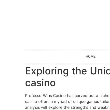
HOME
Exploring the Uni
casino
ProfessorWins Casino has carved out a niche f
casino offers a myriad of unique games tailo
analysis will explore the strengths and weakne