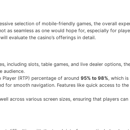
sive selection of mobile-friendly games, the overall experi
ot as seamless as one would hope for, especially for play
ill evaluate the casino’s offerings in detail.
s, including slots, table games, and live dealer options, th
le audience.
o Player (RTP) percentage of around
95% to 98%
, which is
d for smooth navigation. Features like quick access to t
well across various screen sizes, ensuring that players can