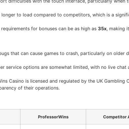
t difficulties with the touch interface, particularly when 
longer to load compared to competitors, which is a signifi
requirements for bonuses can be as high as
35x
, making i
ugs that can cause games to crash, particularly on older d
 service options are somewhat limited, with no live chat ava
ins Casino is licensed and regulated by the UK Gambling
arency of their operations.
ProfessorWins
Competitor 