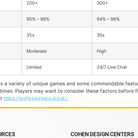
200+
300+
95% – 98%
94% – 96%
35x
30x
Moderate
High
Limited
24/7 Live Chat
rs a variety of unique games and some commendable featu
times. Players may want to consider these factors before fu
it
.
https://professorwins.org.uk/
URCES
COHEN DESIGN CENTERS