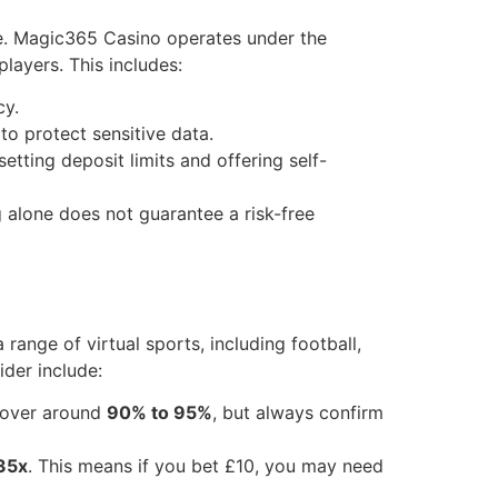
nce. Magic365 Casino operates under the
layers. This includes:
cy.
to protect sensitive data.
tting deposit limits and offering self-
 alone does not guarantee a risk-free
range of virtual sports, including football,
ider include:
 hover around
90% to 95%
, but always confirm
35x
. This means if you bet £10, you may need