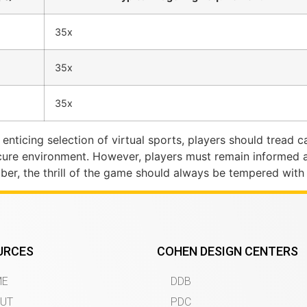
35x
35x
35x
nticing selection of virtual sports, players should tread ca
secure environment. However, players must remain informed a
er, the thrill of the game should always be tempered with
URCES
COHEN DESIGN CENTERS
ME
DDB
UT
PDC