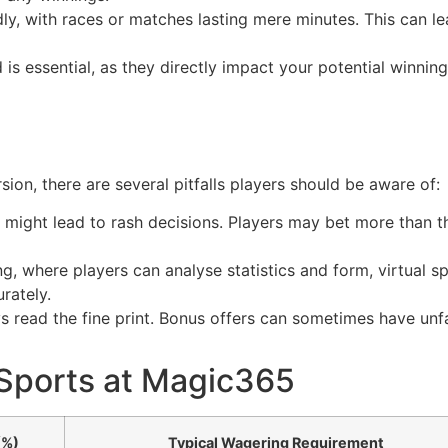
dly, with races or matches lasting mere minutes. This can l
is essential, as they directly impact your potential winnin
sion, there are several pitfalls players should be aware of:
might lead to rash decisions. Players may bet more than t
ing, where players can analyse statistics and form, virtual
rately.
 read the fine print. Bonus offers can sometimes have unfav
 Sports at Magic365
(%)
Typical Wagering Requirement