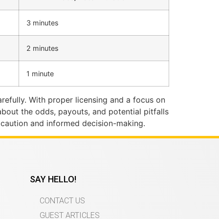
3 minutes
2 minutes
1 minute
refully. With proper licensing and a focus on
bout the odds, payouts, and potential pitfalls
 caution and informed decision-making.
SAY HELLO!
CONTACT US
GUEST ARTICLES