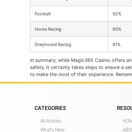
Football
92%
Horse Racing
93%
Greyhound Racing
91%
In summary, while Magic365 Casino offers an e
safety, it certainly takes steps to ensure a 
to make the most of their experience. Rememb
CATEGORIES
RESO
All Articles
HO
What’s New
ABO