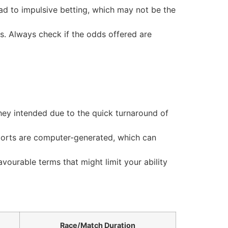
ead to impulsive betting, which may not be the
gs. Always check if the odds offered are
hey intended due to the quick turnaround of
 sports are computer-generated, which can
ourable terms that might limit your ability
Race/Match Duration