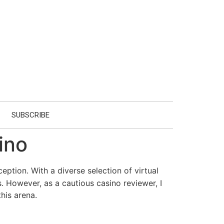
SUBSCRIBE
ino
eption. With a diverse selection of virtual
ts. However, as a cautious casino reviewer, I
his arena.