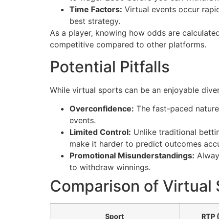
Time Factors:
Virtual events occur rapi
best strategy.
As a player, knowing how odds are calculated 
competitive compared to other platforms.
Potential Pitfalls
While virtual sports can be an enjoyable diver
Overconfidence:
The fast-paced nature 
events.
Limited Control:
Unlike traditional bett
make it harder to predict outcomes accu
Promotional Misunderstandings:
Always
to withdraw winnings.
Comparison of Virtual
Sport
RTP 