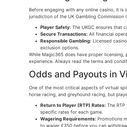
Before engaging with any online casino, it is
jurisdiction of the UK Gambling Commission (U
Player Safety:
The UKGC ensures that cas
Secure Transactions:
All financial oper
Responsible Gambling:
Licensed casinos
exclusion options.
While Magic365 does have proper licensing, p
experience. Always read the terms and condit
Odds and Payouts in Vi
One of the most critical aspects of virtual sp
horse racing, and greyhound racing, but player
Return to Player (RTP) Rates:
The RTP f
specific rates for each game.
Wagering Requirements:
Promotions ma
to wager £350 before you can withdraw