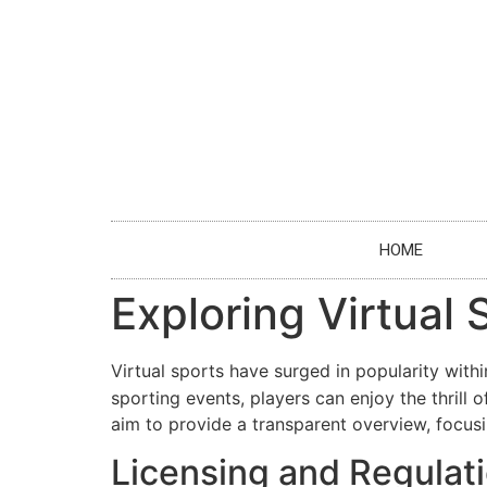
HOME
Exploring Virtual
Virtual sports have surged in popularity with
sporting events, players can enjoy the thrill o
aim to provide a transparent overview, focusin
Licensing and Regulat