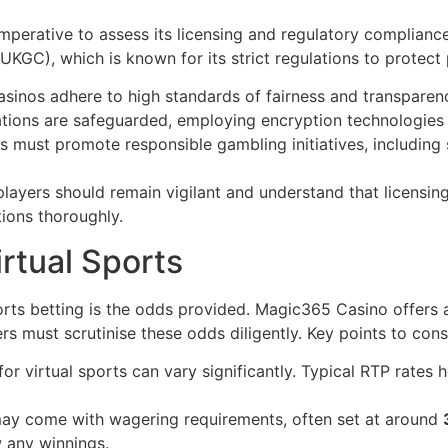
 imperative to assess its licensing and regulatory complia
KGC), which is known for its strict regulations to protect p
inos adhere to high standards of fairness and transparen
ations are safeguarded, employing encryption technologies 
 must promote responsible gambling initiatives, including se
layers should remain vigilant and understand that licensing
ions thoroughly.
rtual Sports
orts betting is the odds provided. Magic365 Casino offers a 
s must scrutinise these odds diligently. Key points to cons
or virtual sports can vary significantly. Typical RTP rates
y come with wagering requirements, often set at around
 any winnings.