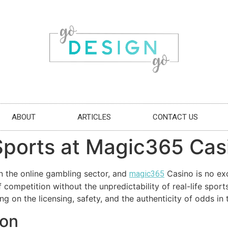
ABOUT
ARTICLES
CONTACT US
 Sports at Magic365 Cas
in the online gambling sector, and
Casino is no exc
magic365
f competition without the unpredictability of real-life spor
g on the licensing, safety, and the authenticity of odds in t
ion