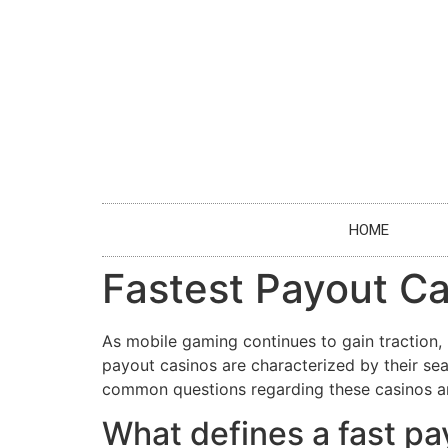
HOME
Fastest Payout Ca
As mobile gaming continues to gain traction, p
payout casinos are characterized by their sea
common questions regarding these casinos a
What defines a fast pa