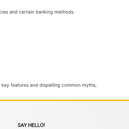
ncies and certain banking methods.
e key features and dispelling common myths,
SAY HELLO!