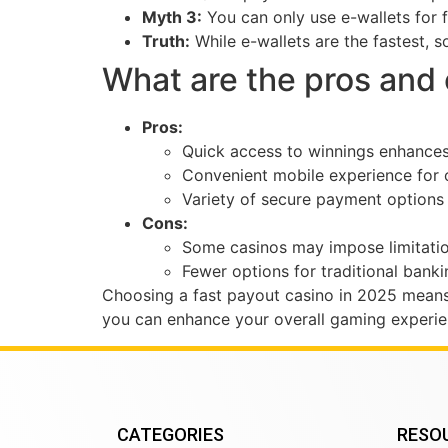
Myth 3:
You can only use e-wallets for 
Truth:
While e-wallets are the fastest, 
What are the pros and 
Pros:
Quick access to winnings enhances 
Convenient mobile experience for
Variety of secure payment options 
Cons:
Some casinos may impose limitati
Fewer options for traditional ban
Choosing a fast payout casino in 2025 means 
you can enhance your overall gaming experie
CATEGORIES
RESO