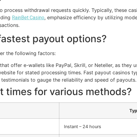
 to process withdrawal requests quickly. Typically, these ca
luding
, emphasize efficiency by utilizing mo
RainBet Casino
sactions.
 fastest payout options?
er the following factors:
hat offer e-wallets like PayPal, Skrill, or Neteller, as they 
ebsite for stated processing times. Fast payout casinos ty
testimonials to gauge the reliability and speed of payouts.
t times for various methods?
Typ
Instant – 24 hours