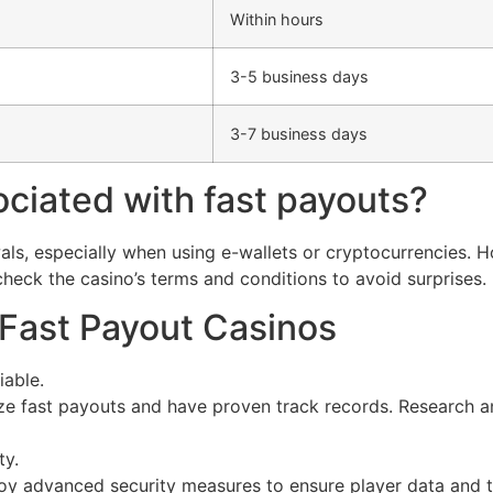
Within hours
3-5 business days
3-7 business days
ociated with fast payouts?
als, especially when using e-wallets or cryptocurrencies.
check the casino’s terms and conditions to avoid surprises.
ast Payout Casinos
iable.
ze fast payouts and have proven track records. Research an
ty.
y advanced security measures to ensure player data and tr