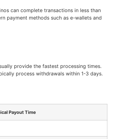
sinos can complete transactions in less than
dern payment methods such as e-wallets and
usually provide the fastest processing times.
pically process withdrawals within 1-3 days.
ical Payout Time