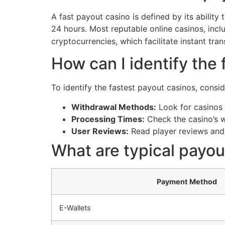
A fast payout casino is defined by its ability
24 hours. Most reputable online casinos, inc
cryptocurrencies, which facilitate instant tran
How can I identify the
To identify the fastest payout casinos, consid
Withdrawal Methods:
Look for casinos t
Processing Times:
Check the casino’s w
User Reviews:
Read player reviews and 
What are typical payou
Payment Method
E-Wallets