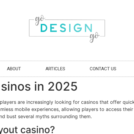
ABOUT
ARTICLES
CONTACT US
sinos in 2025
layers are increasingly looking for casinos that offer quick
mless mobile experiences, allowing players to access their
nd bust several myths surrounding them.
yout casino?