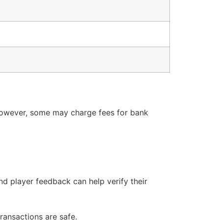
 However, some may charge fees for bank
d player feedback can help verify their
ansactions are safe.