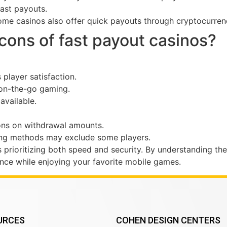
fast payouts.
some casinos also offer quick payouts through cryptocurre
cons of fast payout casinos?
player satisfaction.
 on-the-go gaming.
available.
ons on withdrawal amounts.
king methods may exclude some players.
prioritizing both speed and security. By understanding th
nce while enjoying your favorite mobile games.
URCES
COHEN DESIGN CENTERS