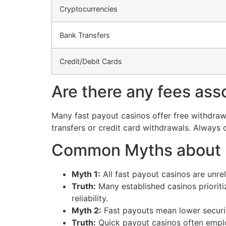
Cryptocurrencies
Bank Transfers
Credit/Debit Cards
Are there any fees ass
Many fast payout casinos offer free withdraw
transfers or credit card withdrawals. Always 
Common Myths about F
Myth 1:
All fast payout casinos are unrel
Truth:
Many established casinos prioriti
reliability.
Myth 2:
Fast payouts mean lower securi
Truth:
Quick payout casinos often emplo