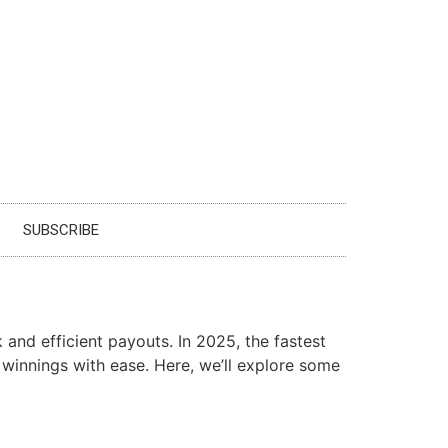
SUBSCRIBE
 and efficient payouts. In 2025, the fastest
 winnings with ease. Here, we’ll explore some