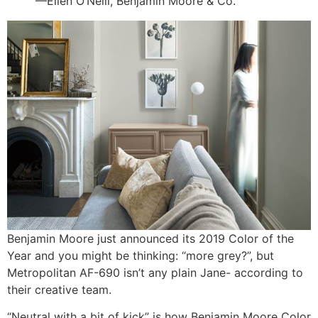
—Ellen O’Neill, Benjamin Moore & Co.
Benjamin Moore just announced its 2019 Color of the
Year and you might be thinking: “more grey?”, but
Metropolitan AF-690 isn’t any plain Jane- according to
their creative team.
“Neutral with a bit of kick” is how Benjamin Moore Color