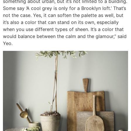
something about urban, but it’s not limited to a building.
Some say ‘A cool grey is only for a Brooklyn loft.’ That’s
not the case. Yes, it can soften the palette as well, but
it’s also a color that can stand on its own, especially
when you use different types of sheen. It’s a color that
would balance between the calm and the glamour,” said
Yeo.