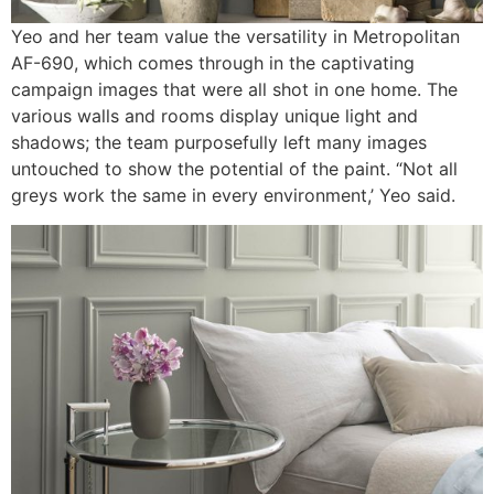
Yeo and her team value the versatility in Metropolitan
AF-690, which comes through in the captivating
campaign images that were all shot in one home. The
various walls and rooms display unique light and
shadows; the team purposefully left many images
untouched to show the potential of the paint. “Not all
greys work the same in every environment,’ Yeo said.