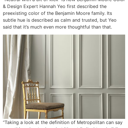
& Design Expert Hannah Yeo first described the
preexisting color of the Benjamin Moore family. Its
subtle hue is described as calm and trusted, but Yeo
said that it’s much even more thoughtful than that.
“Taking a look at the definition of Metropolitan can say