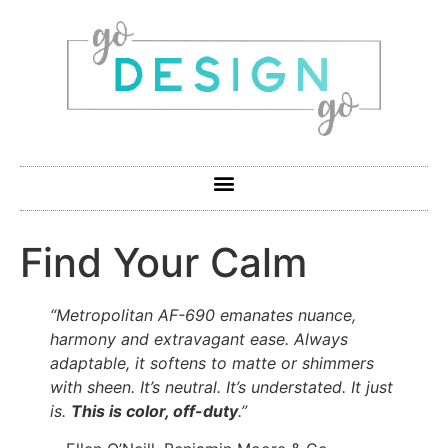
Find Your Calm
“Metropolitan AF-690 emanates nuance,
harmony and extravagant ease. Always
adaptable, it softens to matte or shimmers
with sheen. It’s neutral. It’s understated. It just
is.
This is color, off-duty
.”