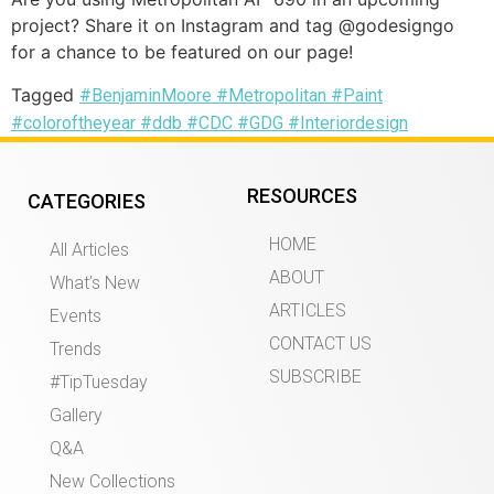
project? Share it on Instagram and tag @godesigngo
for a chance to be featured on our page!
Tagged
#BenjaminMoore #Metropolitan #Paint
#coloroftheyear #ddb #CDC #GDG #Interiordesign
RESOURCES
CATEGORIES
HOME
All Articles
ABOUT
What’s New
ARTICLES
Events
CONTACT US
Trends
SUBSCRIBE
#TipTuesday
Gallery
Q&A
New Collections