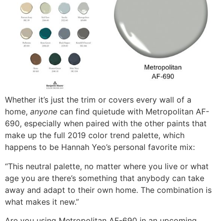
Whether it’s just the trim or covers every wall of a
home,
anyone
can find quietude with Metropolitan AF-
690, especially when paired with the other paints that
make up the full 2019 color trend palette, which
happens to be Hannah Yeo’s personal favorite mix:
“This neutral palette, no matter where you live or what
age you are there’s something that anybody can take
away and adapt to their own home. The combination is
what makes it new.”
Are you using Metropolitan AF-690 in an upcoming