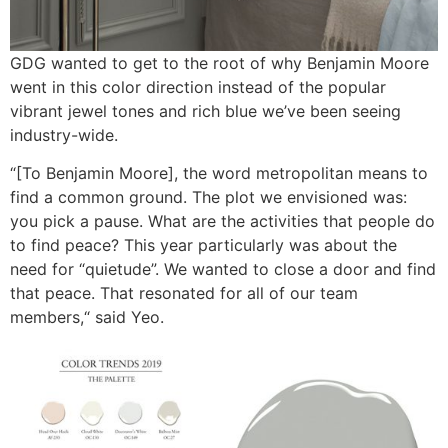
GDG wanted to get to the root of why Benjamin Moore
went in this color direction instead of the popular
vibrant jewel tones and rich blue we’ve been seeing
industry-wide.
“[To Benjamin Moore], the word metropolitan means to
find a common ground. The plot we envisioned was:
you pick a pause. What are the activities that people do
to find peace? This year particularly was about the
need for “quietude”. We wanted to close a door and find
that peace. That resonated for all of our team
members,“ said Yeo.