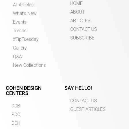
HOME
All Articles
ABOUT
What’s New
ARTICLES
Events
CONTACT US
Trends
SUBSCRIBE
#TipTuesday
Gallery
Q&A
New Collections
COHEN DESIGN
SAY HELLO!
CENTERS
CONTACT US
DDB
GUEST ARTICLES
PDC
DCH