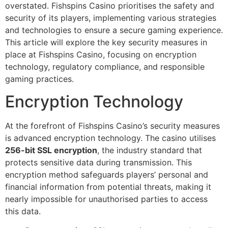
overstated. Fishspins Casino prioritises the safety and
security of its players, implementing various strategies
and technologies to ensure a secure gaming experience.
This article will explore the key security measures in
place at Fishspins Casino, focusing on encryption
technology, regulatory compliance, and responsible
gaming practices.
Encryption Technology
At the forefront of Fishspins Casino’s security measures
is advanced encryption technology. The casino utilises
256-bit SSL encryption
, the industry standard that
protects sensitive data during transmission. This
encryption method safeguards players’ personal and
financial information from potential threats, making it
nearly impossible for unauthorised parties to access
this data.