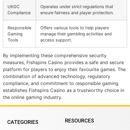
UKGC
Operates under strict regulations that
Compliance
ensure fairness and player protection.
Responsible
Offers various tools to help players
Gaming
manage their gambling activities and
Tools
access support.
By implementing these comprehensive security
measures, Fishspins Casino provides a safe and secure
platform for players to enjoy their favourite games. The
combination of advanced technology, regulatory
compliance, and commitment to responsible gaming
establishes Fishspins Casino as a trustworthy choice in
the online gaming industry.
RESOURCES
CATEGORIES