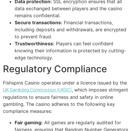
Data protection:
SSL encryption ensures that all
data exchanged between players and the casino
remains confidential.
Secure transactions:
Financial transactions,
including deposits and withdrawals, are encrypted
to prevent fraud.
Trustworthiness:
Players can feel confident
knowing their information is protected by cutting-
edge technology.
Regulatory Compliance
Fishspins Casino operates under a licence issued by the
, which imposes stringent
UK Gambling Commission (UKGC)
regulations to ensure fairness and safety in online
gambling. The casino adheres to the following key
compliance measures:
Fair gaming:
All games are regularly audited for
fairness, ensuring that Random Number Generators