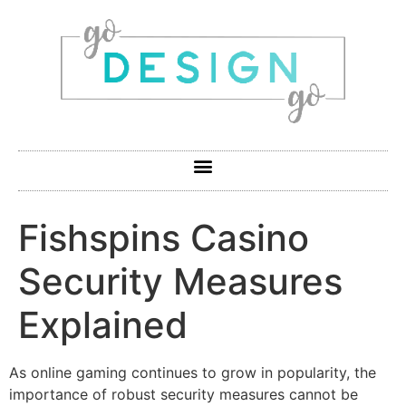
Fishspins Casino
Security Measures
Explained
As online gaming continues to grow in popularity, the
importance of robust security measures cannot be