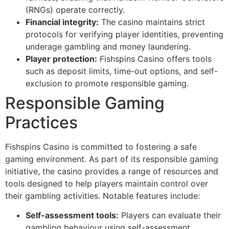
(RNGs) operate correctly.
Financial integrity:
The casino maintains strict
protocols for verifying player identities, preventing
underage gambling and money laundering.
Player protection:
Fishspins Casino offers tools
such as deposit limits, time-out options, and self-
exclusion to promote responsible gaming.
Responsible Gaming
Practices
Fishspins Casino is committed to fostering a safe
gaming environment. As part of its responsible gaming
initiative, the casino provides a range of resources and
tools designed to help players maintain control over
their gambling activities. Notable features include:
Self-assessment tools:
Players can evaluate their
gambling behaviour using self-assessment