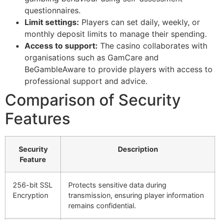
questionnaires.
Limit settings:
Players can set daily, weekly, or
monthly deposit limits to manage their spending.
Access to support:
The casino collaborates with
organisations such as GamCare and
BeGambleAware to provide players with access to
professional support and advice.
Comparison of Security
Features
Security
Description
Feature
256-bit SSL
Protects sensitive data during
Encryption
transmission, ensuring player information
remains confidential.