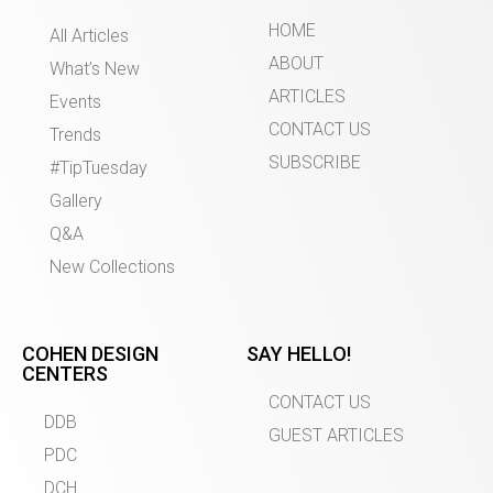
HOME
All Articles
ABOUT
What’s New
ARTICLES
Events
CONTACT US
Trends
SUBSCRIBE
#TipTuesday
Gallery
Q&A
New Collections
COHEN DESIGN
SAY HELLO!
CENTERS
CONTACT US
DDB
GUEST ARTICLES
PDC
DCH