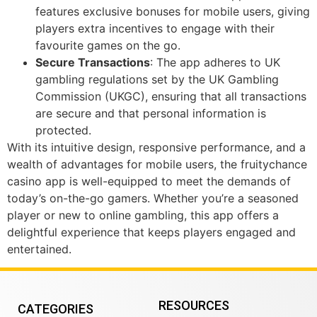
features exclusive bonuses for mobile users, giving
players extra incentives to engage with their
favourite games on the go.
Secure Transactions
: The app adheres to UK
gambling regulations set by the UK Gambling
Commission (UKGC), ensuring that all transactions
are secure and that personal information is
protected.
With its intuitive design, responsive performance, and a
wealth of advantages for mobile users, the fruitychance
casino app is well-equipped to meet the demands of
today’s on-the-go gamers. Whether you’re a seasoned
player or new to online gambling, this app offers a
delightful experience that keeps players engaged and
entertained.
RESOURCES
CATEGORIES