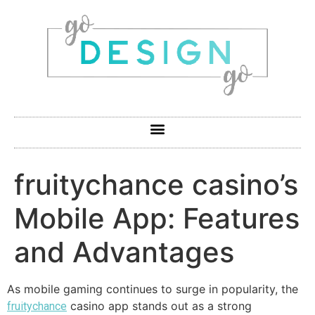
fruitychance casino’s
Mobile App: Features
and Advantages
As mobile gaming continues to surge in popularity, the
casino app stands out as a strong
fruitychance