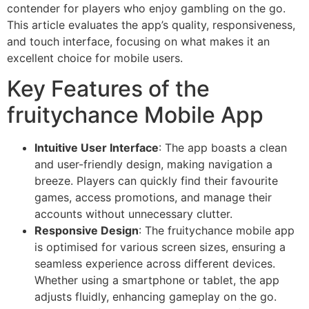
contender for players who enjoy gambling on the go.
This article evaluates the app’s quality, responsiveness,
and touch interface, focusing on what makes it an
excellent choice for mobile users.
Key Features of the
fruitychance Mobile App
Intuitive User Interface
: The app boasts a clean
and user-friendly design, making navigation a
breeze. Players can quickly find their favourite
games, access promotions, and manage their
accounts without unnecessary clutter.
Responsive Design
: The fruitychance mobile app
is optimised for various screen sizes, ensuring a
seamless experience across different devices.
Whether using a smartphone or tablet, the app
adjusts fluidly, enhancing gameplay on the go.