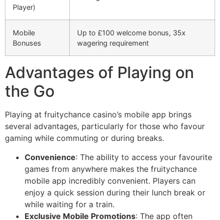
Player)
Mobile
Up to £100 welcome bonus, 35x
Bonuses
wagering requirement
Advantages of Playing on
the Go
Playing at fruitychance casino’s mobile app brings
several advantages, particularly for those who favour
gaming while commuting or during breaks.
Convenience
: The ability to access your favourite
games from anywhere makes the fruitychance
mobile app incredibly convenient. Players can
enjoy a quick session during their lunch break or
while waiting for a train.
Exclusive Mobile Promotions
: The app often