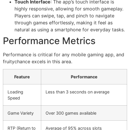
Touch Interface
: The app’s touch interface is
highly responsive, allowing for smooth gameplay.
Players can swipe, tap, and pinch to navigate
through games effortlessly, making it feel as
natural as using a smartphone for everyday tasks.
Performance Metrics
Performance is critical for any mobile gaming app, and
fruitychance excels in this area.
Feature
Performance
Loading
Less than 3 seconds on average
Speed
Game Variety
Over 300 games available
RTP (Return to
Average of 95% across slots