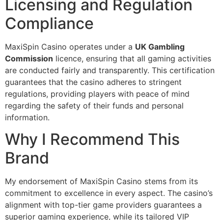
Licensing and Regulation
Compliance
MaxiSpin Casino operates under a
UK Gambling
Commission
licence, ensuring that all gaming activities
are conducted fairly and transparently. This certification
guarantees that the casino adheres to stringent
regulations, providing players with peace of mind
regarding the safety of their funds and personal
information.
Why I Recommend This
Brand
My endorsement of MaxiSpin Casino stems from its
commitment to excellence in every aspect. The casino’s
alignment with top-tier game providers guarantees a
superior gaming experience, while its tailored VIP