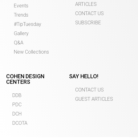
ARTICLES
Events
CONTACT US
Trends
SUBSCRIBE
#TipTuesday
Gallery
Q&A
New Collections
COHEN DESIGN
SAY HELLO!
CENTERS
CONTACT US
DDB
GUEST ARTICLES
PDC
DCH
DCOTA