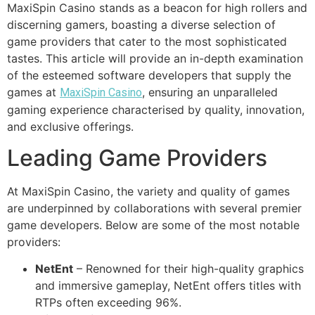
MaxiSpin Casino stands as a beacon for high rollers and
discerning gamers, boasting a diverse selection of
game providers that cater to the most sophisticated
tastes. This article will provide an in-depth examination
of the esteemed software developers that supply the
games at
, ensuring an unparalleled
MaxiSpin Casino
gaming experience characterised by quality, innovation,
and exclusive offerings.
Leading Game Providers
At MaxiSpin Casino, the variety and quality of games
are underpinned by collaborations with several premier
game developers. Below are some of the most notable
providers:
NetEnt
– Renowned for their high-quality graphics
and immersive gameplay, NetEnt offers titles with
RTPs often exceeding 96%.