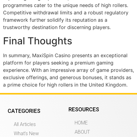
programmes cater to the unique needs of high rollers.
Competitive withdrawal limits and a robust regulatory
framework further solidify its reputation as a
trustworthy destination for discerning players.
Final Thoughts
In summary, MaxiSpin Casino presents an exceptional
platform for players seeking a premium gaming
experience. With an impressive array of game providers,
exclusive offerings, and generous bonuses, it stands as
a prime choice for high rollers in the United Kingdom.
RESOURCES
CATEGORIES
HOME
All Articles
ABOUT
What’s New