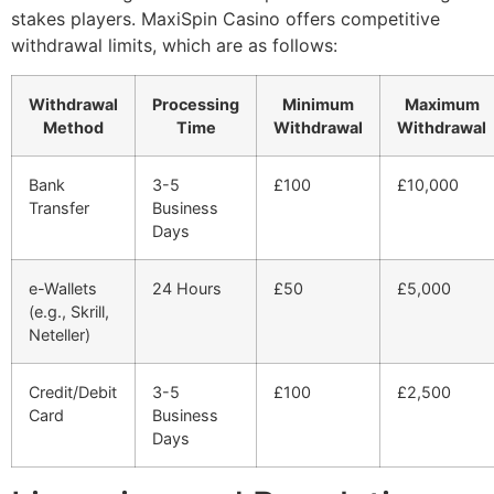
stakes players. MaxiSpin Casino offers competitive
withdrawal limits, which are as follows:
Withdrawal
Processing
Minimum
Maximum
Method
Time
Withdrawal
Withdrawal
Bank
3-5
£100
£10,000
Transfer
Business
Days
e-Wallets
24 Hours
£50
£5,000
(e.g., Skrill,
Neteller)
Credit/Debit
3-5
£100
£2,500
Card
Business
Days