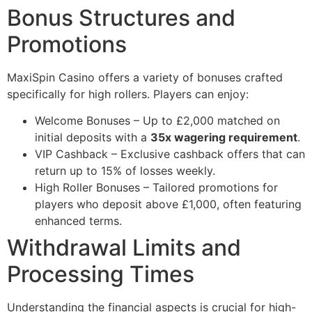
Bonus Structures and
Promotions
MaxiSpin Casino offers a variety of bonuses crafted
specifically for high rollers. Players can enjoy:
Welcome Bonuses – Up to £2,000 matched on
initial deposits with a
35x wagering requirement
.
VIP Cashback – Exclusive cashback offers that can
return up to 15% of losses weekly.
High Roller Bonuses – Tailored promotions for
players who deposit above £1,000, often featuring
enhanced terms.
Withdrawal Limits and
Processing Times
Understanding the financial aspects is crucial for high-