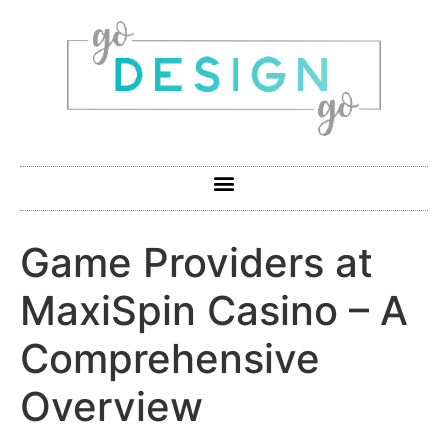
Game Providers at
MaxiSpin Casino – A
Comprehensive
Overview