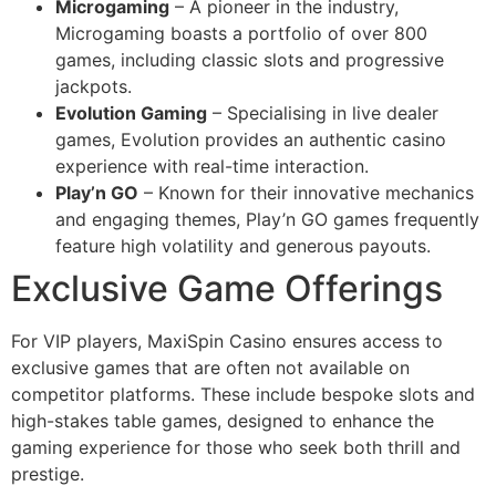
Microgaming
– A pioneer in the industry,
Microgaming boasts a portfolio of over 800
games, including classic slots and progressive
jackpots.
Evolution Gaming
– Specialising in live dealer
games, Evolution provides an authentic casino
experience with real-time interaction.
Play’n GO
– Known for their innovative mechanics
and engaging themes, Play’n GO games frequently
feature high volatility and generous payouts.
Exclusive Game Offerings
For VIP players, MaxiSpin Casino ensures access to
exclusive games that are often not available on
competitor platforms. These include bespoke slots and
high-stakes table games, designed to enhance the
gaming experience for those who seek both thrill and
prestige.