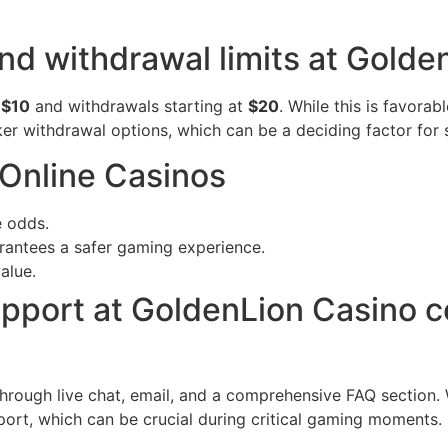
nd withdrawal limits at Golde
s
$10
and withdrawals starting at
$20
. While this is favora
cker withdrawal options, which can be a deciding factor for
Online Casinos
e odds.
arantees a safer gaming experience.
alue.
port at GoldenLion Casino co
rough live chat, email, and a comprehensive FAQ section. W
rt, which can be crucial during critical gaming moments. P