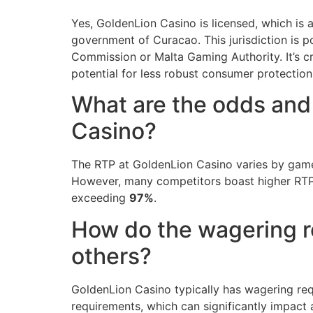
Yes, GoldenLion Casino is licensed, which is a 
government of Curacao. This jurisdiction is 
Commission or Malta Gaming Authority. It’s cr
potential for less robust consumer protection
What are the odds and
Casino?
The RTP at GoldenLion Casino varies by gam
However, many competitors boast higher RTPs,
exceeding
97%
.
How do the wagering r
others?
GoldenLion Casino typically has wagering re
requirements, which can significantly impact a