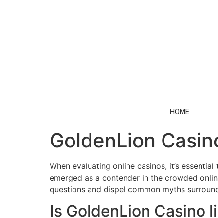
HOME
GoldenLion Casin
When evaluating online casinos, it’s essential
emerged as a contender in the crowded online
questions and dispel common myths surroundi
Is GoldenLion Casino l