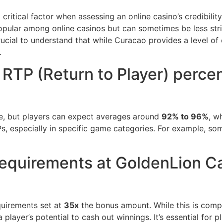
critical factor when assessing an online casino’s credibility
popular among online casinos but can sometimes be less str
ucial to understand that while Curacao provides a level of 
.
 RTP (Return to Player) perce
e, but players can expect averages around
92% to 96%
, w
 especially in specific game categories. For example, som
equirements at GoldenLion C
quirements set at
35x
the bonus amount. While this is compe
 player’s potential to cash out winnings. It’s essential for