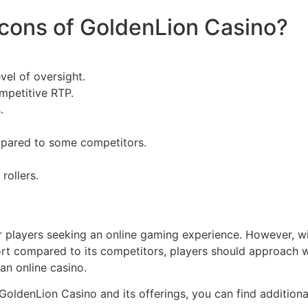
 cons of GoldenLion Casino?
vel of oversight.
mpetitive RTP.
.
pared to some competitors.
rollers.
 players seeking an online gaming experience. However, wit
rt compared to its competitors, players should approach w
an online casino.
GoldenLion Casino and its offerings, you can find additiona