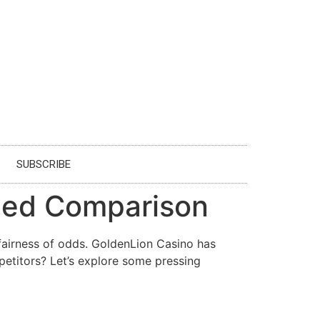
SUBSCRIBE
iled Comparison
e fairness of odds. GoldenLion Casino has
etitors? Let’s explore some pressing