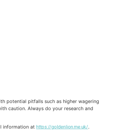
h potential pitfalls such as higher wagering
ith caution. Always do your research and
l information at
.
https://goldenlion.me.uk/