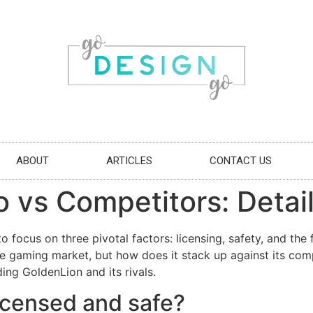
ABOUT
ARTICLES
CONTACT US
o vs Competitors: Deta
 to focus on three pivotal factors: licensing, safety, and th
 gaming market, but how does it stack up against its comp
ng GoldenLion and its rivals.
icensed and safe?