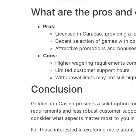
What are the pros and
Pros:
Licensed in Curacao, providing a le
Decent selection of games with co
Attractive promotions and bonuses
Cons:
Higher wagering requirements com
Limited customer support hours.
Withdrawal limits may not suit high 
Conclusion
GoldenLion Casino presents a solid option for
requirements and less robust customer suppo
consider what aspects matter most to you in 
For those interested in exploring more about 