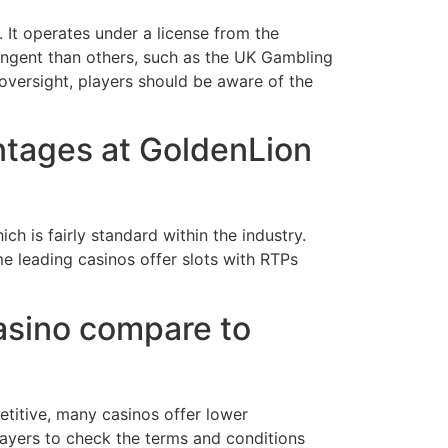
. It operates under a license from the
ingent than others, such as the UK Gambling
oversight, players should be aware of the
ntages at GoldenLion
hich is fairly standard within the industry.
e leading casinos offer slots with RTPs
asino compare to
titive, many casinos offer lower
 players to check the terms and conditions