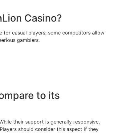
nLion Casino?
ble for casual players, some competitors allow
 serious gamblers.
mpare to its
hile their support is generally responsive,
layers should consider this aspect if they