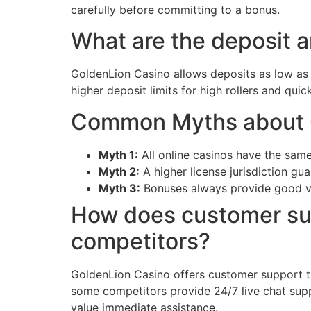
carefully before committing to a bonus.
What are the deposit a
GoldenLion Casino allows deposits as low a
higher deposit limits for high rollers and qui
Common Myths about 
Myth 1:
All online casinos have the sam
Myth 2:
A higher license jurisdiction gu
Myth 3:
Bonuses always provide good v
How does customer sup
competitors?
GoldenLion Casino offers customer support th
some competitors provide 24/7 live chat suppo
value immediate assistance.