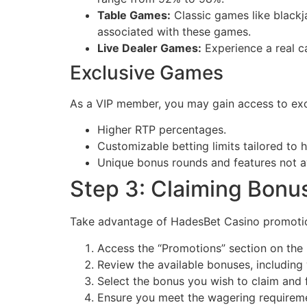
Table Games:
Classic games like blackja
associated with these games.
Live Dealer Games:
Experience a real ca
Exclusive Games
As a VIP member, you may gain access to excl
Higher RTP percentages.
Customizable betting limits tailored to hi
Unique bonus rounds and features not a
Step 3: Claiming Bonu
Take advantage of HadesBet Casino promotion
Access the “Promotions” section on th
Review the available bonuses, including
Select the bonus you wish to claim and f
Ensure you meet the wagering requireme