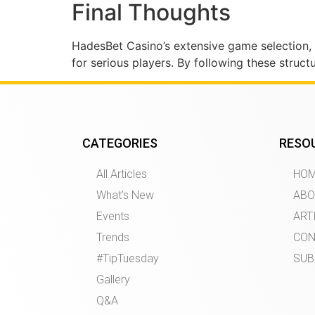
Final Thoughts
HadesBet Casino’s extensive game selection, c
for serious players. By following these struc
CATEGORIES
RESO
All Articles
HO
What’s New
ABO
Events
ART
Trends
CON
#TipTuesday
SUB
Gallery
Q&A