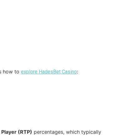
’s how to
:
explore HadesBet Casino
 Player (RTP)
percentages, which typically