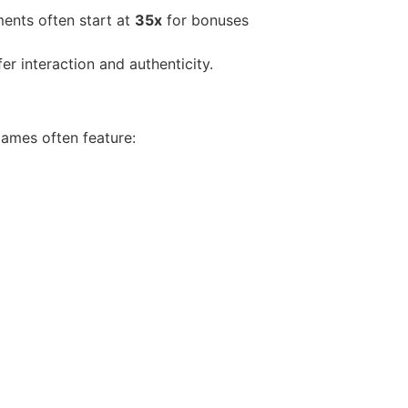
ments often start at
35x
for bonuses
er interaction and authenticity.
ames often feature: