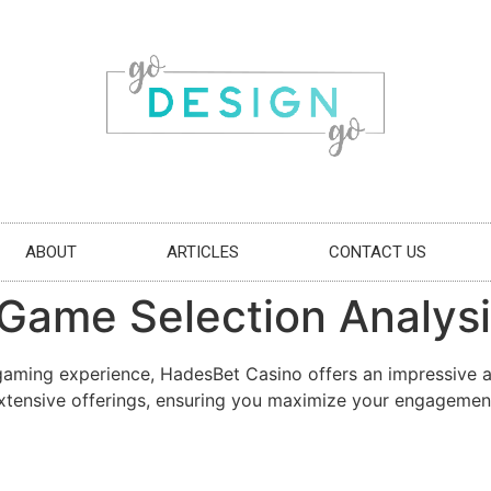
ABOUT
ARTICLES
CONTACT US
Game Selection Analys
gaming experience, HadesBet Casino offers an impressive a
extensive offerings, ensuring you maximize your engagement