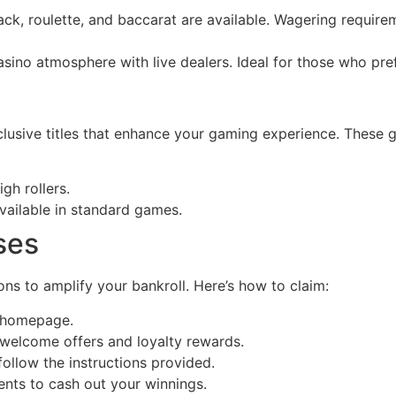
ck, roulette, and baccarat are available. Wagering require
sino atmosphere with live dealers. Ideal for those who pref
usive titles that enhance your gaming experience. These g
gh rollers.
vailable in standard games.
ses
s to amplify your bankroll. Here’s how to claim:
e homepage.
 welcome offers and loyalty rewards.
ollow the instructions provided.
nts to cash out your winnings.