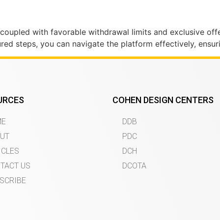
oupled with favorable withdrawal limits and exclusive offer
tured steps, you can navigate the platform effectively, ens
URCES
COHEN DESIGN CENTERS
ME
DDB
UT
PDC
ICLES
DCH
TACT US
DCOTA
SCRIBE