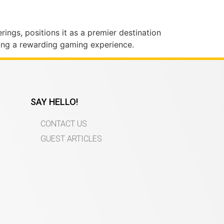
ings, positions it as a premier destination
uring a rewarding gaming experience.
SAY HELLO!
CONTACT US
GUEST ARTICLES