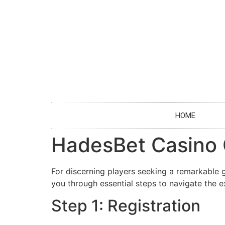
HOME
HadesBet Casino 
For discerning players seeking a remarkable 
you through essential steps to navigate the 
Step 1: Registration