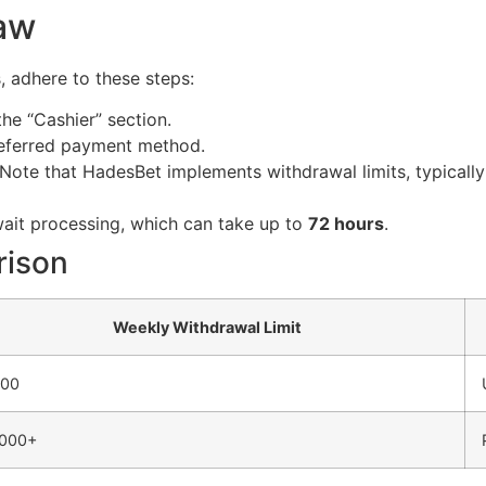
raw
 adhere to these steps:
he “Cashier” section.
referred payment method.
Note that HadesBet implements withdrawal limits, typicall
ait processing, which can take up to
72 hours
.
rison
Weekly Withdrawal Limit
000
,000+