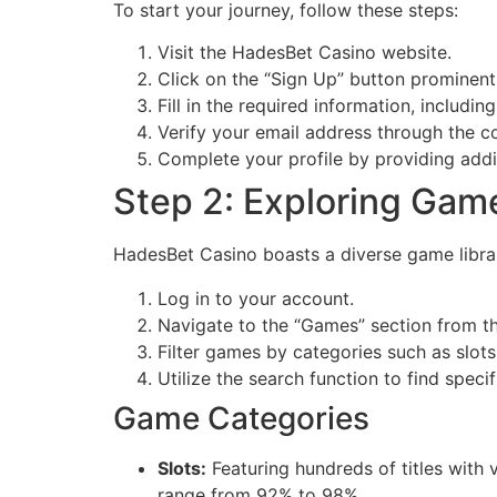
To start your journey, follow these steps:
Visit the HadesBet Casino website.
Click on the “Sign Up” button prominen
Fill in the required information, includi
Verify your email address through the co
Complete your profile by providing addit
Step 2: Exploring Gam
HadesBet Casino boasts a diverse game library
Log in to your account.
Navigate to the “Games” section from t
Filter games by categories such as slots
Utilize the search function to find specifi
Game Categories
Slots:
Featuring hundreds of titles with 
range from 92% to 98%.