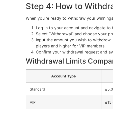
Step 4: How to Withd
When you’re ready to withdraw your winnings,
Log in to your account and navigate to t
Select “Withdrawal” and choose your p
Input the amount you wish to withdraw. 
players and higher for VIP members.
Confirm your withdrawal request and aw
Withdrawal Limits Compa
Account Type
Standard
£5,
VIP
£15