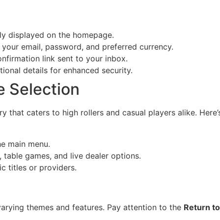
tly displayed on the homepage.
ng your email, password, and preferred currency.
nfirmation link sent to your inbox.
ional details for enhanced security.
e Selection
 that caters to high rollers and casual players alike. Here
he main menu.
, table games, and live dealer options.
c titles or providers.
varying themes and features. Pay attention to the
Return to