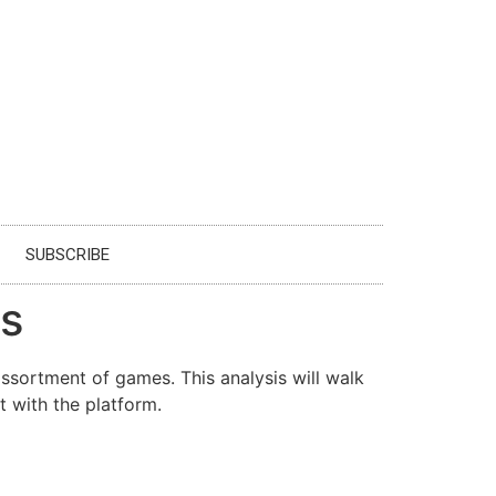
SUBSCRIBE
is
ssortment of games. This analysis will walk
 with the platform.