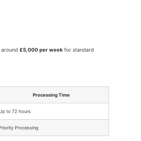
y around
£5,000 per week
for standard
Processing Time
Up to 72 hours
Priority Processing