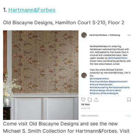
1.
Hartmann&Forbes
Old Biscayne Designs, Hamilton Court S-210, Floor 2
Come visit Old Biscayne Designs and see the new
Michael S. Smith Collection for Hartmann&Forbes. Visit