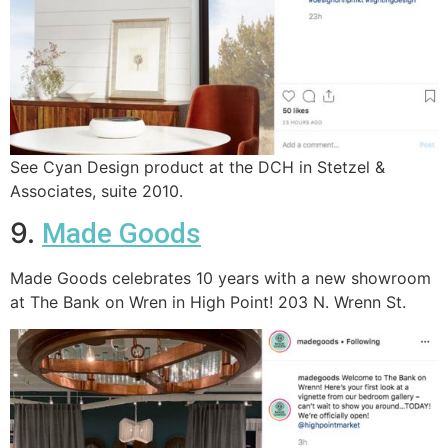
See Cyan Design product at the DCH in Stetzel &
Associates, suite 2010.
9.
Made Goods
Made Goods celebrates 10 years with a new showroom
at The Bank on Wren in High Point! 203 N. Wrenn St.