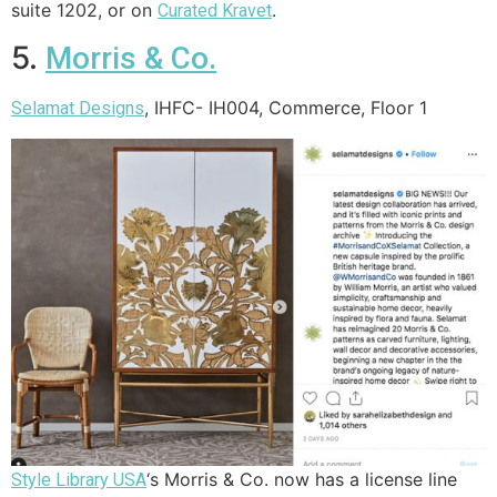
suite 1202, or on
.
Curated Kravet
5.
Morris & Co.
, IHFC- IH004, Commerce, Floor 1
Selamat Designs
‘s Morris & Co. now has a license line
Style Library USA