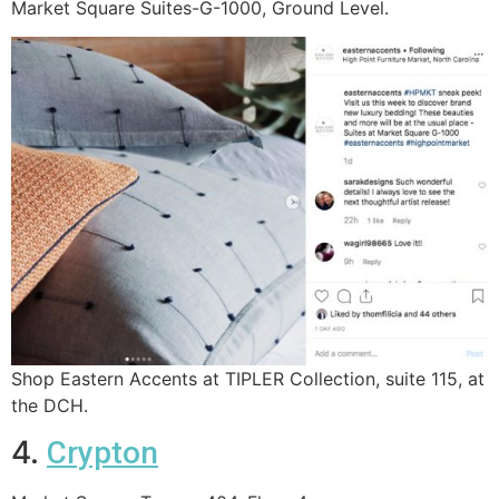
Market Square Suites-G-1000, Ground Level.
Shop Eastern Accents at TIPLER Collection, suite 115, at
the DCH.
4.
Crypton