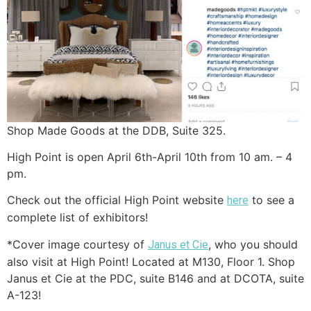
Shop Made Goods at the DDB, Suite 325.
High Point is open April 6th-April 10th from 10 am. – 4
pm.
Check out the official High Point website
to see a
here
complete list of exhibitors!
*Cover image courtesy of
, who you should
Janus et Cie
also visit at High Point! Located at M130, Floor 1. Shop
Janus et Cie at the PDC, suite B146 and at DCOTA, suite
A-123!