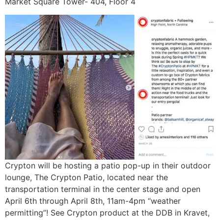
Market Square Tower- 404, Floor 4
Crypton will be hosting a patio pop-up in their outdoor
lounge, The Crypton Patio, located near the
transportation terminal in the center stage and open
April 6th through April 8th, 11am-4pm “weather
permitting”! See Crypton product at the DDB in Kravet,