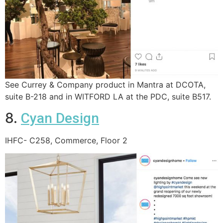
See Currey & Company product in Mantra at DCOTA,
suite B-218 and in WITFORD LA at the PDC, suite B517.
8.
Cyan Design
IHFC- C258, Commerce, Floor 2