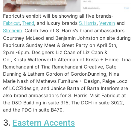
Fabricut’s exhibit will be showing all five brands-
,
, and luxury brands
,
and
Fabricut
Trend
S. Harris
Vervain
. Catch two of S. Harris’s brand ambassadors,
Stroheim
Courtney McLeod and Benjamin Johnston on site during
Fabricut’s Sunday Meet & Greet Party on April 5th,
2p.m.-6p.m. Designers
Liz Caan of Liz Caan &
Co.,
Krista Watterworth Alterman of Krista + Home,
Tina
Ramchandani of Tina Ramchandani Creative,
Cate
Dunning & Lathem Gordon of GordonDunning,
Nina
Marie Nash of Mathews Furniture + Design,
Paige Loczi
of
LOCZIdesign, and
Janice Barta of Barta Interiors are
also brand ambassadors for S. Harris. Visit Fabricut at
the D&D Building in suite 915, The DCH in suite 3022,
and the PDC in suite B470.
3.
Eastern Accents