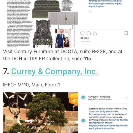
Visit Century Furniture at DCOTA, suite B-228, and at
the DCH in TIPLER Collection, suite 115.
7.
Currey & Company, Inc.
IHFC- M110, Main, Floor 1