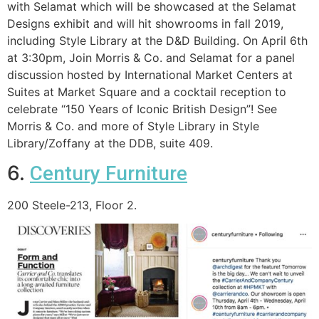
with Selamat which will be showcased at the Selamat
Designs exhibit and will hit showrooms in fall 2019,
including Style Library at the D&D Building. On April 6th
at 3:30pm, Join Morris & Co. and Selamat for a panel
discussion hosted by International Market Centers at
Suites at Market Square and a cocktail reception to
celebrate “150 Years of Iconic British Design”! See
Morris & Co. and more of Style Library in Style
Library/Zoffany at the DDB, suite 409.
6.
Century Furniture
200 Steele-213, Floor 2.