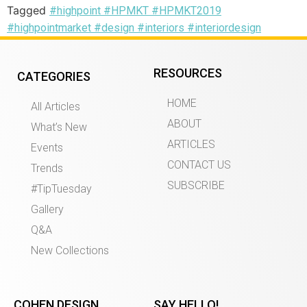
Tagged
#highpoint #HPMKT #HPMKT2019
#highpointmarket #design #interiors #interiordesign
RESOURCES
CATEGORIES
HOME
All Articles
ABOUT
What’s New
ARTICLES
Events
CONTACT US
Trends
SUBSCRIBE
#TipTuesday
Gallery
Q&A
New Collections
COHEN DESIGN
SAY HELLO!