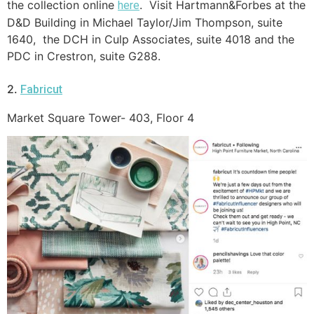
the collection online
. Visit Hartmann&Forbes at the
here
D&D Building in Michael Taylor/Jim Thompson, suite
1640, the DCH in Culp Associates, suite 4018 and the
PDC in Crestron, suite G288.
2.
Fabricut
Market Square Tower- 403, Floor 4