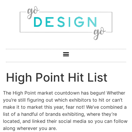
High Point Hit List
The High Point market countdown has begun! Whether
you’re still figuring out which exhibitors to hit or can’t
make it to market this year, fear not! We’ve combined a
list of a handful of brands exhibiting, where they’re
located, and linked their social media so you can follow
along wherever you are.