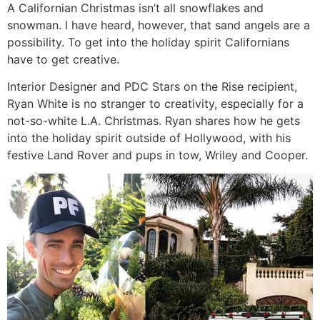
A Californian Christmas isn’t all snowflakes and
snowman. I have heard, however, that sand angels are a
possibility. To get into the holiday spirit Californians
have to get creative.
Interior Designer and PDC Stars on the Rise recipient,
Ryan White is no stranger to creativity, especially for a
not-so-white L.A. Christmas. Ryan shares how he gets
into the holiday spirit outside of Hollywood, with his
festive Land Rover and pups in tow, Wriley and Cooper.