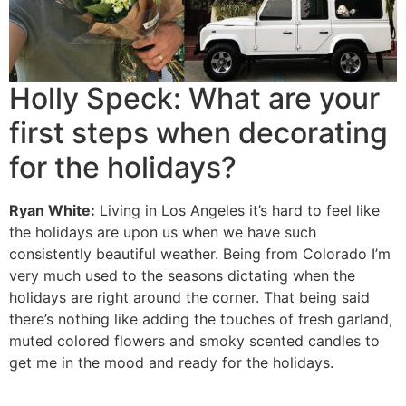
Holly Speck: What are your
first steps when decorating
for the holidays?
Ryan White:
Living in Los Angeles it’s hard to feel like
the holidays are upon us when we have such
consistently beautiful weather. Being from Colorado I’m
very much used to the seasons dictating when the
holidays are right around the corner. That being said
there’s nothing like adding the touches of fresh garland,
muted colored flowers and smoky scented candles to
get me in the mood and ready for the holidays.