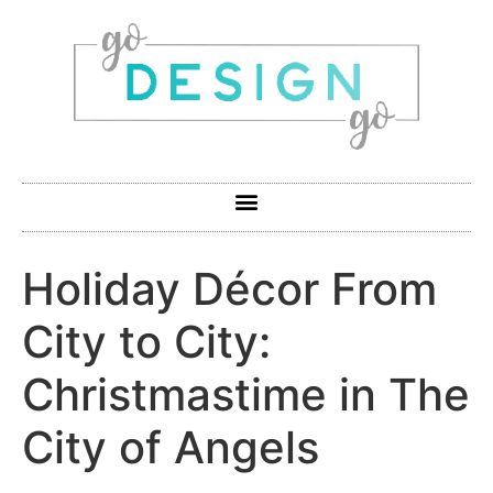
Holiday Décor From
City to City:
Christmastime in The
City of Angels