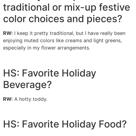
traditional or mix-up festive
color choices and pieces?
RW:
I keep it pretty traditional, but I have really been
enjoying muted colors like creams and light greens,
especially in my flower arrangements.
HS: Favorite Holiday
Beverage?
RW:
A hotty toddy.
HS: Favorite Holiday Food?