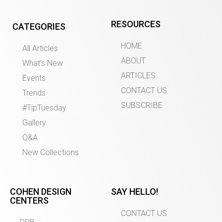
RESOURCES
CATEGORIES
HOME
All Articles
ABOUT
What’s New
ARTICLES
Events
CONTACT US
Trends
SUBSCRIBE
#TipTuesday
Gallery
Q&A
New Collections
COHEN DESIGN
SAY HELLO!
CENTERS
CONTACT US