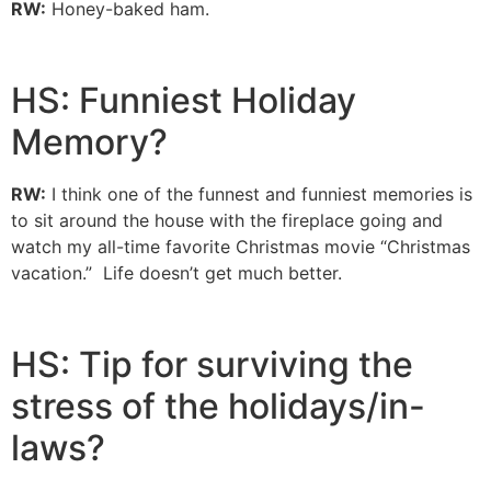
RW:
Honey-baked ham.
HS: Funniest Holiday
Memory?
RW:
I think one of the funnest and funniest memories is
to sit around the house with the fireplace going and
watch my all-time favorite Christmas movie “Christmas
vacation.” Life doesn’t get much better.
HS: Tip for surviving the
stress of the holidays/in-
laws?