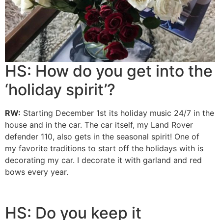
HS: How do you get into the
‘holiday spirit’?
RW:
Starting December 1st its holiday music 24/7 in the
house and in the car. The car itself, my Land Rover
defender 110, also gets in the seasonal spirit! One of
my
favorite traditions to start off the holidays with is
decorating my car. I decorate it with garland and red
bows every year.
HS: Do you keep it