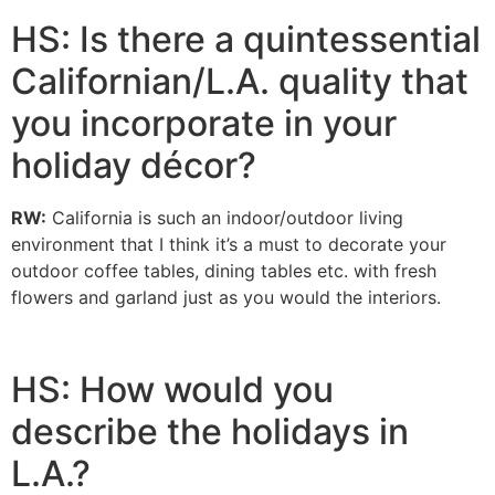
HS: Is there a quintessential
Californian/L.A. quality that
you incorporate in your
holiday décor?
RW:
California is such an indoor/outdoor living
environment that I think it’s a must to decorate your
outdoor coffee tables, dining tables etc. with fresh
flowers and garland just as you would the interiors.
HS: How would you
describe the holidays in
L.A.?