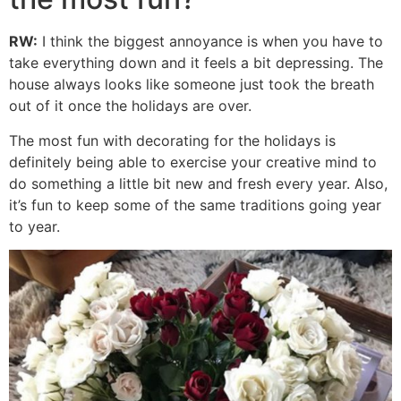
RW:
I think the biggest annoyance is when you have to
take everything down and it feels a bit depressing. The
house always looks like someone just took the breath
out of it once the holidays are over.
The most fun with decorating for the holidays is
definitely being able to exercise your creative mind to
do something a little bit new and fresh every year. Also,
it’s fun to keep some of the same traditions going year
to year.