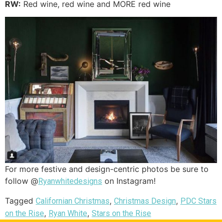
RW:
Red wine, red wine and MORE red wine
For more festive and design-centric photos be sure to
follow @
on Instagram!
Ryanwhitedesigns
Tagged
,
,
Californian Christmas
Christmas Design
PDC Stars
,
,
on the Rise
Ryan White
Stars on the Rise