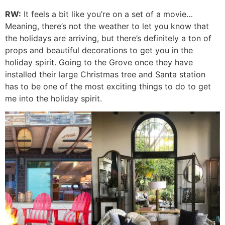
RW:
It feels a bit like you’re on a set of a movie…
Meaning, there’s not the weather to let you know that
the holidays are arriving, but there’s definitely a ton of
props and beautiful decorations to get you in the
holiday spirit. Going to the Grove once they have
installed their large Christmas tree and Santa station
has to be one of the most exciting things to do to get
me into the holiday spirit.