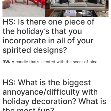
HS: Is there one piece of
the holiday’s that you
incorporate in all of your
spirited designs?
RW:
A candle that’s scented with the scent of pine
HS: What is the biggest
annoyance/difficulty with
holiday decoration? What is
the most fun?