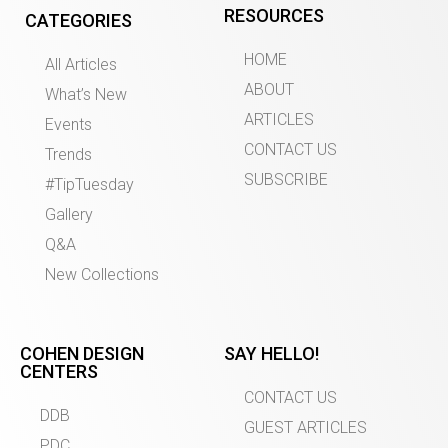
RESOURCES
CATEGORIES
HOME
All Articles
ABOUT
What’s New
ARTICLES
Events
CONTACT US
Trends
SUBSCRIBE
#TipTuesday
Gallery
Q&A
New Collections
COHEN DESIGN
SAY HELLO!
CENTERS
CONTACT US
DDB
GUEST ARTICLES
PDC