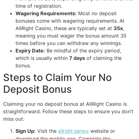
time of registration.
Wagering Requirements:
Most no deposit
bonuses come with wagering requirements. At
AllRight Casino, these are typically set at
35x
,
meaning you must wager the bonus amount 35
times before you can withdraw any winnings.
Expiry Date:
Be mindful of the expiry period,
which is usually within
7 days
of claiming the
bonus.
Steps to Claim Your No
Deposit Bonus
Claiming your no deposit bonus at AllRight Casino is
straightforward. Follow these steps to ensure you don’t
miss out:
Sign Up:
Visit the
website or
allright games
download the mobile app. Complete the