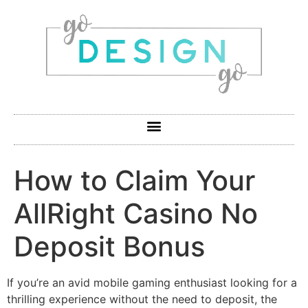
How to Claim Your
AllRight Casino No
Deposit Bonus
If you’re an avid mobile gaming enthusiast looking for a
thrilling experience without the need to deposit, the