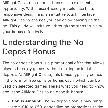
AllRight Casino no deposit bonus is an excellent
opportunity. With a user-friendly mobile interface,
responsive design, and an intuitive touch interface,
AllRight Casino ensures you can enjoy gaming on the
go. This guide will take you through the steps to claim
your bonus effectively.
Understanding the No
Deposit Bonus
The no deposit bonus is a promotional offer that allows
players to enjoy games without making an initial
deposit. At AllRight Casino, this bonus typically comes
in the form of free spins or bonus cash, which can be
used on selected games. Here’s what you need to know
about the AllRight Casino no deposit bonus:
Bonus Amount:
The no deposit bonus may range
from £10 to £50, depending on promotions at the