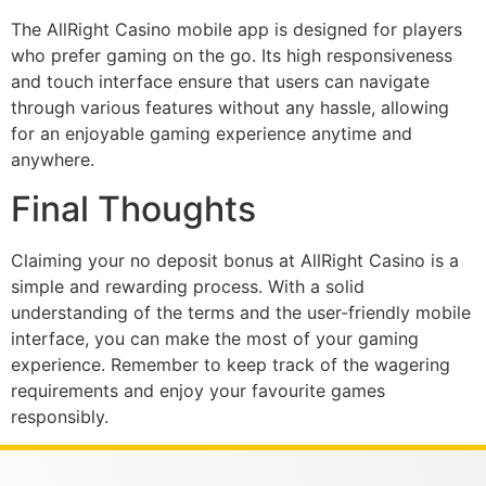
The AllRight Casino mobile app is designed for players
who prefer gaming on the go. Its high responsiveness
and touch interface ensure that users can navigate
through various features without any hassle, allowing
for an enjoyable gaming experience anytime and
anywhere.
Final Thoughts
Claiming your no deposit bonus at AllRight Casino is a
simple and rewarding process. With a solid
understanding of the terms and the user-friendly mobile
interface, you can make the most of your gaming
experience. Remember to keep track of the wagering
requirements and enjoy your favourite games
responsibly.