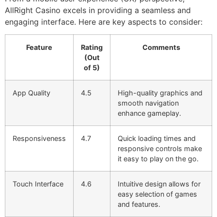
AllRight Casino excels in providing a seamless and
engaging interface. Here are key aspects to consider:
Feature
Rating
Comments
(Out
of 5)
App Quality
4.5
High-quality graphics and
smooth navigation
enhance gameplay.
Responsiveness
4.7
Quick loading times and
responsive controls make
it easy to play on the go.
Touch Interface
4.6
Intuitive design allows for
easy selection of games
and features.