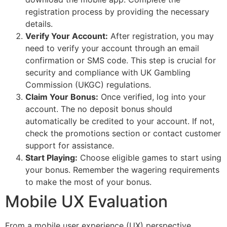
registration process by providing the necessary
details.
Verify Your Account:
After registration, you may
need to verify your account through an email
confirmation or SMS code. This step is crucial for
security and compliance with UK Gambling
Commission (UKGC) regulations.
Claim Your Bonus:
Once verified, log into your
account. The no deposit bonus should
automatically be credited to your account. If not,
check the promotions section or contact customer
support for assistance.
Start Playing:
Choose eligible games to start using
your bonus. Remember the wagering requirements
to make the most of your bonus.
Mobile UX Evaluation
From a mobile user experience (UX) perspective,