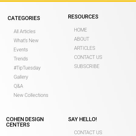
RESOURCES
CATEGORIES
HOME
All Articles
ABOUT
What’s New
ARTICLES
Events
CONTACT US
Trends
SUBSCRIBE
#TipTuesday
Gallery
Q&A
New Collections
COHEN DESIGN
SAY HELLO!
CENTERS
CONTACT US