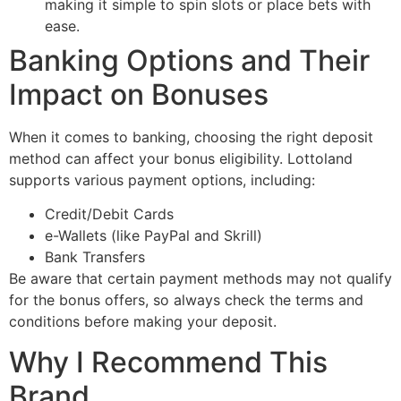
making it simple to spin slots or place bets with
ease.
Banking Options and Their
Impact on Bonuses
When it comes to banking, choosing the right deposit
method can affect your bonus eligibility. Lottoland
supports various payment options, including:
Credit/Debit Cards
e-Wallets (like PayPal and Skrill)
Bank Transfers
Be aware that certain payment methods may not qualify
for the bonus offers, so always check the terms and
conditions before making your deposit.
Why I Recommend This
Brand