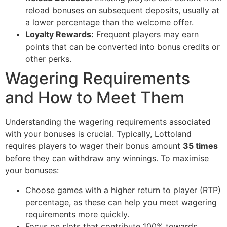
reload bonuses on subsequent deposits, usually at
a lower percentage than the welcome offer.
Loyalty Rewards:
Frequent players may earn
points that can be converted into bonus credits or
other perks.
Wagering Requirements
and How to Meet Them
Understanding the wagering requirements associated
with your bonuses is crucial. Typically, Lottoland
requires players to wager their bonus amount
35 times
before they can withdraw any winnings. To maximise
your bonuses:
Choose games with a higher return to player (RTP)
percentage, as these can help you meet wagering
requirements more quickly.
Focus on slots that contribute 100% towards