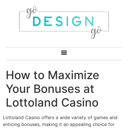
How to Maximize
Your Bonuses at
Lottoland Casino
Lottoland Casino offers a wide variety of games and
enticing bonuses, making it an appealing choice for