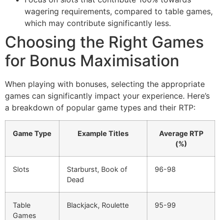
wagering requirements, compared to table games,
which may contribute significantly less.
Choosing the Right Games
for Bonus Maximisation
When playing with bonuses, selecting the appropriate
games can significantly impact your experience. Here’s
a breakdown of popular game types and their RTP:
Game Type
Example Titles
Average RTP
(%)
Slots
Starburst, Book of
96-98
Dead
Table
Blackjack, Roulette
95-99
Games