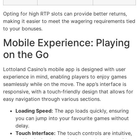
Opting for high RTP slots can provide better returns,
making it easier to meet the wagering requirements tied
to your bonuses.
Mobile Experience: Playing
on the Go
Lottoland Casino’s mobile app is designed with user
experience in mind, enabling players to enjoy games
seamlessly while on the move. The app’s interface is
responsive, with a touch-friendly design that allows for
easy navigation through various sections.
Loading Speed:
The app loads quickly, ensuring
you can jump into your favourite games without
delay.
Touch Interface:
The touch controls are intuitive,