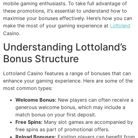
mobile gaming enthusiasts. To take full advantage of
these promotions, it’s essential to understand how to
maximise your bonuses effectively. Here’s how you can
make the most of your gaming experience at
Lottoland
Casino.
Understanding Lottoland’s
Bonus Structure
Lottoland Casino features a range of bonuses that can
enhance your gaming experience. Here are some of the
most common types:
Welcome Bonus:
New players can often receive a
generous welcome bonus, which may include a
match bonus on your first deposit.
Free Spins:
Many slot games are accompanied by
free spins as part of promotional offers.
Reload Bonuses:
Existing players can benefit from