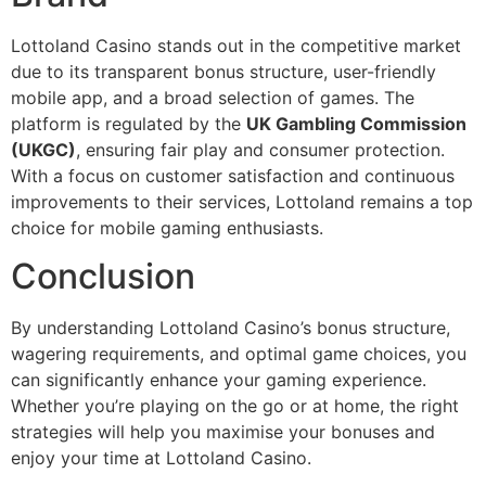
Lottoland Casino stands out in the competitive market
due to its transparent bonus structure, user-friendly
mobile app, and a broad selection of games. The
platform is regulated by the
UK Gambling Commission
(UKGC)
, ensuring fair play and consumer protection.
With a focus on customer satisfaction and continuous
improvements to their services, Lottoland remains a top
choice for mobile gaming enthusiasts.
Conclusion
By understanding Lottoland Casino’s bonus structure,
wagering requirements, and optimal game choices, you
can significantly enhance your gaming experience.
Whether you’re playing on the go or at home, the right
strategies will help you maximise your bonuses and
enjoy your time at Lottoland Casino.