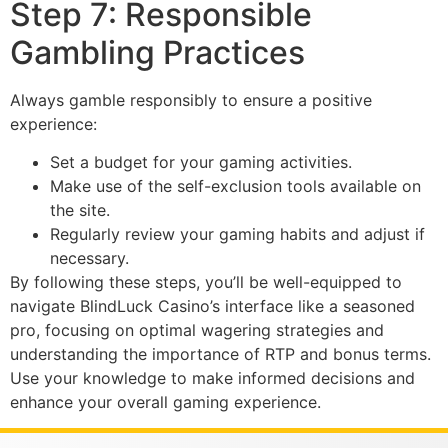
Step 7: Responsible
Gambling Practices
Always gamble responsibly to ensure a positive
experience:
Set a budget for your gaming activities.
Make use of the self-exclusion tools available on
the site.
Regularly review your gaming habits and adjust if
necessary.
By following these steps, you’ll be well-equipped to
navigate BlindLuck Casino’s interface like a seasoned
pro, focusing on optimal wagering strategies and
understanding the importance of RTP and bonus terms.
Use your knowledge to make informed decisions and
enhance your overall gaming experience.