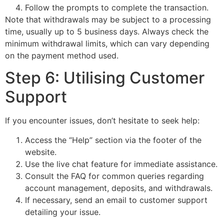
Follow the prompts to complete the transaction.
Note that withdrawals may be subject to a processing
time, usually up to 5 business days. Always check the
minimum withdrawal limits, which can vary depending
on the payment method used.
Step 6: Utilising Customer
Support
If you encounter issues, don’t hesitate to seek help:
Access the “Help” section via the footer of the
website.
Use the live chat feature for immediate assistance.
Consult the FAQ for common queries regarding
account management, deposits, and withdrawals.
If necessary, send an email to customer support
detailing your issue.