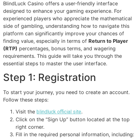
BlindLuck Casino offers a user-friendly interface
designed to enhance your gaming experience. For
experienced players who appreciate the mathematical
side of gambling, understanding how to navigate this
platform can significantly improve your chances of
finding value, especially in terms of
Return to Player
(RTP)
percentages, bonus terms, and wagering
requirements. This guide will take you through the
essential steps to master the user interface.
Step 1: Registration
To start your journey, you need to create an account.
Follow these steps:
Visit the
.
blindluck official site
Click on the “Sign Up” button located at the top
right corner.
Fill in the required personal information, including: