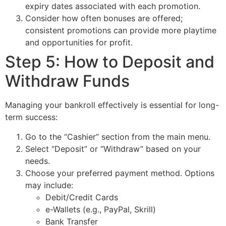
expiry dates associated with each promotion.
Consider how often bonuses are offered;
consistent promotions can provide more playtime
and opportunities for profit.
Step 5: How to Deposit and
Withdraw Funds
Managing your bankroll effectively is essential for long-
term success:
Go to the “Cashier” section from the main menu.
Select “Deposit” or “Withdraw” based on your
needs.
Choose your preferred payment method. Options
may include:
Debit/Credit Cards
e-Wallets (e.g., PayPal, Skrill)
Bank Transfer