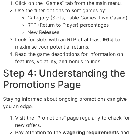
Click on the “Games” tab from the main menu.
Use the filter options to sort games by:
Category (Slots, Table Games, Live Casino)
RTP (Return to Player) percentages
New Releases
Look for slots with an RTP of at least
96%
to
maximise your potential returns.
Read the game descriptions for information on
features, volatility, and bonus rounds.
Step 4: Understanding the
Promotions Page
Staying informed about ongoing promotions can give
you an edge:
Visit the “Promotions” page regularly to check for
new offers.
Pay attention to the
wagering requirements
and