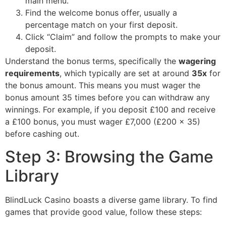
main menu.
Find the welcome bonus offer, usually a
percentage match on your first deposit.
Click “Claim” and follow the prompts to make your
deposit.
Understand the bonus terms, specifically the
wagering
requirements
, which typically are set at around
35x
for
the bonus amount. This means you must wager the
bonus amount 35 times before you can withdraw any
winnings. For example, if you deposit £100 and receive
a £100 bonus, you must wager £7,000 (£200 x 35)
before cashing out.
Step 3: Browsing the Game
Library
BlindLuck Casino boasts a diverse game library. To find
games that provide good value, follow these steps: