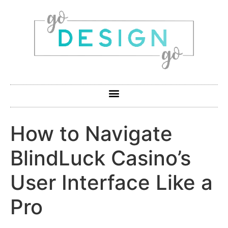
How to Navigate
BlindLuck Casino’s
User Interface Like a
Pro