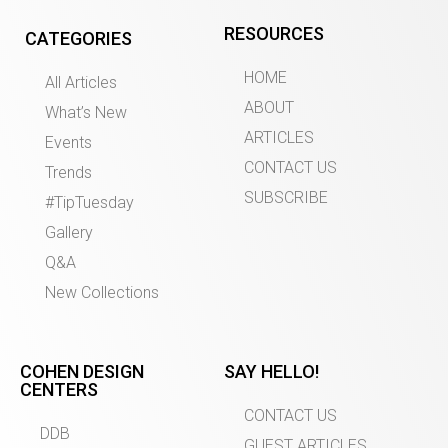
RESOURCES
CATEGORIES
HOME
All Articles
ABOUT
What’s New
ARTICLES
Events
CONTACT US
Trends
SUBSCRIBE
#TipTuesday
Gallery
Q&A
New Collections
COHEN DESIGN
SAY HELLO!
CENTERS
CONTACT US
DDB
GUEST ARTICLES