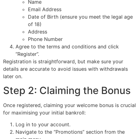
Name
Email Address
Date of Birth (ensure you meet the legal age
of 18)
Address
Phone Number
Agree to the terms and conditions and click
“Register”.
Registration is straightforward, but make sure your
details are accurate to avoid issues with withdrawals
later on.
Step 2: Claiming the Bonus
Once registered, claiming your welcome bonus is crucial
for maximising your initial bankroll:
Log in to your account.
Navigate to the “Promotions” section from the