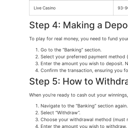
Live Casino
93-
Step 4: Making a Depo
To play for real money, you need to fund you
Go to the “Banking” section.
Select your preferred payment method (e.
Enter the amount you wish to deposit. N
Confirm the transaction, ensuring you fol
Step 5: How to Withdr
When you’re ready to cash out your winnings,
Navigate to the “Banking” section again.
Select “Withdraw”.
Choose your withdrawal method (must m
Enter the amount you wish to withdraw. 