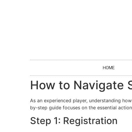
HOME
How to Navigate S
As an experienced player, understanding how 
by-step guide focuses on the essential action
Step 1: Registration