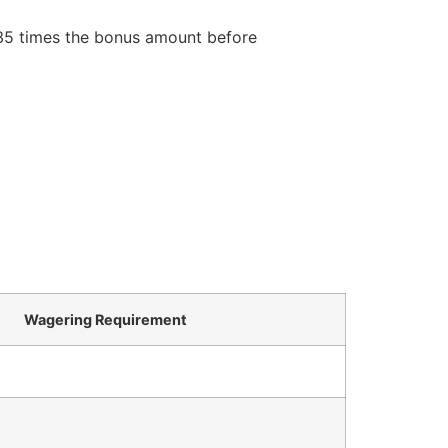
35 times the bonus amount before
Wagering Requirement