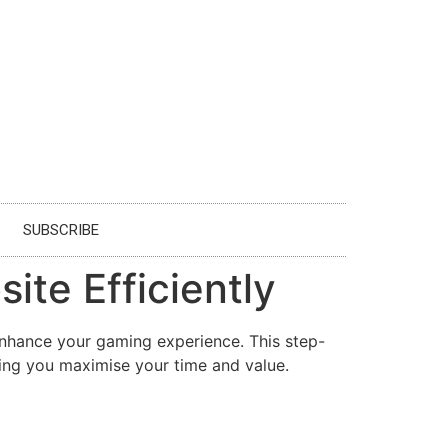
SUBSCRIBE
te Efficiently
enhance your gaming experience. This step-
ring you maximise your time and value.