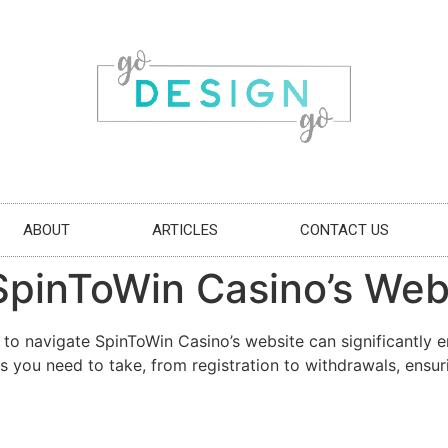
ABOUT
ARTICLES
CONTACT US
pinToWin Casino’s Websi
to navigate SpinToWin Casino’s website can significantly 
s you need to take, from registration to withdrawals, ensu