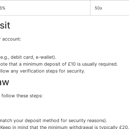
96%
50x
sit
r account:
g., debit card, e-wallet).
ote that a minimum deposit of £10 is usually required.
low any verification steps for security.
aw
 follow these steps:
atch your deposit method for security reasons).
Keep in mind that the minimum withdrawal is typically £20.