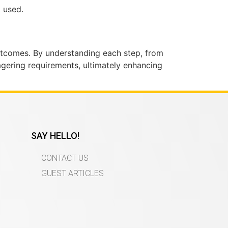
 used.
outcomes. By understanding each step, from
gering requirements, ultimately enhancing
SAY HELLO!
CONTACT US
GUEST ARTICLES