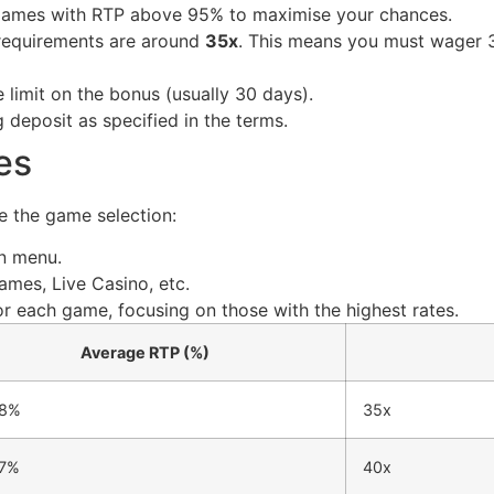
ames with RTP above 95% to maximise your chances.
requirements are around
35x
. This means you must wager 
e limit on the bonus (usually 30 days).
 deposit as specified in the terms.
es
e the game selection:
in menu.
ames, Live Casino, etc.
r each game, focusing on those with the highest rates.
Average RTP (%)
98%
35x
7%
40x