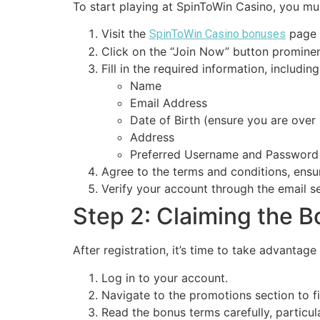
To start playing at SpinToWin Casino, you mu
Visit the
page t
SpinToWin Casino bonuses
Click on the “Join Now” button promine
Fill in the required information, including
Name
Email Address
Date of Birth (ensure you are over 
Address
Preferred Username and Password
Agree to the terms and conditions, ens
Verify your account through the email se
Step 2: Claiming the 
After registration, it’s time to take advanta
Log in to your account.
Navigate to the promotions section to f
Read the bonus terms carefully, particula