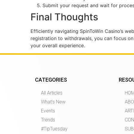
Submit your request and wait for proce
Final Thoughts
Efficiently navigating SpinToWin Casino’s we
registration to withdrawals, you can focus o
your overall experience.
CATEGORIES
RESO
All Articles
HO
What’s New
ABO
Events
ART
Trends
CON
#TipTuesday
SUB