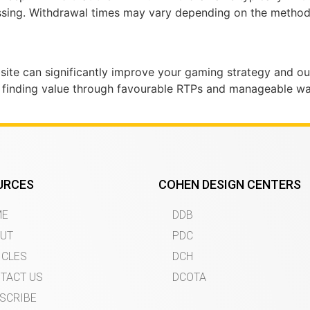
ssing. Withdrawal times may vary depending on the method
bsite can significantly improve your gaming strategy and 
n finding value through favourable RTPs and manageable wa
URCES
COHEN DESIGN CENTERS
ME
DDB
UT
PDC
ICLES
DCH
TACT US
DCOTA
SCRIBE