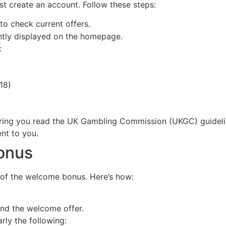
st create an account. Follow these steps:
o check current offers.
ntly displayed on the homepage.
:
18)
uring you read the UK Gambling Commission (UKGC) guideli
nt to you.
Bonus
ge of the welcome bonus. Here’s how:
ind the welcome offer.
rly the following: