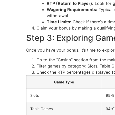
RTP (Return to Player):
Look for g
Wagering Requirements:
Typical 
withdrawal.
Time Limits:
Check if there’s a tim
Claim your bonus by making a qualifying
Step 3: Exploring Gam
Once you have your bonus, it’s time to explor
Go to the “Casino” section from the ma
Filter games by category: Slots, Table G
Check the RTP percentages displayed fo
Game Type
Slots
95-
Table Games
94-9